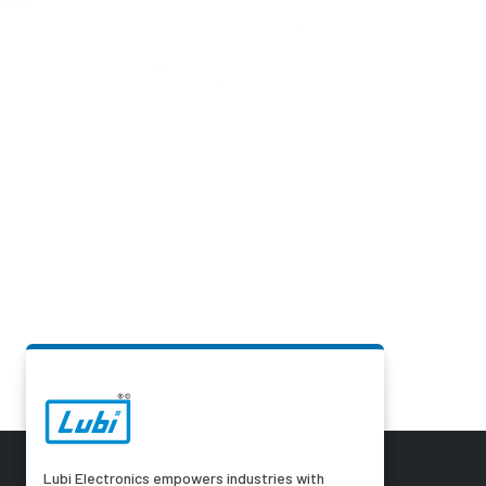
Lubi Electronics empowers industries with