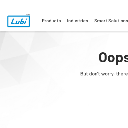
Products
Industries
Smart Solutions
Oops
But don't worry, ther