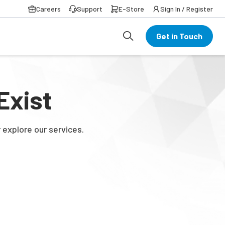
Careers
Support
E-Store
Sign In / Register
Get in Touch
Exist
 explore our services.