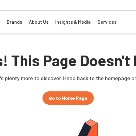
Brands
About Us
Insights & Media
Services
! This Page Doesn't 
e's plenty more to discover. Head back to the homepage or
Go to Home Page