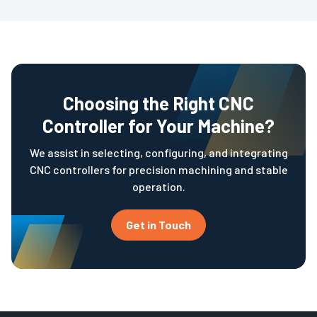
Choosing the Right CNC
Controller for Your Machine?
We assist in selecting, configuring, and integrating
CNC controllers for precision machining and stable
operation.
Get in Touch