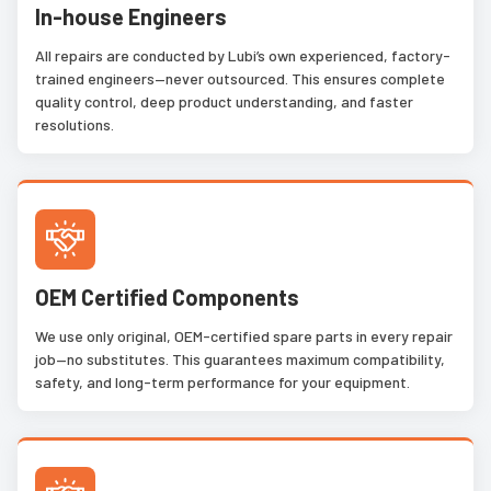
In-house Engineers
All repairs are conducted by Lubi’s own experienced, factory-
trained engineers—never outsourced. This ensures complete
quality control, deep product understanding, and faster
resolutions.
OEM Certified Components
We use only original, OEM-certified spare parts in every repair
job—no substitutes. This guarantees maximum compatibility,
safety, and long-term performance for your equipment.