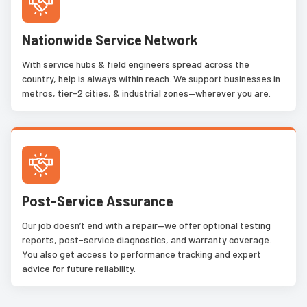
Nationwide Service Network
With service hubs & field engineers spread across the
country, help is always within reach. We support businesses in
metros, tier-2 cities, & industrial zones—wherever you are.
Post-Service Assurance
Our job doesn’t end with a repair—we offer optional testing
reports, post-service diagnostics, and warranty coverage.
You also get access to performance tracking and expert
advice for future reliability.