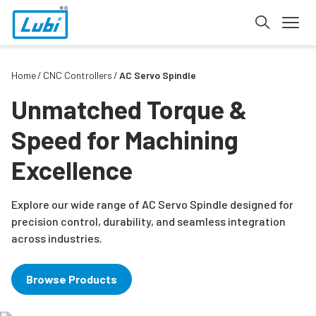
Home
CNC Controllers
AC Servo Spindle
Unmatched Torque &
Speed for Machining
Excellence
Explore our wide range of AC Servo Spindle designed for
precision control, durability, and seamless integration
across industries.
Browse Products