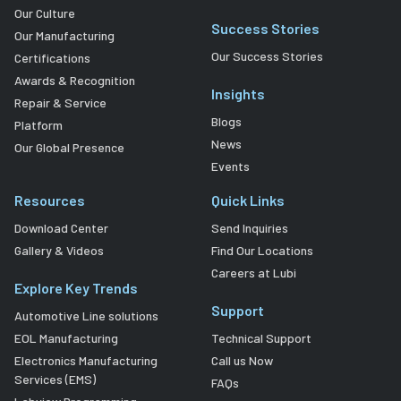
Our Culture
Success Stories
Our Manufacturing
Our Success Stories
Certifications
Awards & Recognition
Insights
Repair & Service
Blogs
Platform
News
Our Global Presence
Events
Resources
Quick Links
Download Center
Send Inquiries
Gallery & Videos
Find Our Locations
Careers at Lubi
Explore Key Trends
Support
Automotive Line solutions
EOL Manufacturing
Technical Support
Electronics Manufacturing
Call us Now
Services (EMS)
FAQs