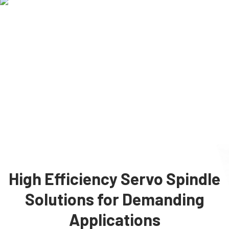
High Efficiency Servo Spindle
Solutions for Demanding
Applications