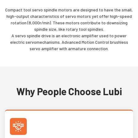
Compact tool servo spindle motors are designed to have the small,
high-output characteristics of servo motors yet offer high-speed
rotation (8,000r/min). These motors contribute to downsizing
spindle size, like rotary tool spindles.
A servo spindle drive is an electronic amplifier used to power
electric servomechanisms. Advanced Motion Control brushless
servo amplifier with armature connection.
Why People Choose Lubi