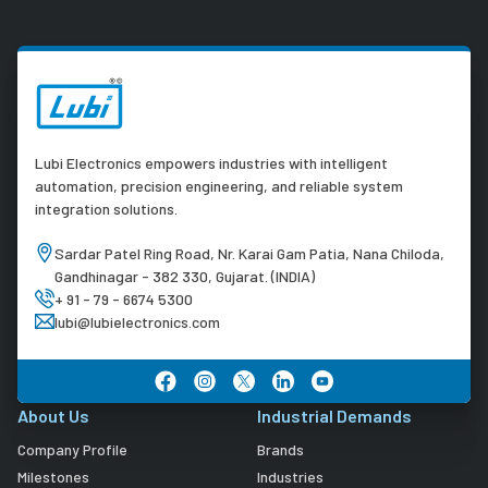
Lubi Electronics empowers industries with intelligent
automation, precision engineering, and reliable system
integration solutions.
Sardar Patel Ring Road, Nr. Karai Gam Patia, Nana Chiloda,
Gandhinagar - 382 330, Gujarat. (INDIA)
+ 91 - 79 - 6674 5300
lubi@lubielectronics.com
About Us
Industrial Demands
Company Profile
Brands
Milestones
Industries