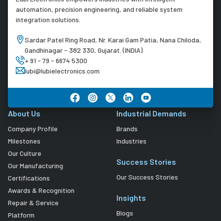
automation, precision engineering, and reliable system
integration solutions.
Sardar Patel Ring Road, Nr. Karai Gam Patia, Nana Chiloda,
Gandhinagar - 382 330, Gujarat. (INDIA)
+ 91 - 79 - 6674 5300
lubi@lubielectronics.com
About Us
Industrial Demands
Company Profile
Brands
Milestones
Industries
Our Culture
Success Stories
Our Manufacturing
Our Success Stories
Certifications
Awards & Recognition
Insights
Repair & Service
Blogs
Platform