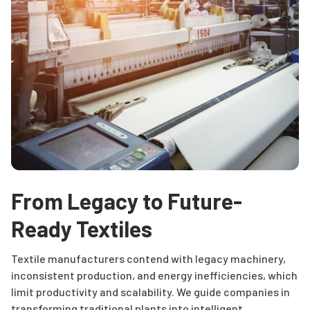
From Legacy to Future-
Ready Textiles
Textile manufacturers contend with legacy machinery,
inconsistent production, and energy inefficiencies, which
limit productivity and scalability. We guide companies in
transforming traditional plants into intelligent