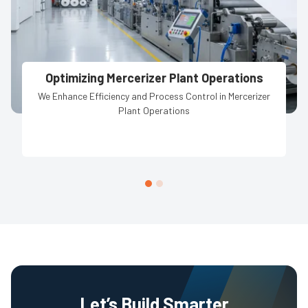
Optimizing Mercerizer Plant Operations
We Enhance Efficiency and Process Control in Mercerizer
Plant Operations
Let’s Build Smarter