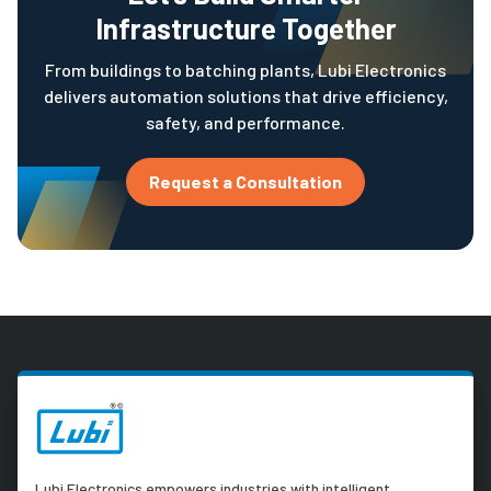
Infrastructure Together
From buildings to batching plants, Lubi Electronics
delivers automation solutions that drive efficiency,
safety, and performance.
Request a Consultation
Lubi Electronics empowers industries with intelligent