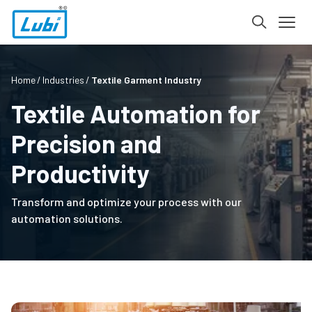
Home
Industries
Textile Garment Industry
Textile Automation for
Precision and
Productivity
Transform and optimize your process with our
automation solutions.