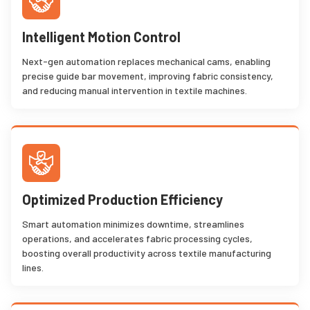
Intelligent Motion Control
Next-gen automation replaces mechanical cams, enabling
precise guide bar movement, improving fabric consistency,
and reducing manual intervention in textile machines.
Optimized Production Efficiency
Smart automation minimizes downtime, streamlines
operations, and accelerates fabric processing cycles,
boosting overall productivity across textile manufacturing
lines.