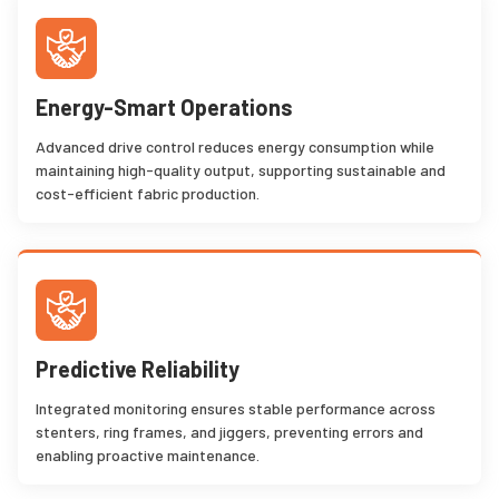
Energy-Smart Operations
Advanced drive control reduces energy consumption while
maintaining high-quality output, supporting sustainable and
cost-efficient fabric production.
Predictive Reliability
Integrated monitoring ensures stable performance across
stenters, ring frames, and jiggers, preventing errors and
enabling proactive maintenance.