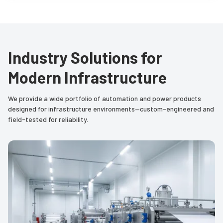
Industry Solutions for
Modern Infrastructure
We provide a wide portfolio of automation and power products
designed for infrastructure environments—custom-engineered and
field-tested for reliability.