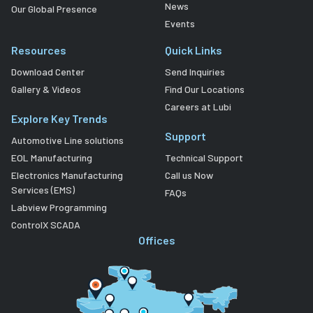
News
Our Global Presence
Events
Resources
Quick Links
Download Center
Send Inquiries
Gallery & Videos
Find Our Locations
Careers at Lubi
Explore Key Trends
Support
Automotive Line solutions
EOL Manufacturing
Technical Support
Electronics Manufacturing
Call us Now
Services (EMS)
FAQs
Labview Programming
ControlX SCADA
Offices