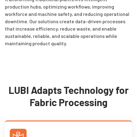
production hubs, optimizing workflows, improving
workforce and machine safety, and reducing operational
downtime. Our solutions create data-driven processes
that increase efficiency, reduce waste, and enable
sustainable, reliable, and scalable operations while
maintaining product quality.
LUBI Adapts Technology for
Fabric Processing