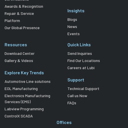
Awards & Recognition
Insights
Repair & Service
Blogs
Platform
News
Our Global Presence
Events
Resources
Quick Links
Download Center
Send Inquiries
Gallery & Videos
Find Our Locations
Careers at Lubi
Explore Key Trends
Support
Automotive Line solutions
EOL Manufacturing
Technical Support
Electronics Manufacturing
Call us Now
Services (EMS)
FAQs
Labview Programming
ControlX SCADA
Offices