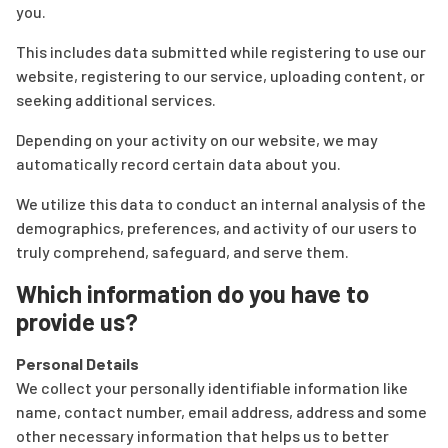
you.
This includes data submitted while registering to use our
website, registering to our service, uploading content, or
seeking additional services.
Depending on your activity on our website, we may
automatically record certain data about you.
We utilize this data to conduct an internal analysis of the
demographics, preferences, and activity of our users to
truly comprehend, safeguard, and serve them.
Which information do you have to
provide us?
Personal Details
We collect your personally identifiable information like
name, contact number, email address, address and some
other necessary information that helps us to better