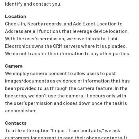
identify and contact you.
Location
Check-in, Nearby records, and Add Exact Location to
Address are all functions that leverage device location.
With the user’s permission, we save this data. Lubi
Electronics owns the CRM servers where it is uploaded.
We do not transfer this information to any other parties.
Camera
We employ camera consent to allow users to post
images/documents as evidence or information that has
been provided to us through the camera feature. In the
backdrop, we don’t use the camera. It occurs only with
the user’s permission and closes down once the task is
accomplished.
Contacts
To utilize the option “Import from contacts,” we ask
customers for consent to read their phone contacts. It