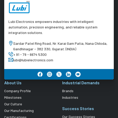
Lubi Electronics empowers industries with intelligent
automation, precision engineering, and reliable system
integration solutions.
Sardar Patel Ring Road, Nr. Karai Gam Patia, Nana Chiloda,
Gandhinagar - 382 330, Gujarat. (INDIA)
+ 91 - 79 - 6674 5300
lubi@lubielectronics.com
About Us
Industrial Demands
Company Profile
Brands
Milestones
Industries
Our Culture
Success Stories
Our Manufacturing
Our Success Stories
Certifications