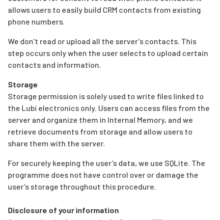
allows users to easily build CRM contacts from existing
phone numbers.
We don’t read or upload all the server’s contacts. This
step occurs only when the user selects to upload certain
contacts and information.
Storage
Storage permission is solely used to write files linked to
the Lubi electronics only. Users can access files from the
server and organize them in Internal Memory, and we
retrieve documents from storage and allow users to
share them with the server.
For securely keeping the user’s data, we use SQLite. The
programme does not have control over or damage the
user’s storage throughout this procedure.
Disclosure of your information