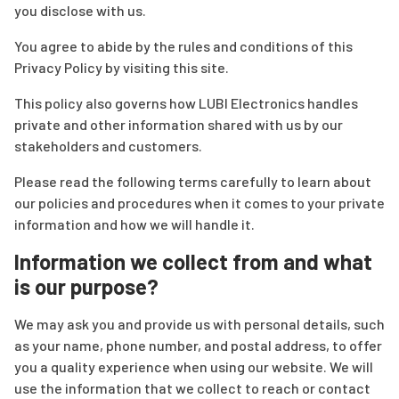
you disclose with us.
You agree to abide by the rules and conditions of this
Privacy Policy by visiting this site.
This policy also governs how LUBI Electronics handles
private and other information shared with us by our
stakeholders and customers.
Please read the following terms carefully to learn about
our policies and procedures when it comes to your private
information and how we will handle it.
Information we collect from and what
is our purpose?
We may ask you and provide us with personal details, such
as your name, phone number, and postal address, to offer
you a quality experience when using our website. We will
use the information that we collect to reach or contact