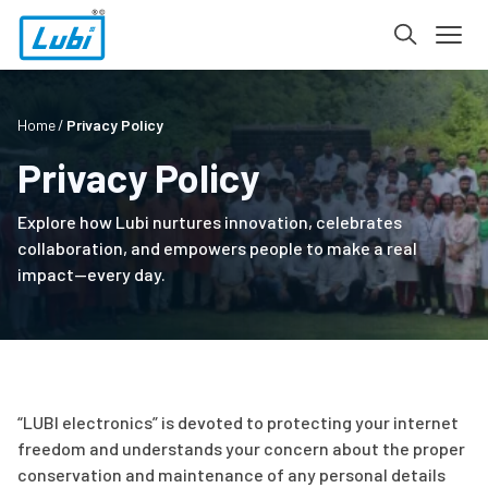
Home
Privacy Policy
Privacy Policy
Explore how Lubi nurtures innovation, celebrates
collaboration, and empowers people to make a real
impact—every day.
“LUBI electronics” is devoted to protecting your internet
freedom and understands your concern about the proper
conservation and maintenance of any personal details