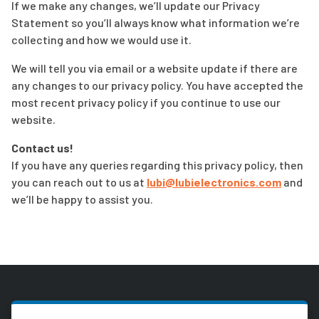
If we make any changes, we’ll update our Privacy
Statement so you’ll always know what information we’re
collecting and how we would use it.
We will tell you via email or a website update if there are
any changes to our privacy policy. You have accepted the
most recent privacy policy if you continue to use our
website.
Contact us!
If you have any queries regarding this privacy policy, then
you can reach out to us at
lubi@lubielectronics.com
and
we’ll be happy to assist you.