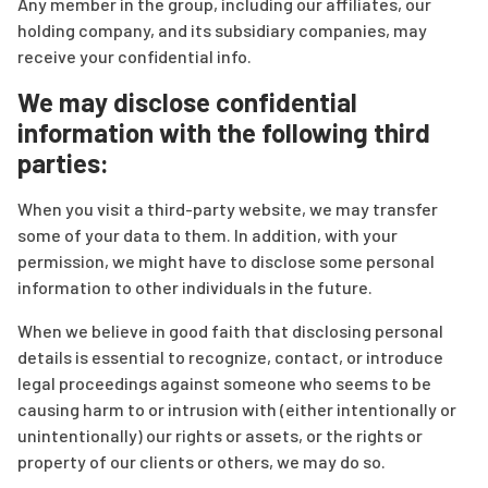
Any member in the group, including our affiliates, our
holding company, and its subsidiary companies, may
receive your confidential info.
We may disclose confidential
information with the following third
parties:
When you visit a third-party website, we may transfer
some of your data to them. In addition, with your
permission, we might have to disclose some personal
information to other individuals in the future.
When we believe in good faith that disclosing personal
details is essential to recognize, contact, or introduce
legal proceedings against someone who seems to be
causing harm to or intrusion with (either intentionally or
unintentionally) our rights or assets, or the rights or
property of our clients or others, we may do so.