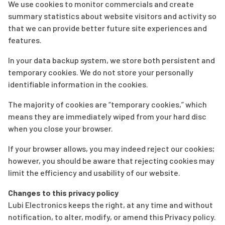
We use cookies to monitor commercials and create
summary statistics about website visitors and activity so
that we can provide better future site experiences and
features.
In your data backup system, we store both persistent and
temporary cookies. We do not store your personally
identifiable information in the cookies.
The majority of cookies are “temporary cookies,” which
means they are immediately wiped from your hard disc
when you close your browser.
If your browser allows, you may indeed reject our cookies;
however, you should be aware that rejecting cookies may
limit the efficiency and usability of our website.
Changes to this privacy policy
Lubi Electronics keeps the right, at any time and without
notification, to alter, modify, or amend this Privacy policy.