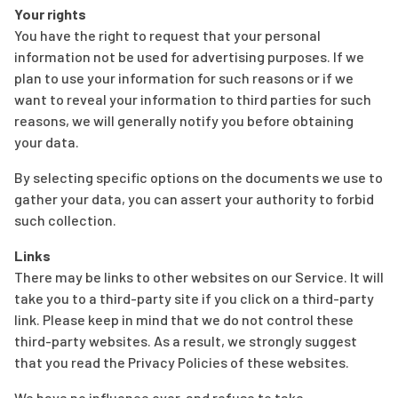
Your rights
You have the right to request that your personal
information not be used for advertising purposes. If we
plan to use your information for such reasons or if we
want to reveal your information to third parties for such
reasons, we will generally notify you before obtaining
your data.
By selecting specific options on the documents we use to
gather your data, you can assert your authority to forbid
such collection.
Links
There may be links to other websites on our Service. It will
take you to a third-party site if you click on a third-party
link. Please keep in mind that we do not control these
third-party websites. As a result, we strongly suggest
that you read the Privacy Policies of these websites.
We have no influence over, and refuse to take