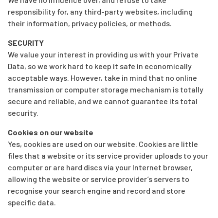
responsibility for, any third-party websites, including
their information, privacy policies, or methods.
SECURITY
We value your interest in providing us with your Private
Data, so we work hard to keep it safe in economically
acceptable ways. However, take in mind that no online
transmission or computer storage mechanism is totally
secure and reliable, and we cannot guarantee its total
security.
Cookies on our website
Yes, cookies are used on our website. Cookies are little
files that a website or its service provider uploads to your
computer or are hard discs via your Internet browser,
allowing the website or service provider’s servers to
recognise your search engine and record and store
specific data.