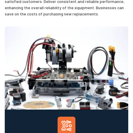
satisfied customers. Deliver consistent and reliable performance,
enhancing the overall reliability of the equipment. Businesses can
save on the costs of purchasing new replacements.