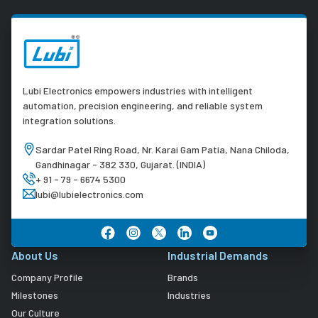
Lubi Electronics empowers industries with intelligent
automation, precision engineering, and reliable system
integration solutions.
Sardar Patel Ring Road, Nr. Karai Gam Patia, Nana Chiloda,
Gandhinagar - 382 330, Gujarat. (INDIA)
+ 91 - 79 - 6674 5300
lubi@lubielectronics.com
About Us
Industrial Demands
Company Profile
Brands
Milestones
Industries
Our Culture