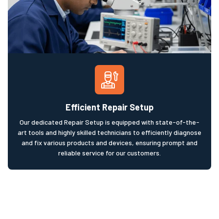
Efficient Repair Setup
Our dedicated Repair Setup is equipped with state-of-the-
art tools and highly skilled technicians to efficiently diagnose
and fix various products and devices, ensuring prompt and
reliable service for our customers.​