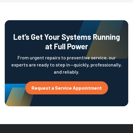
Let’s Get Your Systems Running
at Full Power
From urgent repairs to preventive service, our
experts are ready to step in—quickly, professionally,
and reliably.
Request a Service Appointment