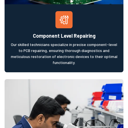
Component Level Repairing
Our skilled technicians specialize in precise component-level
to PCB repairing, ensuring thorough diagnostics and
meticulous restoration of electronic devices to their optimal
functionality.