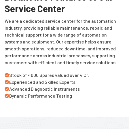
Service Center
We are a dedicated service center for the automation
industry, providing reliable maintenance, repair, and
technical support for a wide range of automation
systems and equipment. Our expertise helps ensure
smooth operations, reduced downtime, and improved
performance across industrial processes, supporting
customers with efficient and timely service solutions.
Stock of 4000 Spares valued over 4 Cr.
Experienced and Skilled Experts
Advanced Diagnostic Instruments
Dynamic Performance Testing