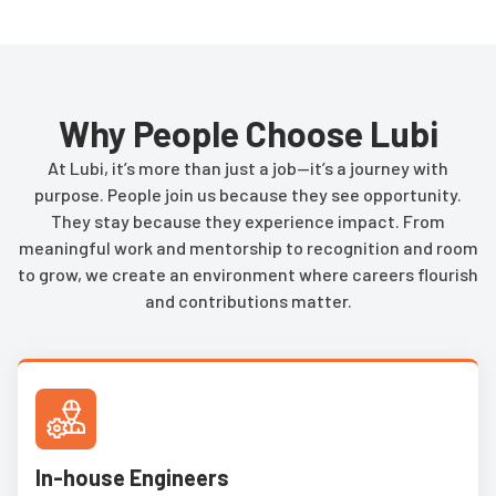
Why People Choose Lubi
At Lubi, it’s more than just a job—it’s a journey with
purpose. People join us because they see opportunity.
They stay because they experience impact. From
meaningful work and mentorship to recognition and room
to grow, we create an environment where careers flourish
and contributions matter.
In-house Engineers