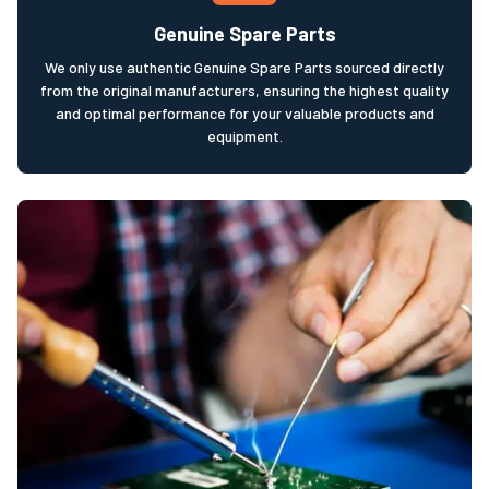
Genuine Spare Parts
We only use authentic Genuine Spare Parts sourced directly
from the original manufacturers, ensuring the highest quality
and optimal performance for your valuable products and
equipment.