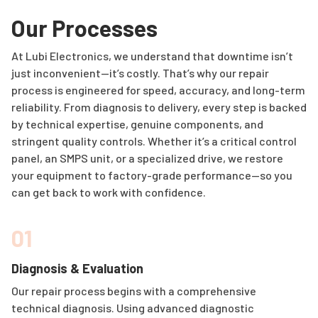
Our Processes
At Lubi Electronics, we understand that downtime isn’t
just inconvenient—it’s costly. That’s why our repair
process is engineered for speed, accuracy, and long-term
reliability. From diagnosis to delivery, every step is backed
by technical expertise, genuine components, and
stringent quality controls. Whether it’s a critical control
panel, an SMPS unit, or a specialized drive, we restore
your equipment to factory-grade performance—so you
can get back to work with confidence.
01
Diagnosis & Evaluation
Our repair process begins with a comprehensive
technical diagnosis. Using advanced diagnostic