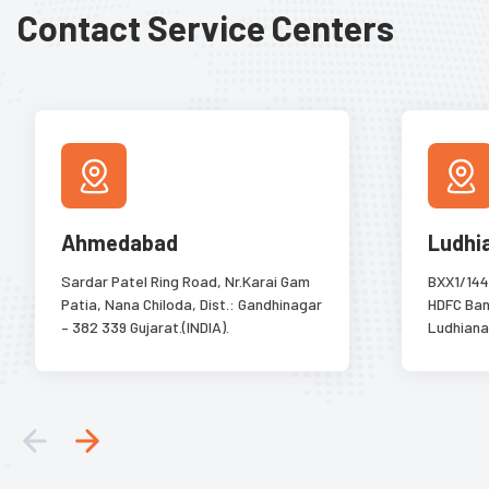
Contact Service Centers
Ahmedabad
Ludhi
Sardar Patel Ring Road, Nr.Karai Gam
BXX1/144
Patia, Nana Chiloda, Dist.: Gandhinagar
HDFC Bank
– 382 339 Gujarat.(INDIA).
Ludhiana