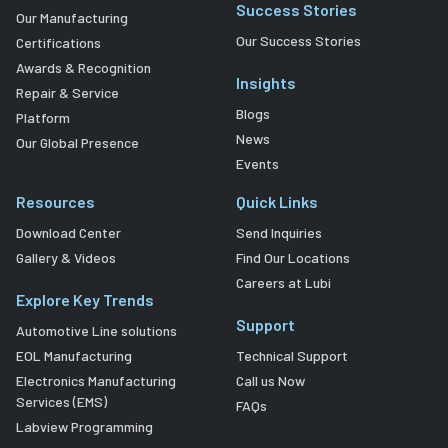
Success Stories
Our Manufacturing
Our Success Stories
Certifications
Awards & Recognition
Insights
Repair & Service
Blogs
Platform
News
Our Global Presence
Events
Resources
Quick Links
Download Center
Send Inquiries
Gallery & Videos
Find Our Locations
Careers at Lubi
Explore Key Trends
Support
Automotive Line solutions
EOL Manufacturing
Technical Support
Electronics Manufacturing
Call us Now
Services (EMS)
FAQs
Labview Programming