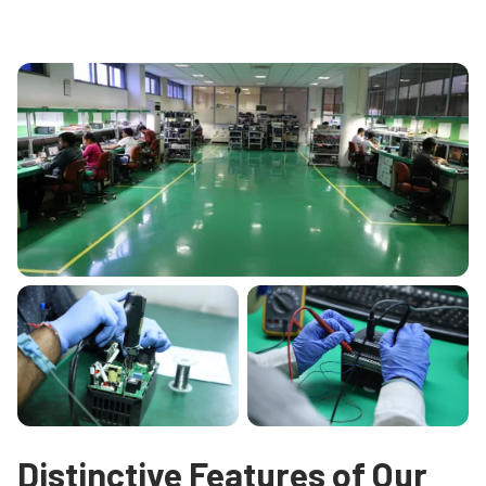
Distinctive Features of Our