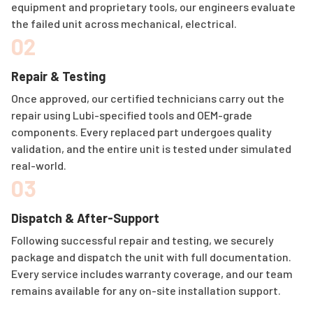
equipment and proprietary tools, our engineers evaluate
the failed unit across mechanical, electrical.
02
Repair & Testing
Once approved, our certified technicians carry out the
repair using Lubi-specified tools and OEM-grade
components. Every replaced part undergoes quality
validation, and the entire unit is tested under simulated
real-world.
03
Dispatch & After-Support
Following successful repair and testing, we securely
package and dispatch the unit with full documentation.
Every service includes warranty coverage, and our team
remains available for any on-site installation support.