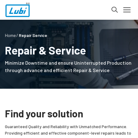
Home
Repair Service
Repair & Service
Minimize Downtime and ensure Uninterrupted Production
through advance and efficient Repair & Service
Find your solution
Guaranteed Quality and Reliability with Unmatched Performance.
Providing efficient and effective component-level repairs leads to