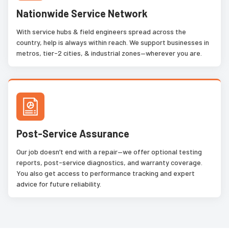
Nationwide Service Network
With service hubs & field engineers spread across the
country, help is always within reach. We support businesses in
metros, tier-2 cities, & industrial zones—wherever you are.
Post-Service Assurance
Our job doesn’t end with a repair—we offer optional testing
reports, post-service diagnostics, and warranty coverage.
You also get access to performance tracking and expert
advice for future reliability.