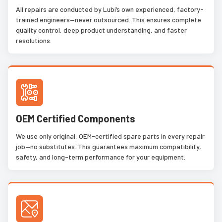
All repairs are conducted by Lubi’s own experienced, factory-
trained engineers—never outsourced. This ensures complete
quality control, deep product understanding, and faster
resolutions.
OEM Certified Components
We use only original, OEM-certified spare parts in every repair
job—no substitutes. This guarantees maximum compatibility,
safety, and long-term performance for your equipment.