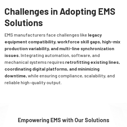
Challenges in Adopting EMS
Solutions
EMS manufacturers face challenges like
legacy
equipment compatibility, workforce skill gaps, high-mix
production variability, and multi-line synchronization
issues
.
Integrating automation, software, and
mechanical systems requires
retrofitting existing lines,
coordinating digital platforms, and minimizing
downtime
,
while ensuring compliance, scalability, and
reliable high-quality output.
Empowering EMS with Our Solutions