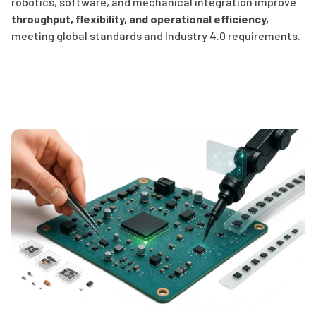
robotics, software, and mechanical integration improve
throughput, flexibility, and operational efficiency
,
meeting global standards and Industry 4.0 requirements.