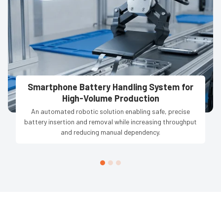
Smartphone Battery Handling System for
High-Volume Production
An automated robotic solution enabling safe, precise
battery insertion and removal while increasing throughput
and reducing manual dependency.