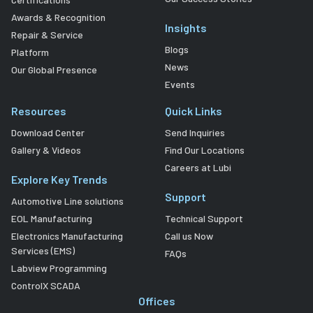
Awards & Recognition
Insights
Repair & Service
Blogs
Platform
News
Our Global Presence
Events
Resources
Quick Links
Download Center
Send Inquiries
Gallery & Videos
Find Our Locations
Careers at Lubi
Explore Key Trends
Support
Automotive Line solutions
EOL Manufacturing
Technical Support
Electronics Manufacturing
Call us Now
Services (EMS)
FAQs
Labview Programming
ControlX SCADA
Offices