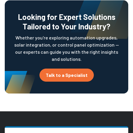
Looking for Expert Solutions
Tailored to Your Industry?
Whether you're exploring automation upgrades,
solar integration, or control panel optimization —
our experts can guide you with the right insights
and solutions.
Talk to a Specialist