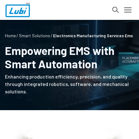
Home
Smart Solutions
Electronics Manufacturing Services Ems
Empowering EMS with
Smart Automation
Enhancing production efficiency, precision, and quality
through integrated robotics, software, and mechanical
solutions.