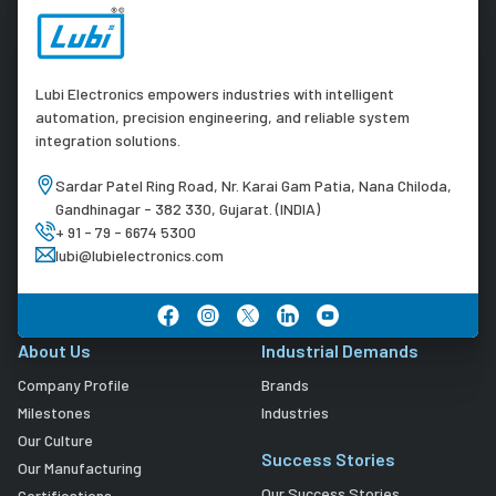
Lubi Electronics empowers industries with intelligent
automation, precision engineering, and reliable system
integration solutions.
Sardar Patel Ring Road, Nr. Karai Gam Patia, Nana Chiloda,
Gandhinagar - 382 330, Gujarat. (INDIA)
+ 91 - 79 - 6674 5300
lubi@lubielectronics.com
About Us
Industrial Demands
Company Profile
Brands
Milestones
Industries
Our Culture
Success Stories
Our Manufacturing
Our Success Stories
Certifications