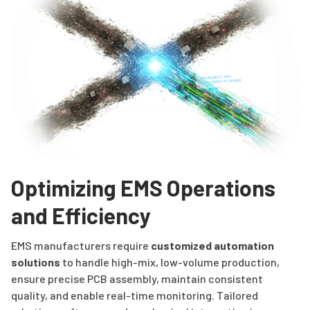
Optimizing EMS Operations
and Efficiency
EMS manufacturers require
customized automation
solutions
to handle high-mix, low-volume production,
ensure precise PCB assembly, maintain consistent
quality, and enable real-time monitoring. Tailored