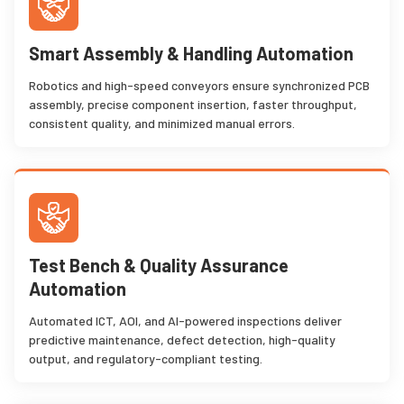
Smart Assembly & Handling Automation
Robotics and high-speed conveyors ensure synchronized PCB
assembly, precise component insertion, faster throughput,
consistent quality, and minimized manual errors.
Test Bench & Quality Assurance
Automation
Automated ICT, AOI, and AI-powered inspections deliver
predictive maintenance, defect detection, high-quality
output, and regulatory-compliant testing.