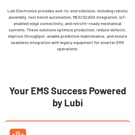
Lubi Electronics provides
end-to-end solutions
, including robotic
assembly, test bench automation, MES/SCADA integration, IoT-
enabled edge connectivity, and retrofit-ready mechanical
systems. These solutions optimize production, reduce defects,
improve throughput, enable predictive maintenance, and ensure
seamless integration with legacy equipment for smarter EMS
operations.
Your EMS Success Powered
by Lubi