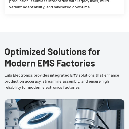
production, seamless integration with legacy lines, multi-
variant adaptability, and minimized downtime.
Optimized Solutions for
Modern EMS Factories
Lubi Electronics provides integrated EMS solutions that enhance
production accuracy, streamline assembly, and ensure high
reliability for modern electronics factories.