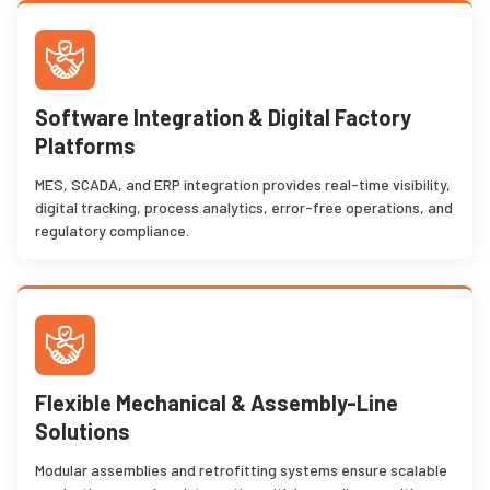
Software Integration & Digital Factory
Platforms
MES, SCADA, and ERP integration provides real-time visibility,
digital tracking, process analytics, error-free operations, and
regulatory compliance.
Flexible Mechanical & Assembly-Line
Solutions
Modular assemblies and retrofitting systems ensure scalable