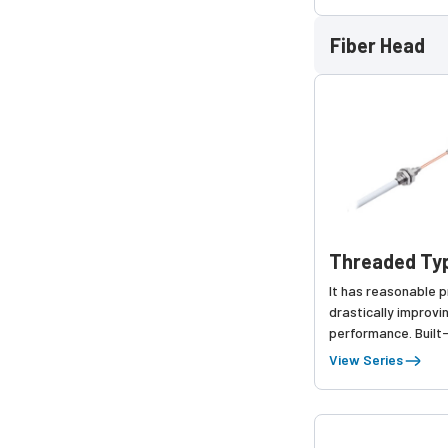
time throughThresh
function,
Fiber Head
Threaded Typ
It has reasonable p
drastically improvi
performance. Built
has been added.
View Series