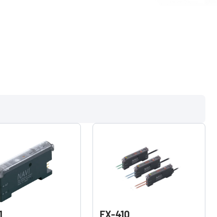
1
FX-410