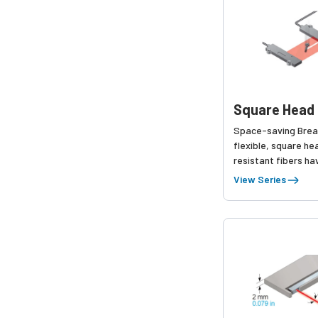
Square Head 
Space-saving Brea
flexible, square hea
resistant fibers h
added to the produ
View Series