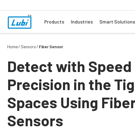
Products
Industries
Smart Solutions
Home
Sensors
Fiber Sensor
Detect with Speed
Precision in the Ti
Spaces Using Fibe
Sensors