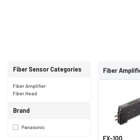
Fiber Sensor Categories
Fiber Amplifi
Fiber Amplifier
Fiber Head
Brand
Panasonic
FX-100