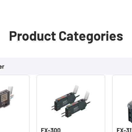
Product Categories
er
FX-300
FX-31