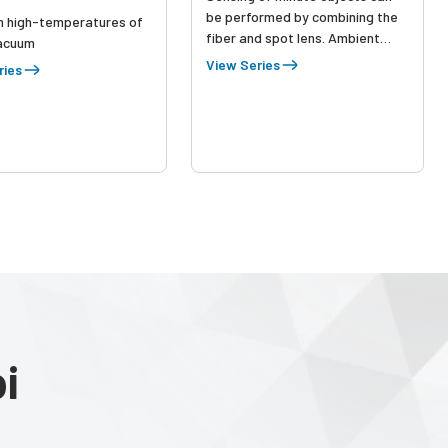
be performed by combining the
n high-temperatures of
fiber and spot lens. Ambient
acuum
temperature -60 to +350 ºC.
View Series
ries
Lens for vacuum-resistant fiber
is also available.
i