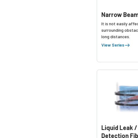
Narrow Beam
It is not easily aff
surrounding obstac
long distances.
View Series
Liquid Leak /
Detection Fi