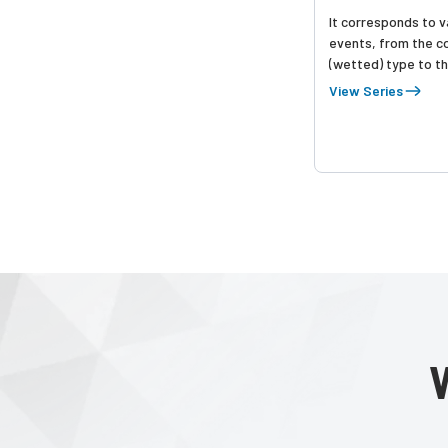
It corresponds to va
events, from the c
(wetted) type to t
mounting type, and
View Series
detection.