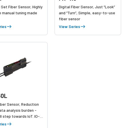
 Set Fiber Sensor, Highly
Digital Fiber Sensor, Just “Look”
e manual tuning made
and “Turn”, Simple, easy-to-use
fiber sensor
ries
View Series
50L
Fiber Sensor, Reduction
ata analysis burden -
l step towards IoT. IO-
patible, Self-Monitoring
ries