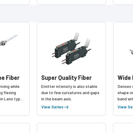
old tracking
enhanced versatility!
Type
e Fiber
Super Quality Fiber
Wide 
ricing while
Emitter intensity is also stable
Senses w
ng flexing
due to few curvatures and gaps
shape or
-in Lens type
in the beam axis.
band wit
View Series
View Se