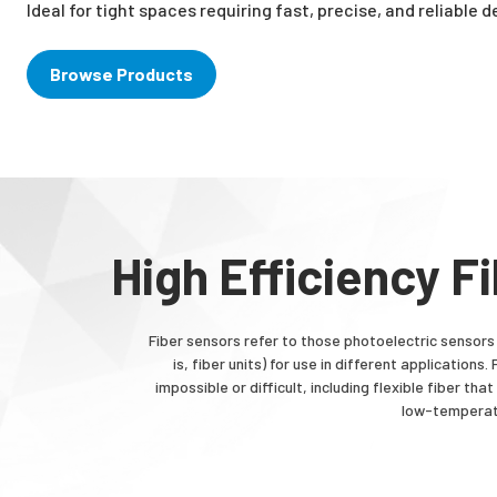
Ideal for tight spaces requiring fast, precise, and reliable 
Browse Products
High Efficiency F
Fiber sensors refer to those photoelectric sensors 
is, fiber units) for use in different applicatio
impossible or difficult, including flexible fiber t
low-temperatu