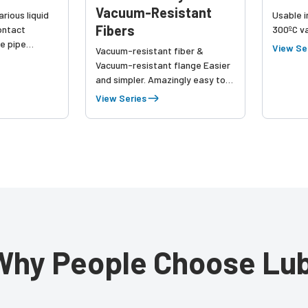
Vacuum-Resistant
rious liquid
Usable i
Fibers
ontact
300ºC v
he pipe
View Se
Vacuum-resistant fiber &
 up to leak
Vacuum-resistant flange Easier
and simpler. Amazingly easy to
connect! One-touch connection
View Series
just in 1 second Vacuum-
resistant 4CH / 1CH flange
Contributes to your product
quality improvement and
workload reduction
Customizable fiber length
Why People Choose Lub