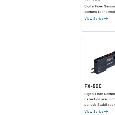
Digital Fiber Sensor
sensors to the next
View Series
FX-500
Digital Fiber Senso
detection over lon
periods Stabilized
amount & Saves m
View Series