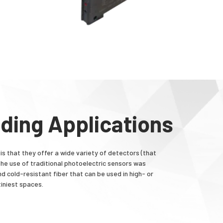
nding Applications
is that they offer a wide variety of detectors (that
 the use of traditional photoelectric sensors was
nd cold-resistant fiber that can be used in high- or
iniest spaces.