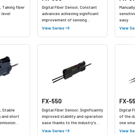
, Taking fiber
Digital Fiber Sensor, Constant
Manually
 level
advances achieving significant
sensitiv
improvement of sensing
easy
performance,
View Series
View Se
FX-550
FX-5
r, Stable
Digital Fiber Sensor, Significantly
Digital 
g and short
improved stability and operation
of the d
 emission
ease thanks to the industry's
one smal
aintenance
top emission power and
Link Com
View Series
View Se