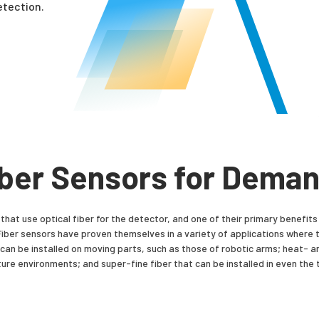
detection.
iber Sensors for Dema
that use optical fiber for the detector, and one of their primary benefits 
ns. Fiber sensors have proven themselves in a variety of applications where
hat can be installed on moving parts, such as those of robotic arms; heat- a
re environments; and super-fine fiber that can be installed in even the t