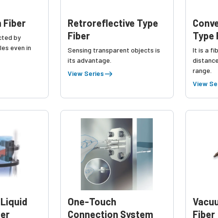
 Fiber
Retroreflective Type
Conve
Fiber
Type 
ected by
les even in
Sensing transparent objects is
It is a f
its advantage.
distance
range.
View Series
View Se
 Liquid
One-Touch
Vacu
ber
Connection System
Fiber