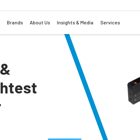
Brands
About Us
Insights & Media
Services
 &
ghtest
r