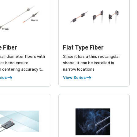
e Fiber
Flat Type Fiber
all diameter fibers with
Since it has a thin, rectangular
ct head ensure
shape, it can be installed in
n centering accuracy to
narrow locations
etect minute parts.
ries
View Series