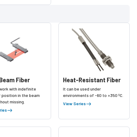
Beam Fiber
Heat-Resistant Fiber
ork with indefinite
It can be used under
 position in the beam
environments of -60 to +350 ºC.
hout missing.
View Series
ries