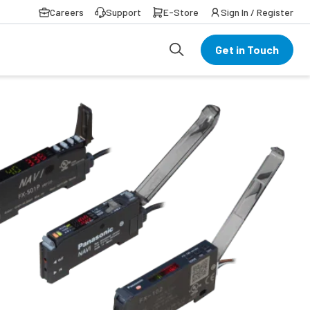
Careers
Support
E-Store
Sign In / Register
Get in Touch