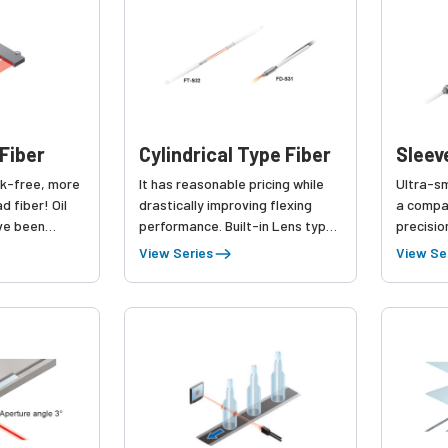
Fiber
Cylindrical Type Fiber
Sleev
k-free, more
It has reasonable pricing while
Ultra-sm
d fiber! Oil
drastically improving flexing
a compa
ave been
performance. Built-in Lens type
precisio
ct line-up.
has been added.
stably d
View Series
View Se