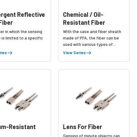
rgent Reflective
Chemical / Oil-
Fiber
Resistant Fiber
iber in which the sensing
With the case and fiber sheath
 is limited to a specific
made of PFA, the fiber can be
used with various types of
chemical liquids.
ries
View Series
um-Resistant
Lens For Fiber
Sensing of minute objects can