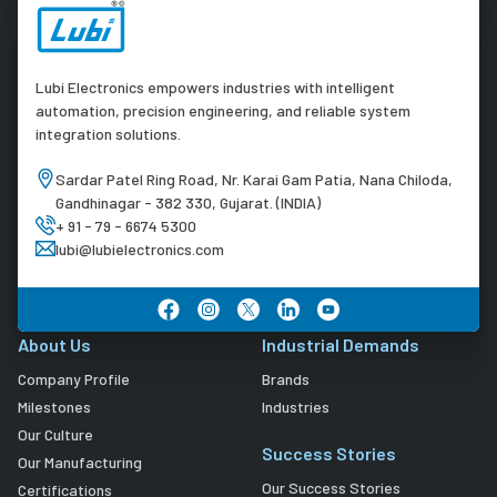
Lubi Electronics empowers industries with intelligent
automation, precision engineering, and reliable system
integration solutions.
Sardar Patel Ring Road, Nr. Karai Gam Patia, Nana Chiloda,
Gandhinagar - 382 330, Gujarat. (INDIA)
+ 91 - 79 - 6674 5300
lubi@lubielectronics.com
About Us
Industrial Demands
Company Profile
Brands
Milestones
Industries
Our Culture
Success Stories
Our Manufacturing
Our Success Stories
Certifications