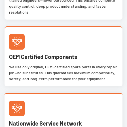
trained engineers—never outsourced. This ensures complete
quality control, deep product understanding, and faster
resolutions.
OEM Certified Components
We use only original, OEM-certified spare parts in every repair
job—no substitutes. This guarantees maximum compatibility,
safety, and long-term performance for your equipment.
Nationwide Service Network