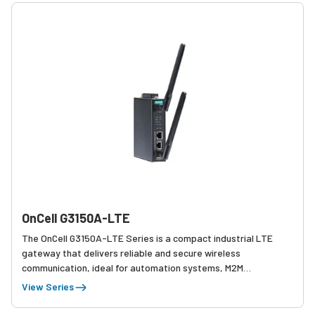
OnCell G3150A-LTE
The OnCell G3150A-LTE Series is a compact industrial LTE
gateway that delivers reliable and secure wireless
communication, ideal for automation systems, M2M
applications, and remote asset monitoring.
View Series