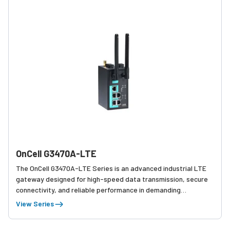
OnCell G3470A-LTE
The OnCell G3470A-LTE Series is an advanced industrial LTE
gateway designed for high-speed data transmission, secure
connectivity, and reliable performance in demanding
applications such as smart transportation, automation, and
View Series
remote monitoring.