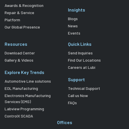
Awards & Recognition
Insights
Repair & Service
Blogs
Platform
News
Our Global Presence
Events
Resources
Quick Links
Download Center
Send Inquiries
Gallery & Videos
Find Our Locations
Careers at Lubi
Explore Key Trends
Support
Automotive Line solutions
EOL Manufacturing
Technical Support
Electronics Manufacturing
Call us Now
Services (EMS)
FAQs
Labview Programming
ControlX SCADA
Offices