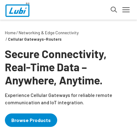
Home
Networking & Edge Connectivity
Cellular Gateways-Routers
Secure Connectivity,
Real-Time Data –
Anywhere, Anytime.
Experience Cellular Gateways for reliable remote
communication and IoT integration.
Browse Products