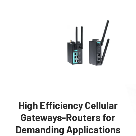
High Efficiency Cellular
Gateways-Routers for
Demanding Applications