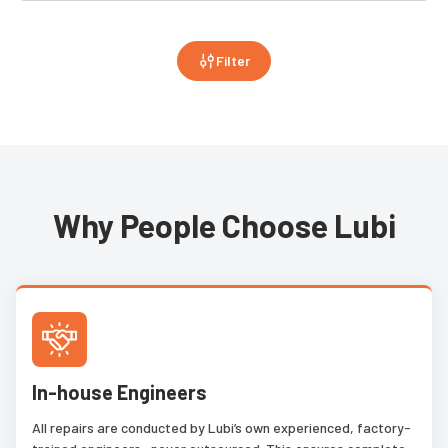
Filter
Why People Choose Lubi
In-house Engineers
All repairs are conducted by Lubi’s own experienced, factory-