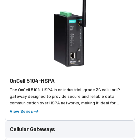
OnCell 5104-HSPA
The OnCell 5104-HSPA is an industrial-grade 3G cellular IP
gateway designed to provide secure and reliable data
communication over HSPA networks, making it ideal for
remote monitoring, automation, and M2M applications in
View Series
challenging environments.
Cellular Gateways