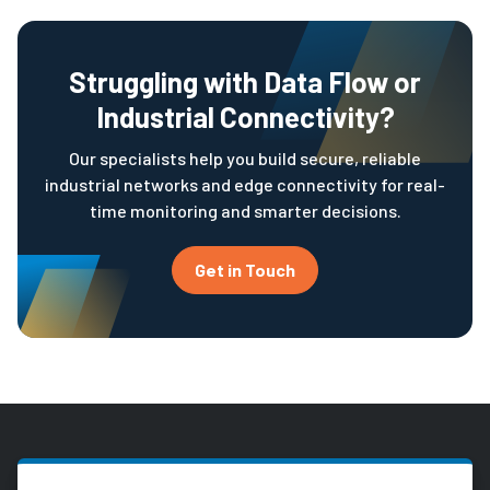
Struggling with Data Flow or
Industrial Connectivity?
Our specialists help you build secure, reliable
industrial networks and edge connectivity for real-
time monitoring and smarter decisions.
Get in Touch