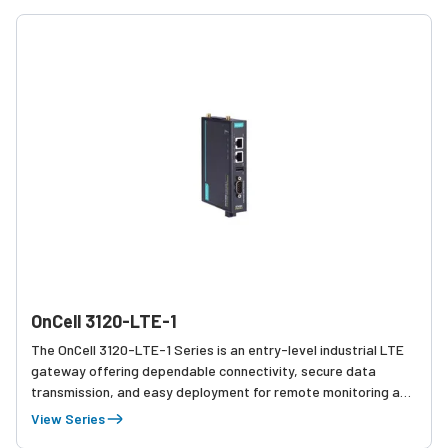
OnCell 3120-LTE-1
The OnCell 3120-LTE-1 Series is an entry-level industrial LTE
gateway offering dependable connectivity, secure data
transmission, and easy deployment for remote monitoring and
basic industrial networking needs.
View Series