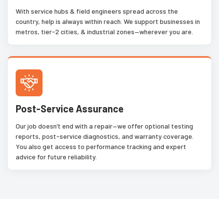
With service hubs & field engineers spread across the
country, help is always within reach. We support businesses in
metros, tier-2 cities, & industrial zones—wherever you are.
Post-Service Assurance
Our job doesn’t end with a repair—we offer optional testing
reports, post-service diagnostics, and warranty coverage.
You also get access to performance tracking and expert
advice for future reliability.