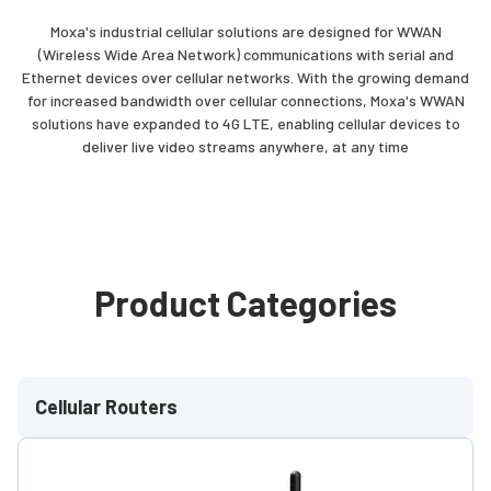
Moxa's industrial cellular solutions are designed for WWAN
(Wireless Wide Area Network) communications with serial and
Ethernet devices over cellular networks. With the growing demand
for increased bandwidth over cellular connections, Moxa's WWAN
solutions have expanded to 4G LTE, enabling cellular devices to
deliver live video streams anywhere, at any time
Product Categories
Cellular Routers