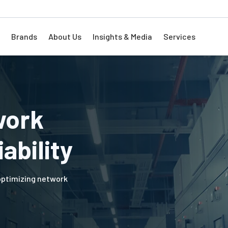
Brands
About Us
Insights & Media
Services
work
ability
 optimizing network