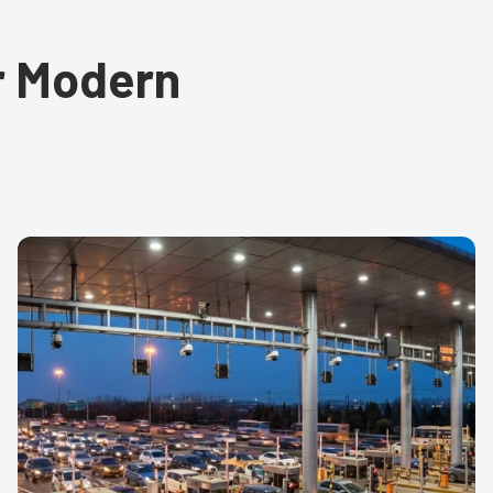
or Modern