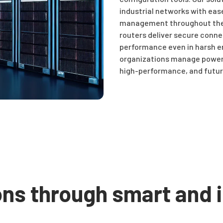
industrial networks with eas
management throughout the e
routers deliver secure connec
performance even in harsh e
organizations manage power,
high-performance, and futur
ons through smart and i