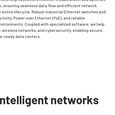
e, ensuring seamless data flow and efficient network
ntire lifecycle. Robust industrial Ethernet switches and
tivity, Power over Ethernet (PoE), and reliable
nvironments. Coupled with specialized software, we help
 wireless networks, and cybersecurity, enabling secure,
e-ready data centers.
ntelligent networks