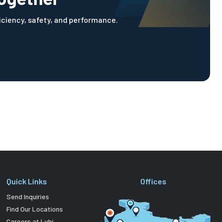
ficiency, safety, and performance.
Quick Links
Offices
Send Inquiries
Find Our Locations
Careers at Lubi