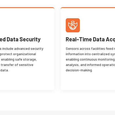
d Data Security
Real-Time Data Acq
ns include advanced security
Sensors across facilities feed 
 protect organizational
information into centralized s
, enabling safe storage,
enabling continuous monitoring
 transfer of sensitive
analysis, and informed operati
 data.
decision-making.