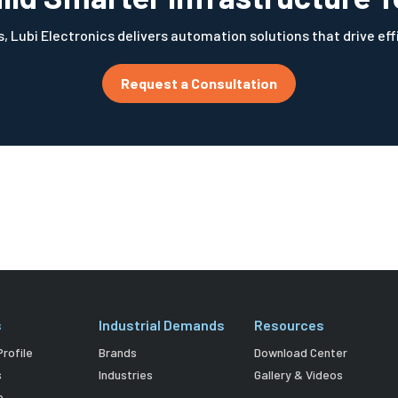
, Lubi Electronics delivers automation solutions that drive ef
Request a Consultation
s
Industrial Demands
Resources
rofile
Brands
Download Center
s
Industries
Gallery & Videos
e