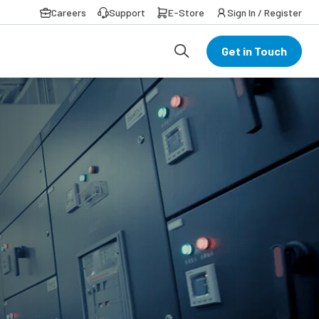
Careers
Support
E-Store
Sign In / Register
Get in Touch