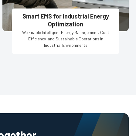
Smart EMS for Industrial Energy
Optimization
We Enable Intelligent Energy Management, Cost
Efficiency, and Sustainable Operations in
Industrial Environments
Together