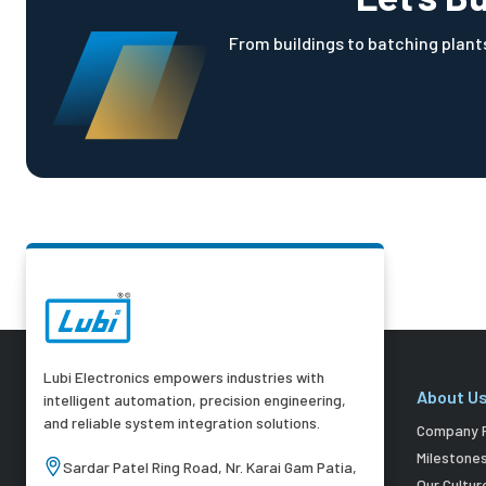
From buildings to batching plants
Lubi Electronics empowers industries with
About U
intelligent automation, precision engineering,
and reliable system integration solutions.
Company P
Milestone
Sardar Patel Ring Road, Nr. Karai Gam Patia,
Our Cultur