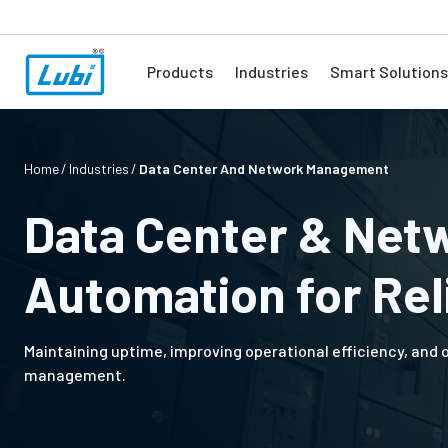
Products
Industries
Smart Solutions
Home
Industries
Data Center And Network Management
Data Center & Net
Automation for Reli
Maintaining uptime, improving operational efficiency, and
management.