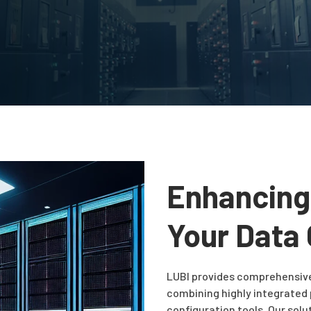
Enhancing
Your Data
LUBI provides comprehensiv
combining highly integrated
configuration tools. Our sol