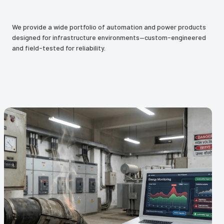
We provide a wide portfolio of automation and power products
designed for infrastructure environments—custom-engineered
and field-tested for reliability.