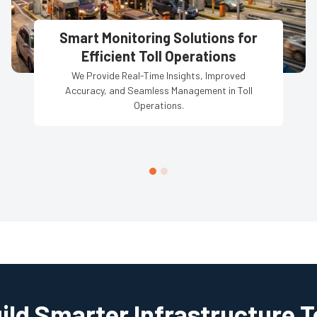
Smart Monitoring Solutions for
Efficient Toll Operations
We Provide Real-Time Insights, Improved
Accuracy, and Seamless Management in Toll
Operations.
uild Smarter Infrastructure 