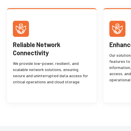
Reliable Network
Enhance
Connectivity
Our solutio
features to
We provide low-power, resilient, and
information
scalable network solutions, ensuring
access, and
secure and uninterrupted data access for
operational
critical operations and cloud storage.