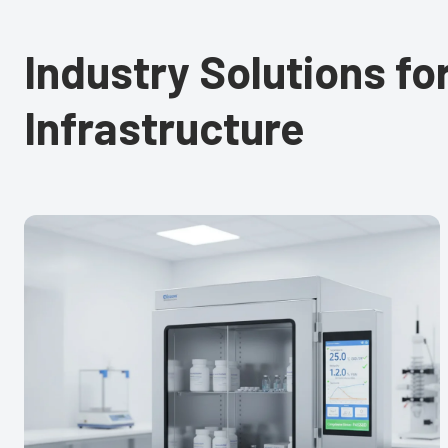
Industry Solutions f
Infrastructure