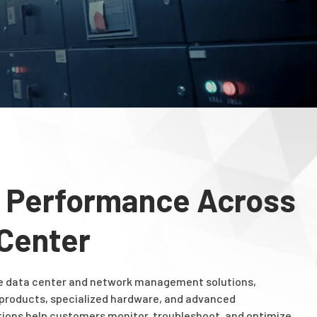
 Performance Across
 Center
e data center and network management solutions,
 products, specialized hardware, and advanced
utions help customers monitor, troubleshoot, and optimize