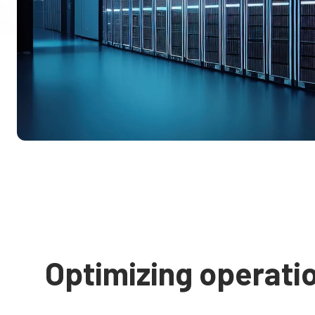
Optimizing operati