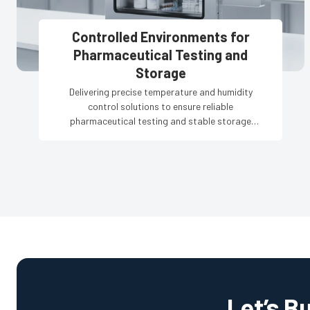
Controlled Environments for
Pharmaceutical Testing and
Storage
Delivering precise temperature and humidity
control solutions to ensure reliable
pharmaceutical testing and stable storage
conditions.
Let’s B