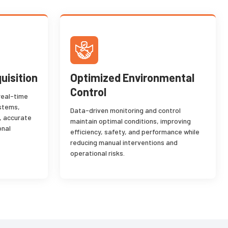
uisition
Optimized Environmental
Control
real-time
ystems,
Data-driven monitoring and control
, accurate
maintain optimal conditions, improving
onal
efficiency, safety, and performance while
reducing manual interventions and
operational risks.