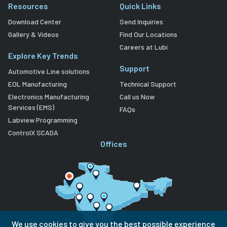
Resources
Quick Links
Download Center
Send Inquiries
Gallery & Videos
Find Our Locations
Careers at Lubi
Explore Key Trends
Support
Automotive Line solutions
EOL Manufacturing
Technical Support
Electronics Manufacturing
Call us Now
Services (EMS)
FAQs
Labview Programming
ControlX SCADA
Offices
We use cookies to give you the best possible experience