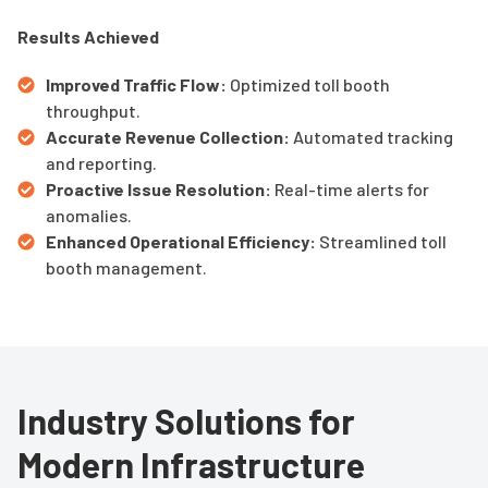
Results Achieved
Improved Traffic Flow:
Optimized toll booth
throughput.
Accurate Revenue Collection:
Automated tracking
and reporting.
Proactive Issue Resolution:
Real-time alerts for
anomalies.
Enhanced Operational Efficiency:
Streamlined toll
booth management.
Industry Solutions for
Modern Infrastructure