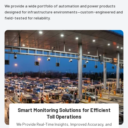
We provide a wide portfolio of automation and power products
designed for infrastructure environments—custom-engineered and
field-tested for reliability.
Smart Monitoring Solutions for Efficient
Toll Operations
We Provide Real-Time Insights, Improved Accuracy, and