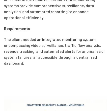
systems provide comprehensive surveillance, data
analytics, and automated reporting to enhance
operational efficiency.
Requirements
The client needed an integrated monitoring system
encompassing video surveillance, traffic flow analysis,
revenue tracking, and automated alerts for anomalies or
system failures, all accessible through a centralized
dashboard.