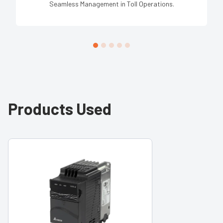
Seamless Management in Toll Operations.
Products Used