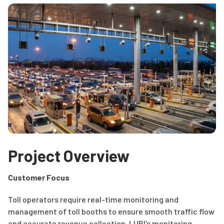
Project Overview
Customer Focus
Toll operators require real-time monitoring and
management of toll booths to ensure smooth traffic flow
and accurate revenue collection. LUBI’s monitoring