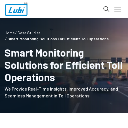
Home
Case Studies
Smart Monitoring Solutions For Efficient Toll Operations
Smart Monitoring
Solutions for Efficient Toll
Operations
We Provide Real-Time Insights, Improved Accuracy, and
Seamless Management in Toll Operations.