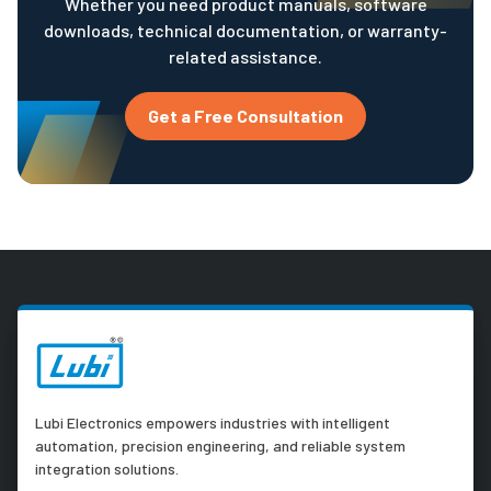
Whether you need product manuals, software
downloads, technical documentation, or warranty-
related assistance.
Get a Free Consultation
Lubi Electronics empowers industries with intelligent
automation, precision engineering, and reliable system
integration solutions.