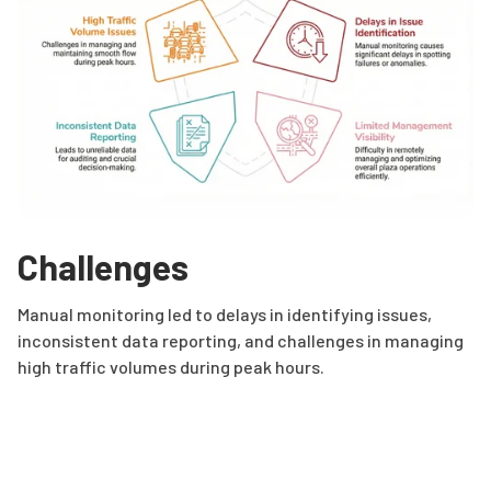
Challenges
Manual monitoring led to delays in identifying issues,
inconsistent data reporting, and challenges in managing
high traffic volumes during peak hours.