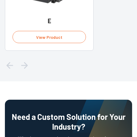
E
View Product
Need a Custom Solution for Your
Industry?