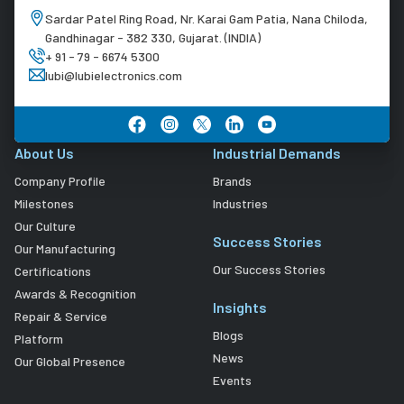
Sardar Patel Ring Road, Nr. Karai Gam Patia, Nana Chiloda,
Gandhinagar - 382 330, Gujarat. (INDIA)
+ 91 - 79 - 6674 5300
lubi@lubielectronics.com
About Us
Industrial Demands
Company Profile
Brands
Milestones
Industries
Our Culture
Success Stories
Our Manufacturing
Our Success Stories
Certifications
Awards & Recognition
Insights
Repair & Service
Blogs
Platform
News
Our Global Presence
Events