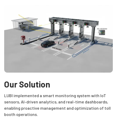
Our Solution
LUBI implemented a smart monitoring system with IoT
sensors, AI-driven analytics, and real-time dashboards,
enabling proactive management and optimization of toll
booth operations.