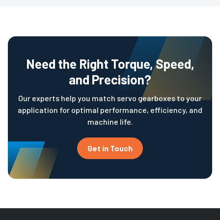
Need the Right Torque, Speed,
and Precision?
Our experts help you match servo gearboxes to your
application for optimal performance, efficiency, and
machine life.
Get in Touch