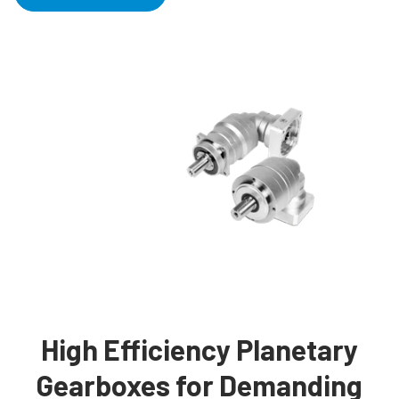
High Efficiency Planetary
Gearboxes for Demanding