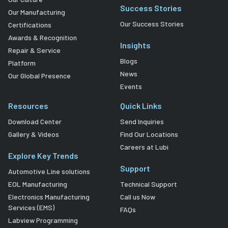
Success Stories
Our Manufacturing
Our Success Stories
Certifications
Awards & Recognition
Insights
Repair & Service
Blogs
Platform
News
Our Global Presence
Events
Resources
Quick Links
Download Center
Send Inquiries
Gallery & Videos
Find Our Locations
Careers at Lubi
Explore Key Trends
Support
Automotive Line solutions
EOL Manufacturing
Technical Support
Electronics Manufacturing
Call us Now
Services (EMS)
FAQs
Labview Programming