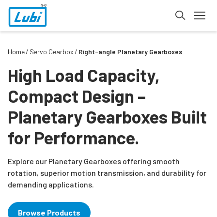
Home
Servo Gearbox
Right-angle Planetary Gearboxes
High Load Capacity,
Compact Design –
Planetary Gearboxes Built
for Performance.
Explore our Planetary Gearboxes offering smooth
rotation, superior motion transmission, and durability for
demanding applications.
Browse Products