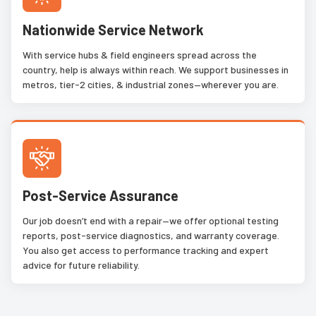
Nationwide Service Network
With service hubs & field engineers spread across the
country, help is always within reach. We support businesses in
metros, tier-2 cities, & industrial zones—wherever you are.
Post-Service Assurance
Our job doesn’t end with a repair—we offer optional testing
reports, post-service diagnostics, and warranty coverage.
You also get access to performance tracking and expert
advice for future reliability.