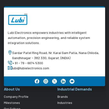
Lubi Electronics empowers industries with intelligent
automation, precision engineering, and reliable system
integration solutions.
Sardar Patel Ring Road, Nr. Karai Gam Patia, Nana Chiloda,
Gandhinagar - 382 330, Gujarat. (INDIA)
+ 91 - 79 - 6674 5300
lubi@lubielectronics.com
About Us
Industrial Demands
Company Profile
Brands
Milestones
Industries
Our Culture