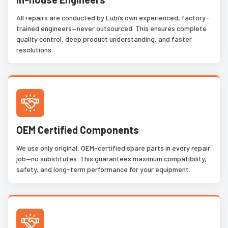
All repairs are conducted by Lubi’s own experienced, factory-
trained engineers—never outsourced. This ensures complete
quality control, deep product understanding, and faster
resolutions.
OEM Certified Components
We use only original, OEM-certified spare parts in every repair
job—no substitutes. This guarantees maximum compatibility,
safety, and long-term performance for your equipment.