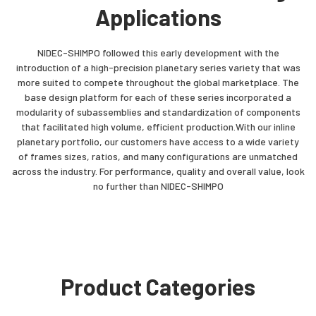
Applications
NIDEC-SHIMPO followed this early development with the
introduction of a high-precision planetary series variety that was
more suited to compete throughout the global marketplace. The
base design platform for each of these series incorporated a
modularity of subassemblies and standardization of components
that facilitated high volume, efficient production.With our inline
planetary portfolio, our customers have access to a wide variety
of frames sizes, ratios, and many configurations are unmatched
across the industry. For performance, quality and overall value, look
no further than NIDEC-SHIMPO
Product Categories