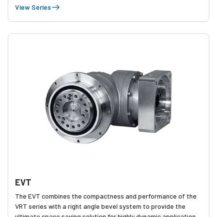
Equipped with two rows of robust tapered roller bearings, the
View Series
EVS runs smoothly and quietly even with the most challenging
dynamic and static forces.
EVT
The EVT combines the compactness and performance of the
VRT series with a right angle bevel system to provide the
ultimate space saving solution for highly dynamic applications.