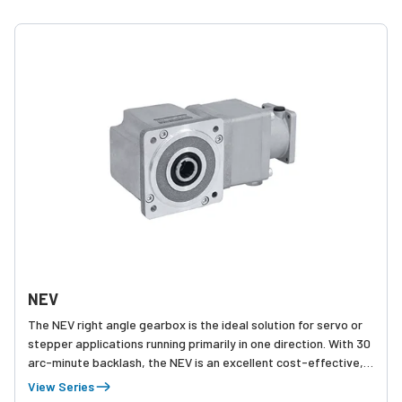
NEV
The NEV right angle gearbox is the ideal solution for servo or
stepper applications running primarily in one direction. With 30
arc-minute backlash, the NEV is an excellent cost-effective,
compact choice for applications such as conveyors, where
View Series
positioning is not as critical.