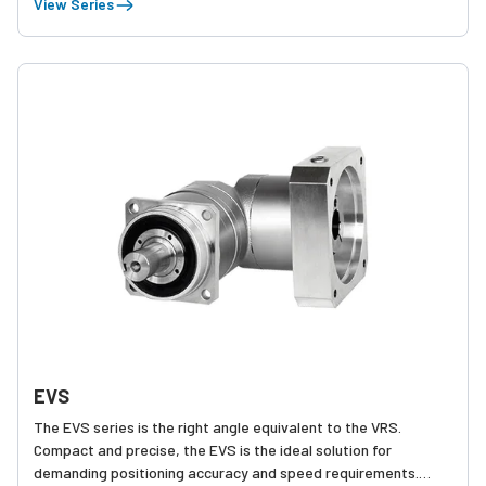
View Series
various equipment.
EVS
The EVS series is the right angle equivalent to the VRS.
Compact and precise, the EVS is the ideal solution for
demanding positioning accuracy and speed requirements.