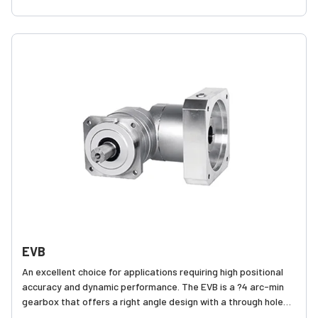
robust internal construction
EVB
An excellent choice for applications requiring high positional
accuracy and dynamic performance. The EVB is a ?4 arc-min
gearbox that offers a right angle design with a through hole
mounting style, making it compact and easy to assemble onto