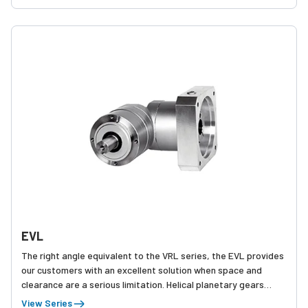
EVL
The right angle equivalent to the VRL series, the EVL provides
our customers with an excellent solution when space and
clearance are a serious limitation. Helical planetary gears
team up with spiral bevel gears to provide a product with
View Series