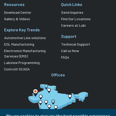
Resources
Quick Links
Download Center
Send Inquiries
Gallery & Videos
Find Our Locations
Careers at Lubi
Explore Key Trends
Support
Automotive Line solutions
EOL Manufacturing
Technical Support
Electronics Manufacturing
Call us Now
Services (EMS)
FAQs
Labview Programming
ControlX SCADA
Offices
We use cookies to give you the best possible experience