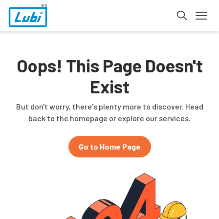
Oops! This Page Doesn't
Exist
But don't worry, there's plenty more to discover. Head
back to the homepage or explore our services.
Go to Home Page