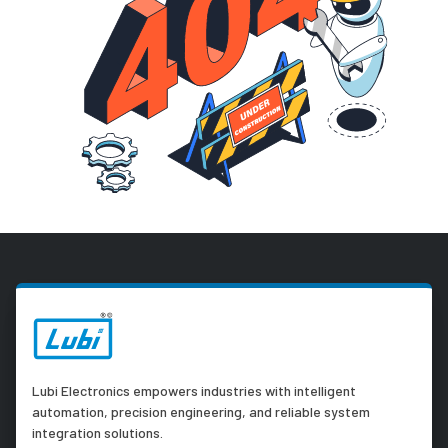
Lubi Electronics empowers industries with intelligent
automation, precision engineering, and reliable system
integration solutions.