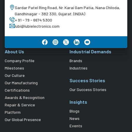
Sardar Patel Ring Road, Nr. Karai Gam Patia, Nana Chiloda,
Gandhinagar - 382 330, Gujarat. (INDIA)
+ 91 - 79 - 6674 5300
lubi@lubielectronics.com
About Us
Industrial Demands
Company Profile
Brands
Milestones
Industries
Our Culture
Success Stories
Our Manufacturing
Our Success Stories
Certifications
Awards & Recognition
Insights
Repair & Service
Blogs
Platform
News
Our Global Presence
Events