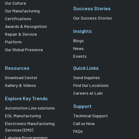
Our Culture
Success Stories
Our Manufacturing
Our Success Stories
Certifications
Awards & Recognition
Insights
Repair & Service
Blogs
Platform
News
Our Global Presence
Events
Resources
Quick Links
Download Center
Send Inquiries
Gallery & Videos
Find Our Locations
Careers at Lubi
Explore Key Trends
Support
Automotive Line solutions
EOL Manufacturing
Technical Support
Electronics Manufacturing
Call us Now
Services (EMS)
FAQs
Labview Programming