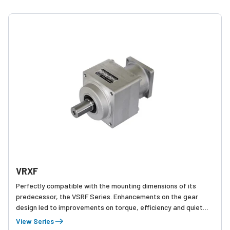
VRXF
Perfectly compatible with the mounting dimensions of its
predecessor, the VSRF Series. Enhancements on the gear
design led to improvements on torque, efficiency and quiet
operation.
View Series