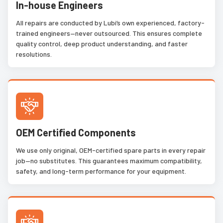
In-house Engineers
All repairs are conducted by Lubi’s own experienced, factory-
trained engineers—never outsourced. This ensures complete
quality control, deep product understanding, and faster
resolutions.
OEM Certified Components
We use only original, OEM-certified spare parts in every repair
job—no substitutes. This guarantees maximum compatibility,
safety, and long-term performance for your equipment.