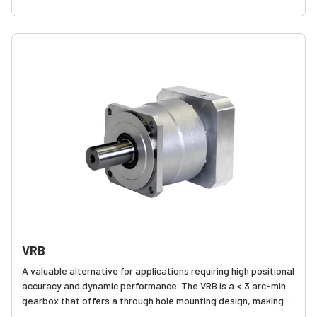
VRL to be applied to a wide range of applications where
accuracy and dynamics are in play, but cost is of concern.
VRB
A valuable alternative for applications requiring high positional
accuracy and dynamic performance. The VRB is a < 3 arc-min
gearbox that offers a through hole mounting design, making it
easier to assemble onto various equipment.