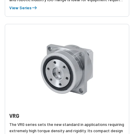
high speed, high precision indexing movement and streamlined
View Series
installation.
VRG
The VRG series sets the new standard in applications requiring
extremely high torque density and rigidity. Its compact design