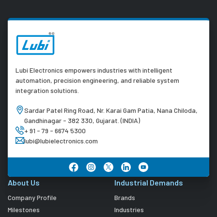
Lubi Electronics empowers industries with intelligent
automation, precision engineering, and reliable system
integration solutions.
Sardar Patel Ring Road, Nr. Karai Gam Patia, Nana Chiloda,
Gandhinagar - 382 330, Gujarat. (INDIA)
+ 91 - 79 - 6674 5300
lubi@lubielectronics.com
About Us
Industrial Demands
Company Profile
Brands
Milestones
Industries