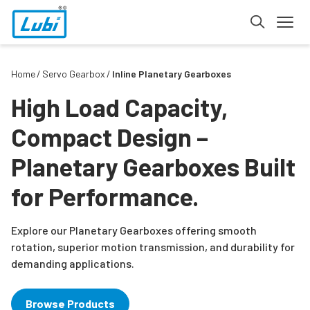
Home
Servo Gearbox
Inline Planetary Gearboxes
High Load Capacity,
Compact Design –
Planetary Gearboxes Built
for Performance.
Explore our Planetary Gearboxes offering smooth
rotation, superior motion transmission, and durability for
demanding applications.
Browse Products