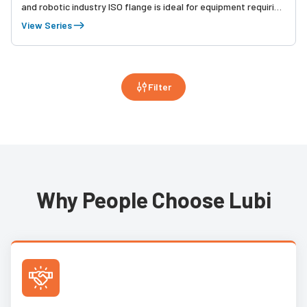
and robotic industry ISO flange is ideal for equipment requiring
high speed, high precision indexing movement and streamlined
View Series
installation.
Filter
Why People Choose Lubi