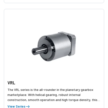
VRL
The VRL series is the all-rounder in the planetary gearbox
marketplace. With helical gearing, robust internal
construction, smooth operation and high torque density, this
product is truly best-in-class. 5 arc-min backlash allows the
View Series