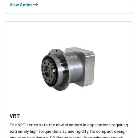
applications where heat reduction is critical.
View Series
VRT
The VRT series sets the new standard in applications requiring
extremely high torque density and rigidity. Its compact design
and robotic industry ISO flange is ideal for equipment requiring