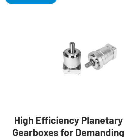
High Efficiency Planetary
Gearboxes for Demanding