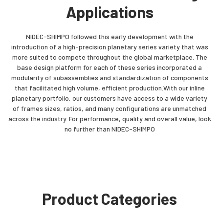
Applications
NIDEC-SHIMPO followed this early development with the
introduction of a high-precision planetary series variety that was
more suited to compete throughout the global marketplace. The
base design platform for each of these series incorporated a
modularity of subassemblies and standardization of components
that facilitated high volume, efficient production.With our inline
planetary portfolio, our customers have access to a wide variety
of frames sizes, ratios, and many configurations are unmatched
across the industry. For performance, quality and overall value, look
no further than NIDEC-SHIMPO
Product Categories