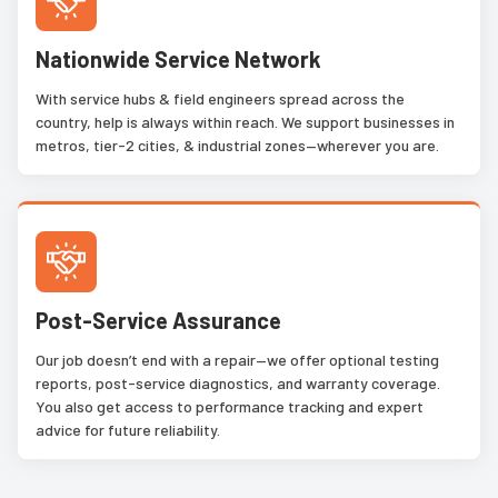
Nationwide Service Network
With service hubs & field engineers spread across the
country, help is always within reach. We support businesses in
metros, tier-2 cities, & industrial zones—wherever you are.
Post-Service Assurance
Our job doesn’t end with a repair—we offer optional testing
reports, post-service diagnostics, and warranty coverage.
You also get access to performance tracking and expert
advice for future reliability.