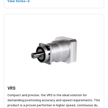
View Series
VRS
Compact and precise, the VRS is the ideal solution for
demanding positioning accuracy and speed requirements. This
product is a proven performer in higher speed, continuous duty