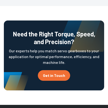
Need the Right Torque, Speed,
and Precision?
Our experts help you match servo gearboxes to your
application for optimal performance, efficiency, and
machine life.
Get in Touch