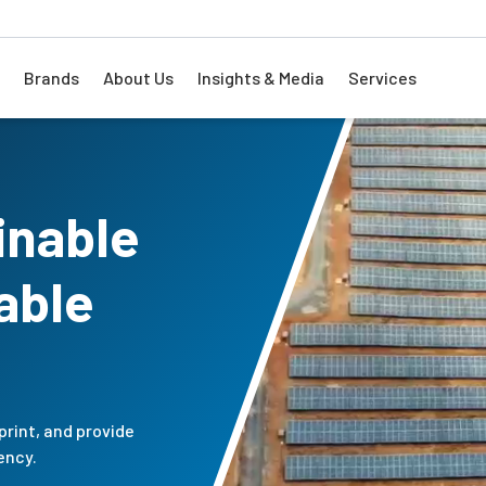
Brands
About Us
Insights & Media
Services
inable
able
print, and provide
ency.