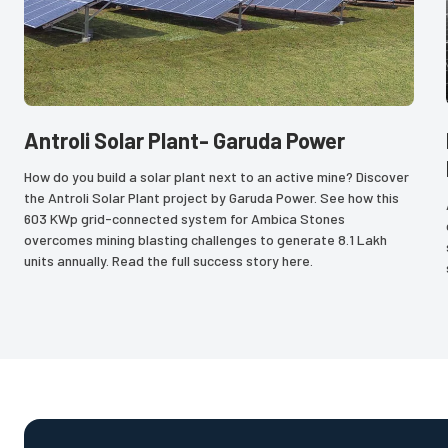
Antroli Solar Plant- Garuda Power
How do you build a solar plant next to an active mine? Discover 
the Antroli Solar Plant project by Garuda Power. See how this 
603 KWp grid-connected system for Ambica Stones 
overcomes mining blasting challenges to generate 8.1 Lakh 
units annually. Read the full success story here.