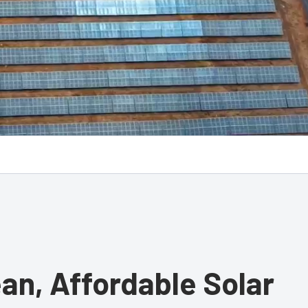
ean, Affordable Solar