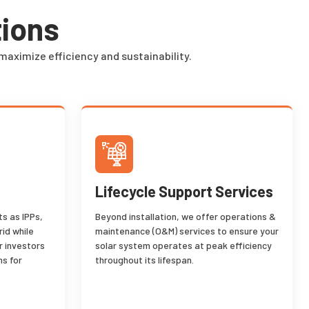
tions
maximize efficiency and sustainability.
Lifecycle Support Services
s as IPPs,
Beyond installation, we offer operations &
rid while
maintenance (O&M) services to ensure your
r investors
solar system operates at peak efficiency
ns for
throughout its lifespan.