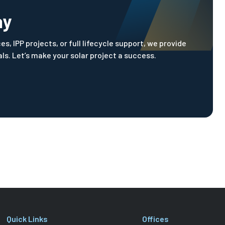
ay
, IPP projects, or full lifecycle support, we provide
s. Let’s make your solar project a success.
Quick Links
Offices