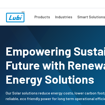
Products
Industries
Smart Solutions
Empowering Susta
Future with Renew
Energy Solutions
Our Solar solutions reduce energy costs, lower carbon foot
reliable, eco friendly power for long term operational effici