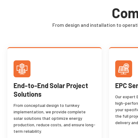
Comp
From design and installation to operat
End-to-End Solar Project
EPC Ser
Solutions
Our expert 
high-perfor
From conceptual design to turnkey
your specif
implementation, we provide complete
the full pro
solar solutions that optimize energy
delivery and
production, reduce costs, and ensure long-
term reliability.