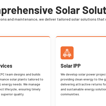
rehensive Solar Solu
ions and maintenance, we deliver tailored solar solutions that 
vices
Solar IPP
EPC team designs and builds
We develop solar power project
mance solar plants tailored to
providing clean energy to the g
ic energy needs. We manage
delivering attractive returns fo
ject lifecycle, ensuring timely
and sustainable energy solutio
 superior quality.
communities.