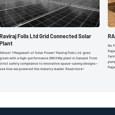
Raviraj Foils Ltd Grid Connected Solar
RA
Plant
No f
Raja
Almost 1 Megawatt of Solar Power! Raviraj Foils Ltd. goes 
farm
green with a high-performance 999 KWp plant in Sanand. From 
pump
strict safety compliance to innovative space-saving designs—
Raja
see how we powered this industry leader. Read more!