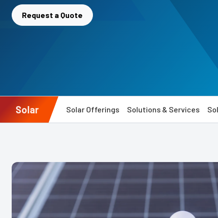
Request a Quote
Solar
Solar Offerings
Solutions & Services
Sol