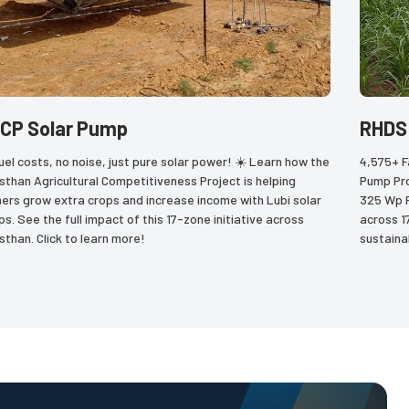
CP Solar Pump
RHDS
uel costs, no noise, just pure solar power! ☀️ Learn how the 
4,575+ F
sthan Agricultural Competitiveness Project is helping 
Pump Pro
ers grow extra crops and increase income with Lubi solar 
325 Wp Po
s. See the full impact of this 17-zone initiative across 
across 1
sthan. Click to learn more!
sustaina