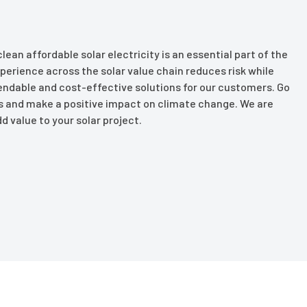
lean affordable solar electricity is an essential part of the
perience across the solar value chain reduces risk while
pendable and cost-effective solutions for our customers. Go
lls and make a positive impact on climate change. We are
d value to your solar project.