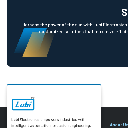
S
Harness the power of the sun with Lubi Electronics’ 
customized solutions that maximize efficie
Lubi Electronics empowers industries with
About U
intelligent automation, precision engineering,