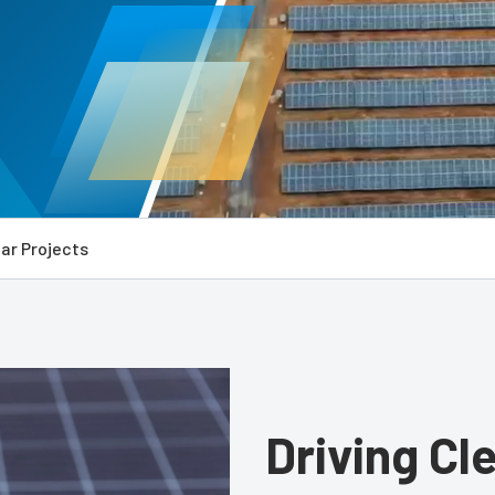
ar Projects
Driving Cl