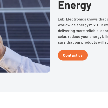
Energy
Lubi Electronics knows that c
worldwide energy mix. Our ex
delivering more reliable, de
solar, reduce your energy bi
sure that our products will ad
Contact us