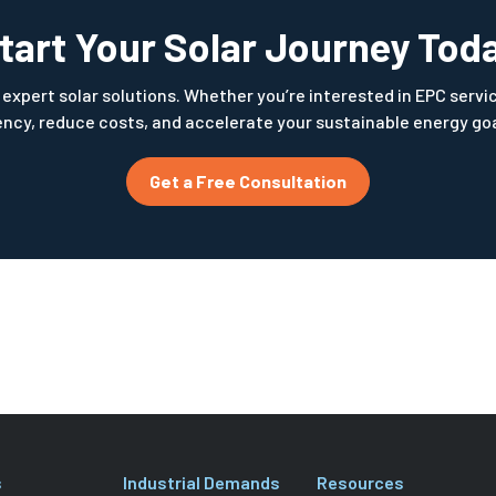
tart Your Solar Journey Tod
expert solar solutions. Whether you’re interested in EPC services
ncy, reduce costs, and accelerate your sustainable energy goal
Get a Free Consultation
s
Industrial Demands
Resources