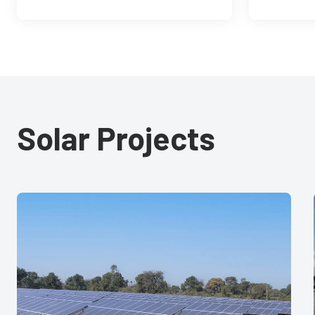
Solar Projects