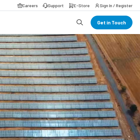
Careers
Support
E-Store
Sign In / Register
Get in Touch