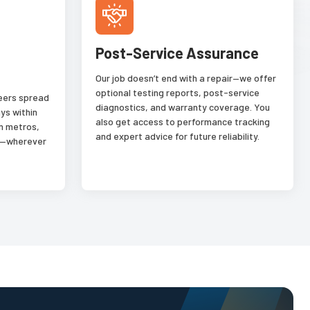
Post-Service Assurance
Our job doesn’t end with a repair—we offer
optional testing reports, post-service
neers spread
diagnostics, and warranty coverage. You
ys within
also get access to performance tracking
n metros,
and expert advice for future reliability.
es—wherever