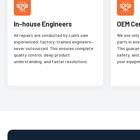
In-house Engineers
OEM Ce
All repairs are conducted by Lubi’s own
We use only
experienced, factory-trained engineers—
parts in eve
never outsourced. This ensures complete
This guaran
quality control, deep product
safety, and
understanding, and faster resolutions.
your equipm