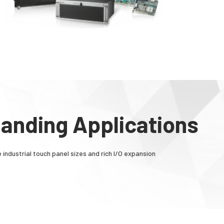
manding Applications
 industrial touch panel sizes and rich I/O expansion