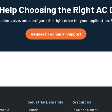
Help Choosing the Right AC 
elect, size, and configure the right drive for your application.
Request Technical Support
s
Industrial Demands
Resources
rofile
Brands
Download Center