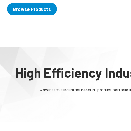
Browse Products
High Efficiency Ind
Advantech's industrial Panel PC product portfolio i