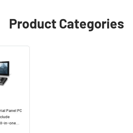
Product Categories
ial Panel PC
nclude
ll-in-one
ies with