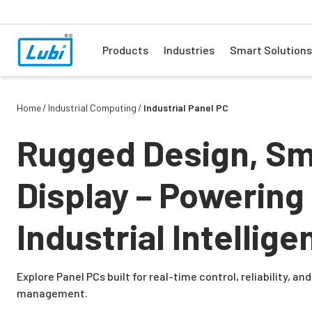
Products
Industries
Smart Solutions
Home
Industrial Computing
Industrial Panel PC
Rugged Design, Sm
Display – Powering
Industrial Intellige
Explore Panel PCs built for real-time control, reliability, a
management.