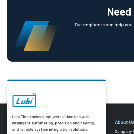
Need 
Our engineers can help you s
Lubi Electronics empowers industries with
About U
intelligent automation, precision engineering,
and reliable system integration solutions.
Company P