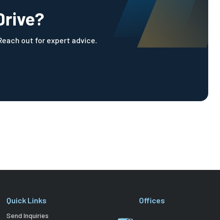
Drive?
 Reach out for expert advice.
Quick Links
Offices
Send Inquiries