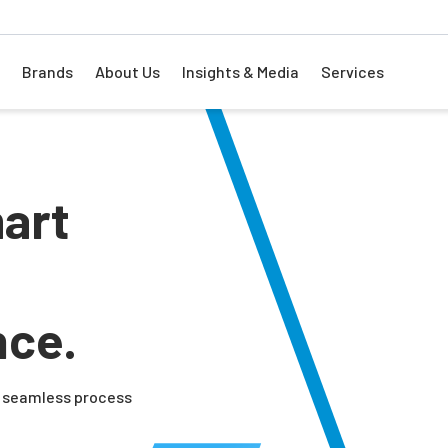
Brands
About Us
Insights & Media
Services
art
nce.
nd seamless process