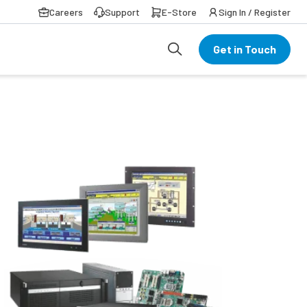
Careers
Support
E-Store
Sign In / Register
Get in Touch