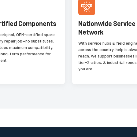
rtified Components
Nationwide Service
Network
 original, OEM-certified spare
ry repair job—no substitutes.
With service hubs & field engi
tees maximum compatibility,
across the country, help is alwa
 long-term performance for
reach. We support businesses i
ent.
tier-2 cities, & industrial zon
you are.