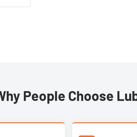
touch panel
expansion to
andards.
Why People Choose Lub