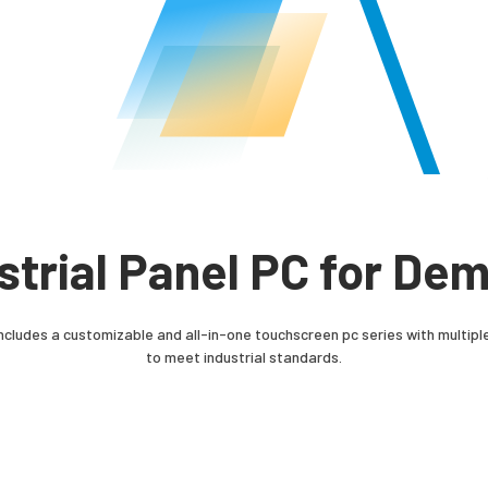
ustrial Panel PC for De
ncludes a customizable and all-in-one touchscreen pc series with multiple
to meet industrial standards.