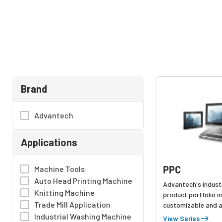
Brand
Advantech
Applications
PPC
Machine Tools
Auto Head Printing Machine
Advantech's industr
Knitting Machine
product portfolio i
Trade Mill Application
customizable and a
touchscreen pc ser
Industrial Washing Machine
View Series