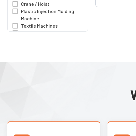
multiple industrial 
Crane / Hoist
sizes and rich I/O 
Plastic Injection Molding
meet industrial st
Machine
Textile Machines
Woodworking Machines
Packaging Machine
Air Compressors
Pressure Boosting