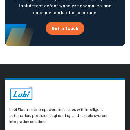
that detect defects, analyze anomalies, and
enhance production accuracy.
Get in Touch
Lubi Electronics empowers industries with intelligent
automation, precision engineering, and reliable system
integration solutions.