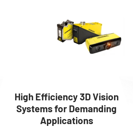
High Efficiency 3D Vision
Systems for Demanding
Applications