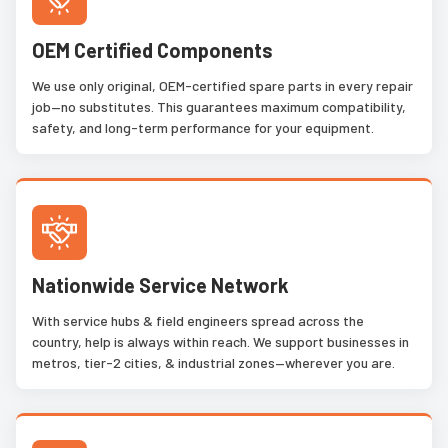
OEM Certified Components
We use only original, OEM-certified spare parts in every repair
job—no substitutes. This guarantees maximum compatibility,
safety, and long-term performance for your equipment.
Nationwide Service Network
With service hubs & field engineers spread across the
country, help is always within reach. We support businesses in
metros, tier-2 cities, & industrial zones—wherever you are.