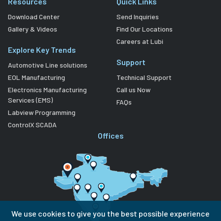
Resources
Quick Links
Download Center
Send Inquiries
Gallery & Videos
Find Our Locations
Careers at Lubi
Explore Key Trends
Support
Automotive Line solutions
EOL Manufacturing
Technical Support
Electronics Manufacturing
Call us Now
Services (EMS)
FAQs
Labview Programming
ControlX SCADA
Offices
We use cookies to give you the best possible experience