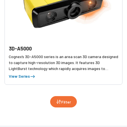
3D-A5000
Cognex’s 3D-A5000 series is an area scan 3D camera designed
to capture high-resolution 3D images. It features 3D
LightBurst technology which rapidly acquires images to
maximize throughput. High-resolution 3D images combined
View Series
with industry-leading Cognex 3D vision tools enable reliable
and accurate solutions to applications such as assembly
verification, in-line measurement, and robotic guidance.
Filter