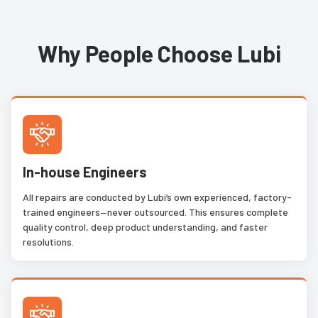
Why People Choose Lubi
In-house Engineers
All repairs are conducted by Lubi’s own experienced, factory-
trained engineers—never outsourced. This ensures complete
quality control, deep product understanding, and faster
resolutions.