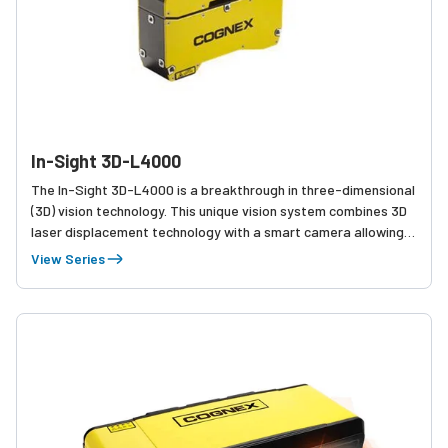
In-Sight 3D-L4000
The In-Sight 3D-L4000 is a breakthrough in three-dimensional
(3D) vision technology. This unique vision system combines 3D
laser displacement technology with a smart camera allowing
factory engineers to quickly, accurately, and cost effectively
View Series
solve a wide variety of inspections.