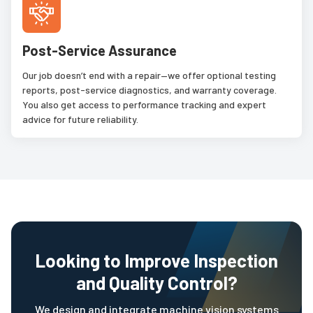
Post-Service Assurance
Our job doesn’t end with a repair—we offer optional testing
reports, post-service diagnostics, and warranty coverage.
You also get access to performance tracking and expert
advice for future reliability.
Looking to Improve Inspection
and Quality Control?
We design and integrate machine vision systems