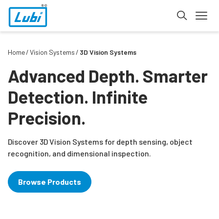
Home
Vision Systems
3D Vision Systems
Advanced Depth. Smarter
Detection. Infinite
Precision.
Discover 3D Vision Systems for depth sensing, object
recognition, and dimensional inspection.
Browse Products