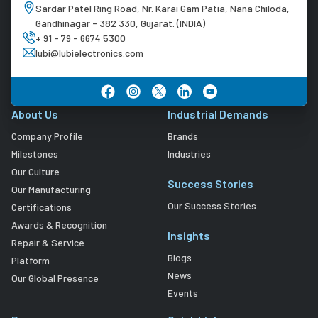
Sardar Patel Ring Road, Nr. Karai Gam Patia, Nana Chiloda,
Gandhinagar - 382 330, Gujarat. (INDIA)
+ 91 - 79 - 6674 5300
lubi@lubielectronics.com
About Us
Industrial Demands
Company Profile
Brands
Milestones
Industries
Our Culture
Success Stories
Our Manufacturing
Our Success Stories
Certifications
Awards & Recognition
Insights
Repair & Service
Blogs
Platform
News
Our Global Presence
Events