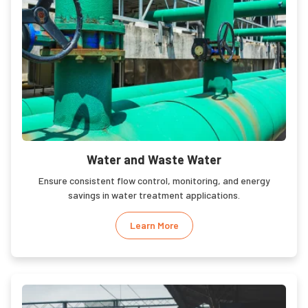
Water and Waste Water
Ensure consistent flow control, monitoring, and energy
savings in water treatment applications.
Learn More