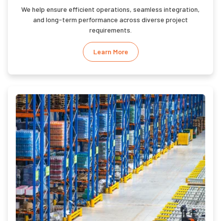
We help ensure efficient operations, seamless integration,
and long-term performance across diverse project
requirements.
Learn More