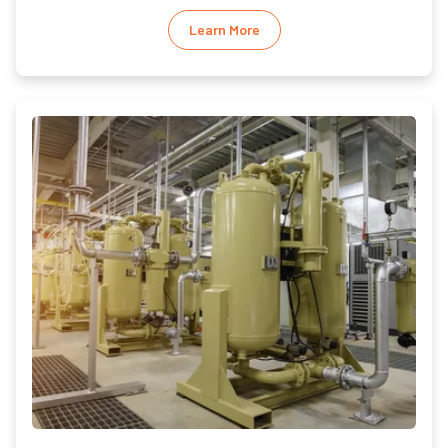
Learn More