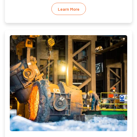
Learn More