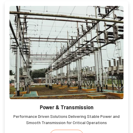
Power & Transmission
Performance Driven Solutions Delivering Stable Power and
Smooth Transmission for Critical Operations