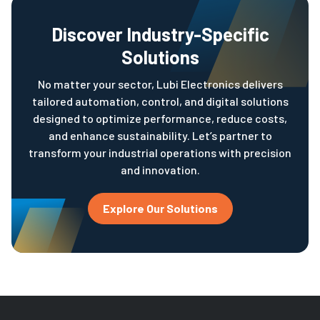
Discover Industry-Specific
Solutions
No matter your sector, Lubi Electronics delivers
tailored automation, control, and digital solutions
designed to optimize performance, reduce costs,
and enhance sustainability. Let’s partner to
transform your industrial operations with precision
and innovation.
Explore Our Solutions