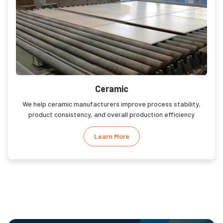
Ceramic
We help ceramic manufacturers improve process stability,
product consistency, and overall production efficiency
Learn More