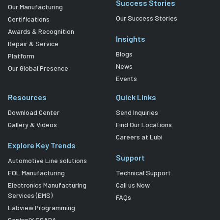
Success Stories
Our Manufacturing
Our Success Stories
Certifications
Awards & Recognition
Insights
Repair & Service
Blogs
Platform
News
Our Global Presence
Events
Resources
Quick Links
Download Center
Send Inquiries
Gallery & Videos
Find Our Locations
Careers at Lubi
Explore Key Trends
Support
Automotive Line solutions
EOL Manufacturing
Technical Support
Electronics Manufacturing
Call us Now
Services (EMS)
FAQs
Labview Programming
ControlX SCADA