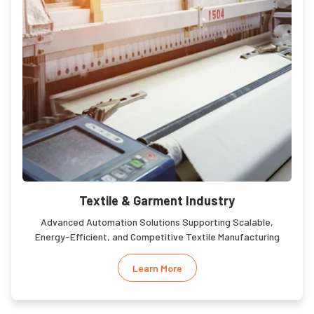
Textile & Garment Industry
Advanced Automation Solutions Supporting Scalable,
Energy-Efficient, and Competitive Textile Manufacturing
Learn More