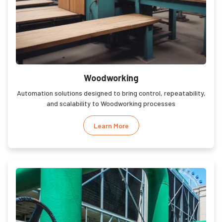
Woodworking
Automation solutions designed to bring control, repeatability,
and scalability to Woodworking processes
Learn More