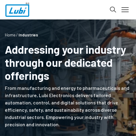
Home
Industries
Addressing your industry
through our dedicated
offerings
From manufacturing and energy to pharmaceuticals and
infrastructure, Lubi Electronics delivers tailored
automation, control, and digital solutions that drive
efficiency, safety, and sustainability across diverse
industrial sectors. Empowering your industry with
precision and innovation.