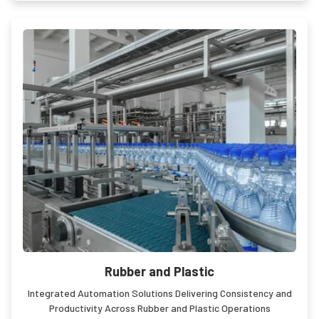
Rubber and Plastic
Integrated Automation Solutions Delivering Consistency and
Productivity Across Rubber and Plastic Operations