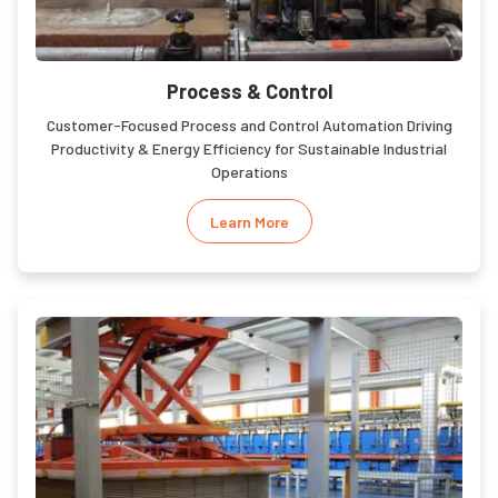
Process & Control
Customer-Focused Process and Control Automation Driving
Productivity & Energy Efficiency for Sustainable Industrial
Operations
Learn More