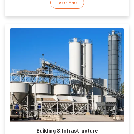
Learn More
Building & Infrastructure