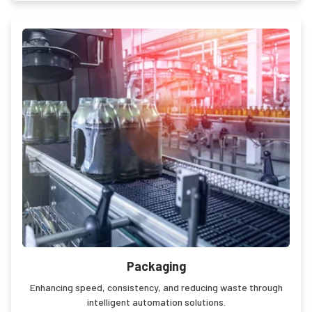
Packaging
Enhancing speed, consistency, and reducing waste through
intelligent automation solutions.