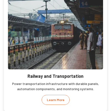
Railway and Transportation
Power transportation infrastructure with durable panels,
automation components, and monitoring systems.
Learn More