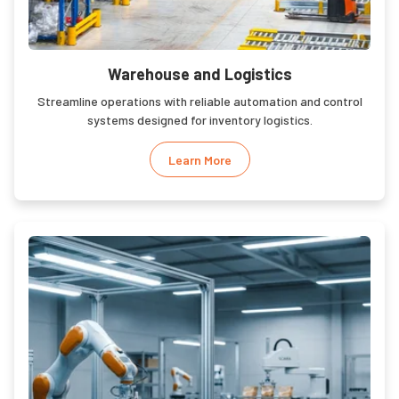
Warehouse and Logistics
Streamline operations with reliable automation and control
systems designed for inventory logistics.
Learn More