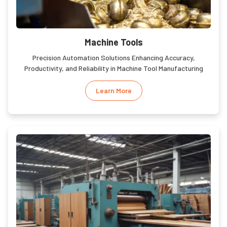
Machine Tools
Precision Automation Solutions Enhancing Accuracy,
Productivity, and Reliability in Machine Tool Manufacturing
Learn More