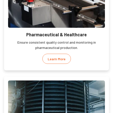
Pharmaceutical & Healthcare
Ensure consistent quality control and monitoring in
pharmaceutical production.
Learn More