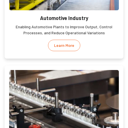
Automotive Industry
Enabling Automotive Plants to Improve Output, Control
Processes, and Reduce Operational Variations
Learn More