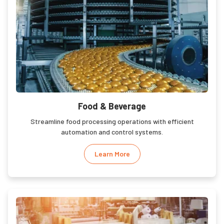
Food & Beverage
Streamline food processing operations with efficient
automation and control systems.
Learn More