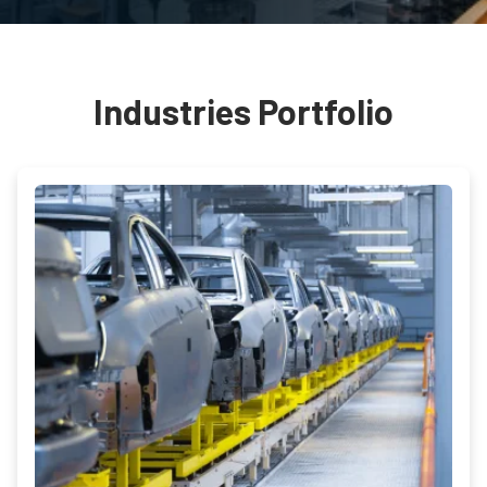
Industries Portfolio