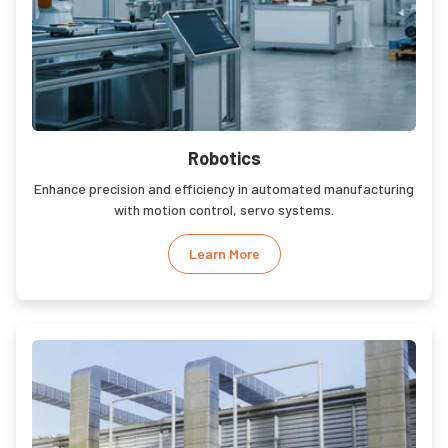
Robotics
Enhance precision and efficiency in automated manufacturing
with motion control, servo systems.
Learn More