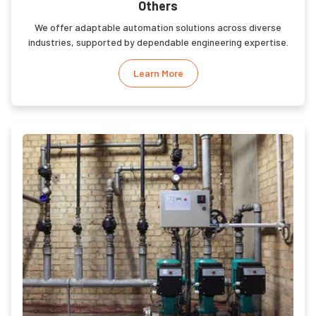
Others
We offer adaptable automation solutions across diverse
industries, supported by dependable engineering expertise.
Learn More