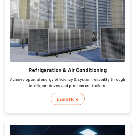
Refrigeration & Air Conditioning
Achieve optimal energy efficiency & system reliability through
intelligent drives and process controllers.
Learn More