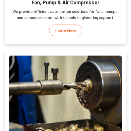
Fan, Pump & Air Compressor
We provide efficient automation solutions for fans, pumps,
and air compressors with reliable engineering support.
Learn More