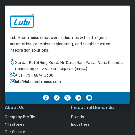
Lubi Electronics empowers industries with intelligent
automation, precision engineering, and reliable system
integration solutions.
Sardar Patel Ring Road, Nr. Karai Gam Patia, Nana Chiloda,
Gandhinagar - 382 330, Gujarat. (INDIA)
+ 91 - 79 - 6674 5300
lubi@lubielectronics.com
About Us
Industrial Demands
Company Profile
Brands
Milestones
Industries
Our Culture