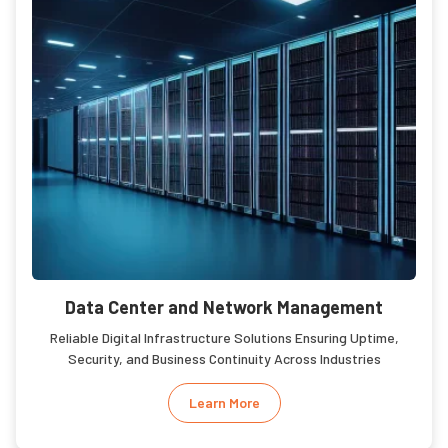
Data Center and Network Management
Reliable Digital Infrastructure Solutions Ensuring Uptime,
Security, and Business Continuity Across Industries
Learn More