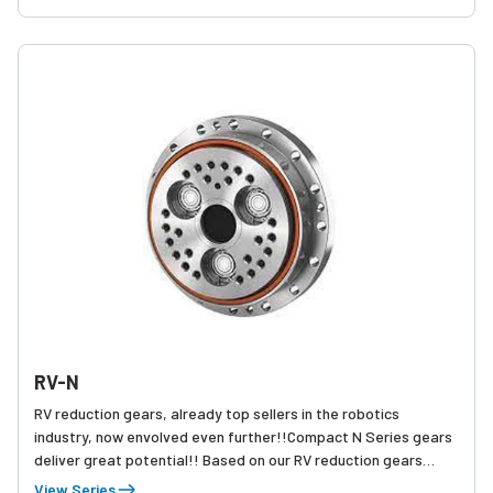
RV-N
RV reduction gears, already top sellers in the robotics
industry, now envolved even further!!Compact N Series gears
deliver great potential!! Based on our RV reduction gears
which achieve 7.0 million units already shipped, the new RV N
View Series