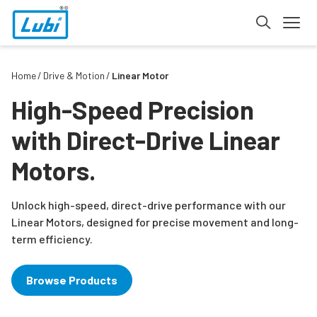
Home
Drive & Motion
Linear Motor
High-Speed Precision
with Direct-Drive Linear
Motors.
Unlock high-speed, direct-drive performance with our
Linear Motors, designed for precise movement and long-
term efficiency.
Browse Products