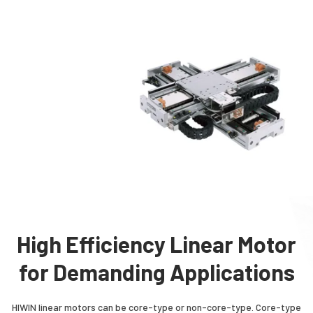
High Efficiency Linear Motor
for Demanding Applications
HIWIN linear motors can be core-type or non-core-type. Core-type