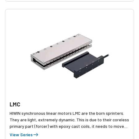
LMC
HIWIN synchronous linear motors LMC are the born sprinters.
They are light, extremely dynamic. This is due to their coreless
primary part (forcer) with epoxy cast coils, it needs to move
very little of its own weight.
View Series