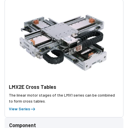
LMX2E Cross Tables
The linear motor stages of the LMX1 series can be combined
to form cross tables.
View Series
Component