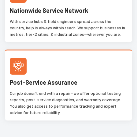
Nationwide Service Network
With service hubs & field engineers spread across the
country, help is always within reach. We support businesses in
metros, tier-2 cities, & industrial zones—wherever you are.
Post-Service Assurance
Our job doesn’t end with a repair—we offer optional testing
reports, post-service diagnostics, and warranty coverage.
You also get access to performance tracking and expert
advice for future reliability.