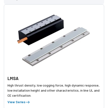
LMSA
High thrust density, low cogging force, high dynamic response,
low installation height and other characteristics, in line UL and
CE certification.
View Series