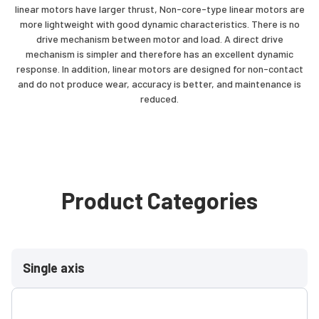
linear motors have larger thrust, Non-core-type linear motors are
more lightweight with good dynamic characteristics. There is no
drive mechanism between motor and load. A direct drive
mechanism is simpler and therefore has an excellent dynamic
response. In addition, linear motors are designed for non-contact
and do not produce wear, accuracy is better, and maintenance is
reduced.
Product Categories
Single axis