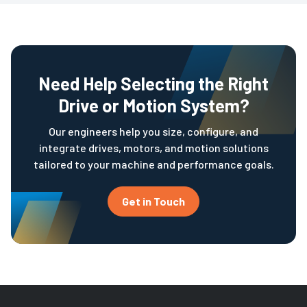
Need Help Selecting the Right
Drive or Motion System?
Our engineers help you size, configure, and
integrate drives, motors, and motion solutions
tailored to your machine and performance goals.
Get in Touch