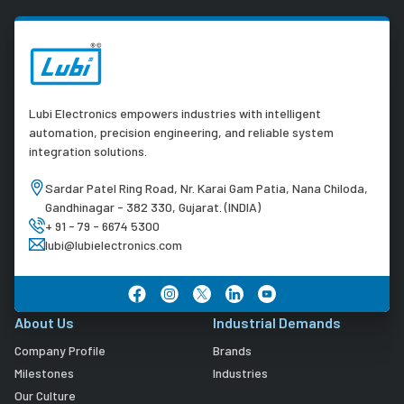
Lubi Electronics empowers industries with intelligent
automation, precision engineering, and reliable system
integration solutions.
Sardar Patel Ring Road, Nr. Karai Gam Patia, Nana Chiloda,
Gandhinagar - 382 330, Gujarat. (INDIA)
+ 91 - 79 - 6674 5300
lubi@lubielectronics.com
About Us
Industrial Demands
Company Profile
Brands
Milestones
Industries
Our Culture