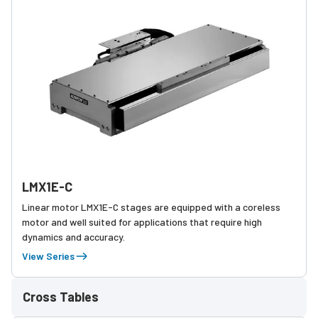
LMX1E-C
Linear motor LMX1E-C stages are equipped with a coreless
motor and well suited for applications that require high
dynamics and accuracy.
View Series
Cross Tables