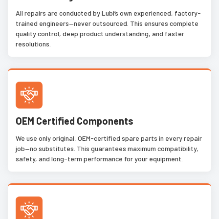
All repairs are conducted by Lubi’s own experienced, factory-
trained engineers—never outsourced. This ensures complete
quality control, deep product understanding, and faster
resolutions.
OEM Certified Components
We use only original, OEM-certified spare parts in every repair
job—no substitutes. This guarantees maximum compatibility,
safety, and long-term performance for your equipment.