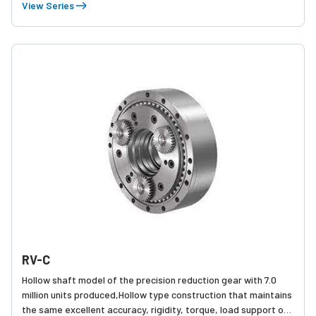
accuracy, rigidity, torque, and load sup capabilities. The RV-E
View Series
series is highly regarded for its reliability and has the number
one market share in the world for precision reduction gears. In
2016, cumulative production exceeded 6.0 million units.
RV-C
Hollow shaft model of the precision reduction gear with 7.0
million units produced,Hollow type construction that maintains
the same excellent accuracy, rigidity, torque, load support of