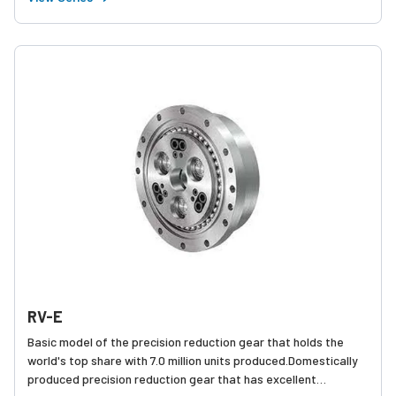
SERIES models have been made even more compact and
lightweight.
RV-E
Basic model of the precision reduction gear that holds the
world's top share with 7.0 million units produced.Domestically
produced precision reduction gear that has excellent