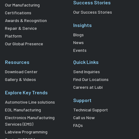
Success Stories
Our Manufacturing
Our Success Stories
Certifications
Awards & Recognition
Insights
Repair & Service
Blogs
Platform
News
Our Global Presence
Events
Resources
Quick Links
Download Center
Send Inquiries
Gallery & Videos
Find Our Locations
Careers at Lubi
Explore Key Trends
Support
Automotive Line solutions
EOL Manufacturing
Technical Support
Electronics Manufacturing
Call us Now
Services (EMS)
FAQs
Labview Programming