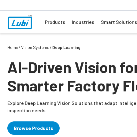
Products
Industries
Smart Solutions
Home
Vision Systems
Deep Learning
AI-Driven Vision fo
Smarter Factory Fl
Explore Deep Learning Vision Solutions that adapt intellig
inspection needs.
Browse Products