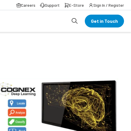
Careers
Support
E-Store
Sign In / Register
Get in Touch