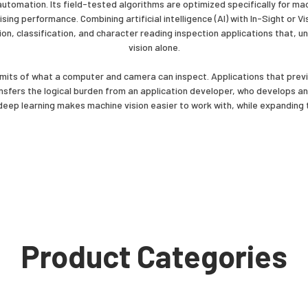
tomation. Its field-tested algorithms are optimized specifically for mach
sing performance. Combining artificial intelligence (AI) with In-Sight or
on, classification, and character reading inspection applications that, un
vision alone.
mits of what a computer and camera can inspect. Applications that previo
nsfers the logical burden from an application developer, who develops an
 deep learning makes machine vision easier to work with, while expanding 
Product Categories