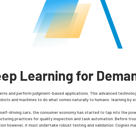
eep Learning for Dema
erns and perform judgment-based applications. This advanced technology d
obots and machines to do what comes naturally to humans: learning by 
f self-driving cars, the consumer economy has started to tap into the pow
turing practices for quality inspection and task automation. Before trus
ion however, it must undertake robust testing and validation. Cognex ma