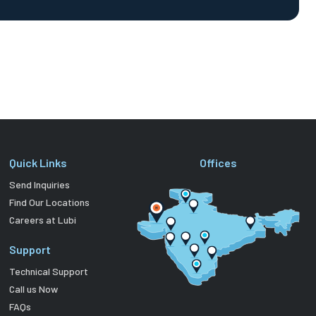
Quick Links
Offices
Send Inquiries
Find Our Locations
Careers at Lubi
Support
Technical Support
Call us Now
FAQs