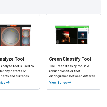
nalyze Tool
Green Classify Tool
Analyze tool is used to
The Green Classify tool is a
identify defects on
robust classifier that
 parts and surfaces.
distinguishes between different
sample set of good
types of products or objects,
ries
View Series
and bad images with
identifies defect types, and
defects, Red Analyze
even inspects images. Learning
he normal part variation,
from a collection of labeled
eating a comprehensive
images, Green Classify identifies
nding of the defects.
and sorts products into classes