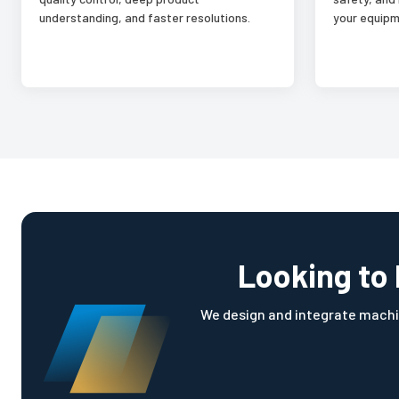
understanding, and faster resolutions.
your equipm
Looking to 
We design and integrate machi