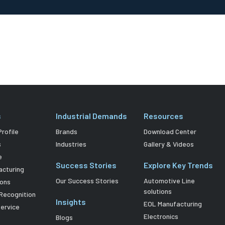
s
Industrial Demands
Resources
rofile
Brands
Download Center
s
Industries
Gallery & Videos
e
Success Stories
Explore Key Trends
acturing
Our Success Stories
Automotive Line
ions
solutions
Recognition
Insights
EOL Manufacturing
Service
Electronics
Blogs