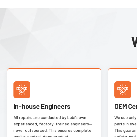
or change shape. It
parts despite varia
perspective, orient
luminance, glare an
learning from the 
provided by the use
In-house Engineers
OEM Ce
All repairs are conducted by Lubi’s own
We use only
experienced, factory-trained engineers—
parts in eve
never outsourced. This ensures complete
This guaran
quality control, deep product
safety, and