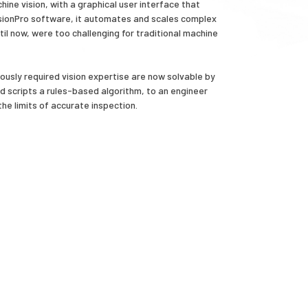
ine vision, with a graphical user interface that
 VisionPro software, it automates and scales complex
til now, were too challenging for traditional machine
usly required vision expertise are now solvable by
d scripts a rules-based algorithm, to an engineer
the limits of accurate inspection.