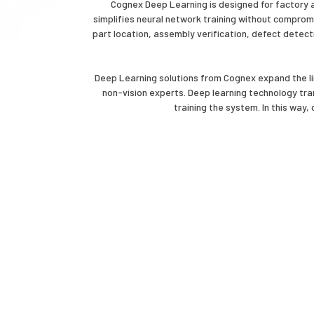
Cognex Deep Learning is designed for factory au
simplifies neural network training without compromi
part location, assembly verification, defect detecti
Deep Learning solutions from Cognex expand the li
non-vision experts. Deep learning technology tra
training the system. In this way,