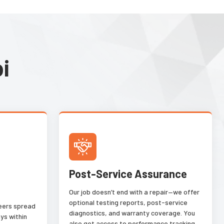
based on their common
characteristics such as color,
texture, materials, packaging,
and defect type. This image
analysis tool tolerates natural
i
deviation within the same class
and reliably distinguishes
acceptable variation from
different classes.
Post-Service Assurance
Our job doesn’t end with a repair—we offer
optional testing reports, post-service
neers spread
diagnostics, and warranty coverage. You
ys within
also get access to performance tracking