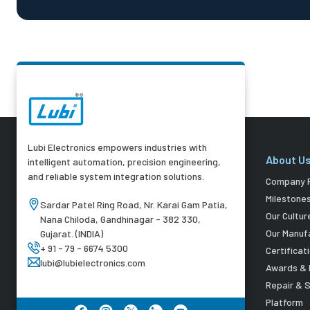
Lubi Electronics empowers industries with
About U
intelligent automation, precision engineering,
and reliable system integration solutions.
Company P
Milestone
Sardar Patel Ring Road, Nr. Karai Gam Patia,
Our Cultur
Nana Chiloda, Gandhinagar - 382 330,
Our Manuf
Gujarat. (INDIA)
+ 91 - 79 - 6674 5300
Certificat
lubi@lubielectronics.com
Awards & 
Repair & 
Platform