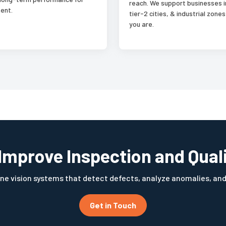
reach. We support businesses i
ent.
tier-2 cities, & industrial zon
you are.
Improve Inspection and Qual
ne vision systems that detect defects, analyze anomalies, an
Get in Touch