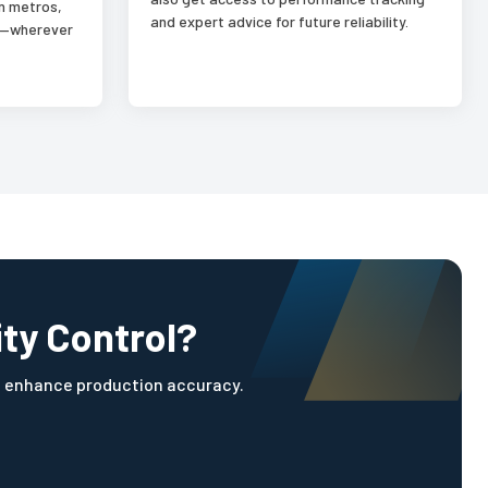
n metros,
and expert advice for future reliability.
es—wherever
ity Control?
d enhance production accuracy.