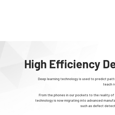
High Efficiency D
Deep learning technology is used to predict patt
teach r
From the phones in our pockets to the reality o
technology is now migrating into advanced manufac
such as defect detect