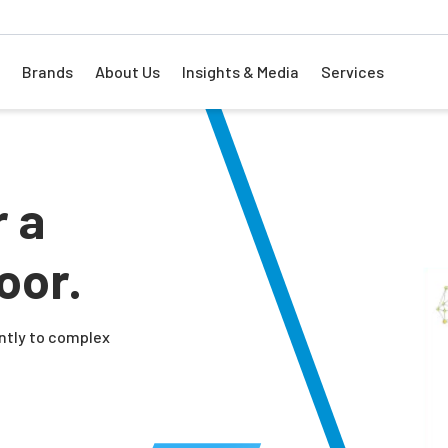
Brands
About Us
Insights & Media
Services
r a
oor.
ently to complex