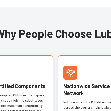
 locates
or low contrast text stamped in
tions in
metal. OCR applications that
ation,
were previously impossible to
d color by
automate are now possible with
samples
the Blue Read tool. Blue Read
Why People Choose Lub
r.
works right out of the box,
without the complex setup of
traditional OCR tools, or the
need to train from hundreds of
samples like many deep learning
approaches.
rtified Components
Nationwide Service
Network
 original, OEM-certified spare
ry repair job—no substitutes.
With service hubs & field engi
tees maximum compatibility,
across the country, help is alwa
 long-term performance for