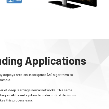
nding Applications
eploys artificial intelligence (AI) algorithms to
example.
er of deep learning’s neural networks. This same
ting an AI-based system to make critical decisions
kes this process easy.