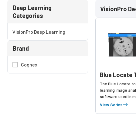
Deep Learning
VisionPro De
Categories
VisionPro Deep Learning
Brand
Cognex
Blue Locate 
The Blue Locate to
learning image anal
software used in m
for finding comple
View Series
objects within a fie
Blue Locate detect
noisy backgrounds, i
environments, on l
parts, and even par