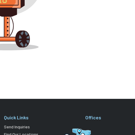
Quick Links
Offices
Send Inquiries
Find Our Locations