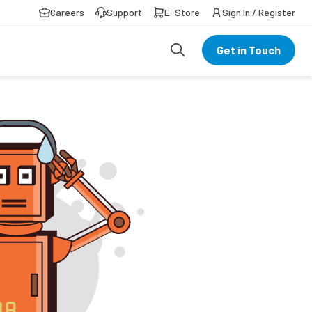
Careers
Support
E-Store
Sign In / Register
Get in Touch