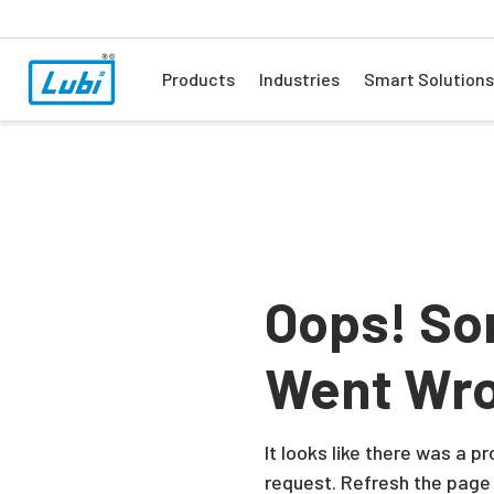
Products
Industries
Smart Solutions
Oops! So
Went Wr
It looks like there was a 
request. Refresh the page