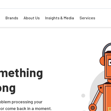
Brands
About Us
Insights & Media
Services
mething
ong
problem processing your
 or come back in a moment.