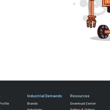
s
Industrial Demands
Resources
rofile
Brands
Download Center
s
Industries
Gallery & Videos