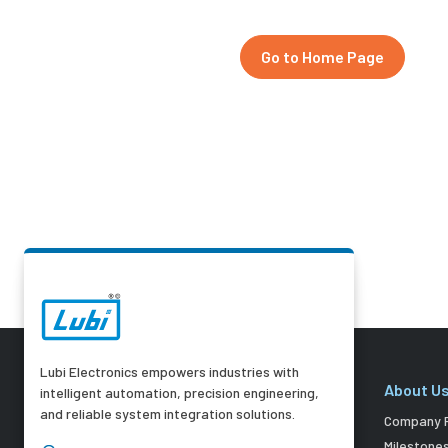
Go to Home Page
Lubi Electronics empowers industries with
About U
intelligent automation, precision engineering,
and reliable system integration solutions.
Company P
Milestone