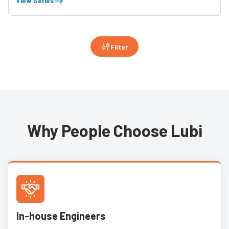
View Series
Filter
Why People Choose Lubi
In-house Engineers