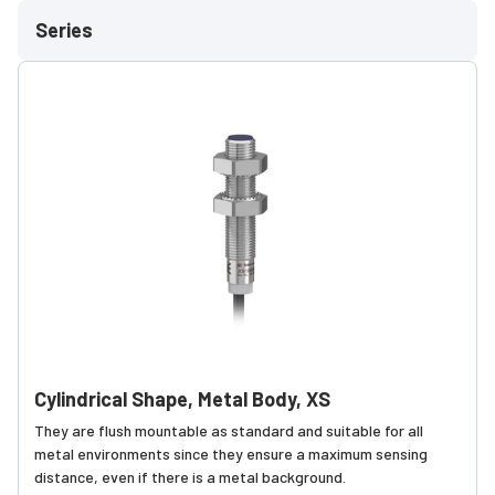
Series
Cylindrical Shape, Metal Body, XS
They are flush mountable as standard and suitable for all
metal environments since they ensure a maximum sensing
distance, even if there is a metal background.