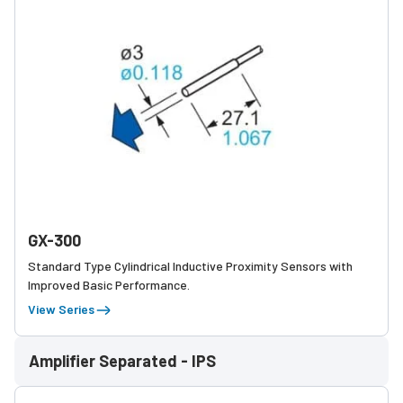
GX-300
Standard Type Cylindrical Inductive Proximity Sensors with
Improved Basic Performance.
View Series
Amplifier Separated - IPS