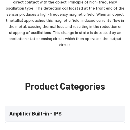
direct contact with the object. Principle of high-frequency
oscillation type: The detection coil located at the front end of the
sensor produces a high-frequency magnetic field. When an object
(metallic) approaches this magnetic field, induced currents flow in
the metal, causing thermal loss and resulting in the reduction or
stopping of oscillations. This change in state is detected by an
oscillation state sensing circuit which then operates the output
circuit.
Product Categories
Amplifier Built-in - IPS