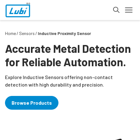
Home
Sensors
Inductive Proximity Sensor
Accurate Metal Detection
for Reliable Automation.
Explore Inductive Sensors offering non-contact
detection with high durability and precision.
Browse Products