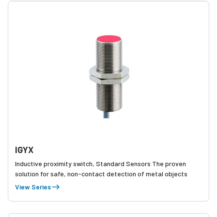
IGYX
Inductive proximity switch, Standard Sensors The proven
solution for safe, non-contact detection of metal objects
View Series