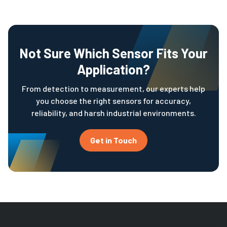
Not Sure Which Sensor Fits Your
Application?
From detection to measurement, our experts help
you choose the right sensors for accuracy,
reliability, and harsh industrial environments.
Get in Touch