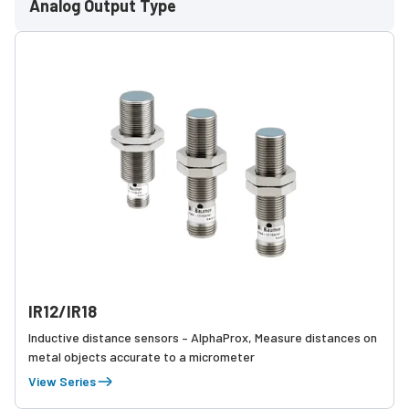
Analog Output Type
IR12/IR18
Inductive distance sensors – AlphaProx, Measure distances on
metal objects accurate to a micrometer
View Series