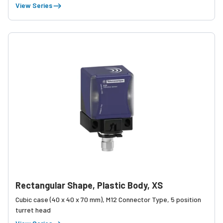
View Series
Rectangular Shape, Plastic Body, XS
Cubic case (40 x 40 x 70 mm), M12 Connector Type, 5 position
turret head