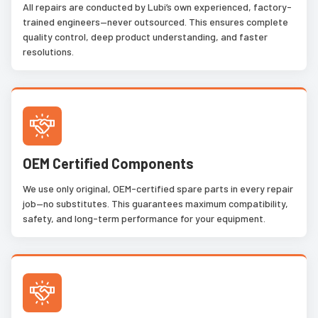
All repairs are conducted by Lubi’s own experienced, factory-
trained engineers—never outsourced. This ensures complete
quality control, deep product understanding, and faster
resolutions.
OEM Certified Components
We use only original, OEM-certified spare parts in every repair
job—no substitutes. This guarantees maximum compatibility,
safety, and long-term performance for your equipment.