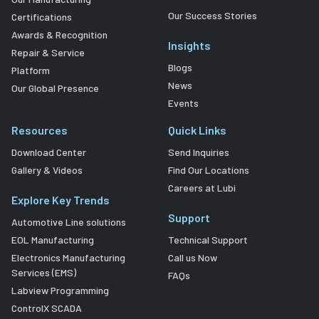
Our Success Stories
Certifications
Awards & Recognition
Insights
Repair & Service
Blogs
Platform
News
Our Global Presence
Events
Resources
Quick Links
Download Center
Send Inquiries
Gallery & Videos
Find Our Locations
Careers at Lubi
Explore Key Trends
Support
Automotive Line solutions
EOL Manufacturing
Technical Support
Electronics Manufacturing
Call us Now
Services (EMS)
FAQs
Labview Programming
ControlX SCADA