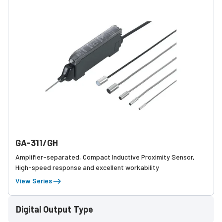
GA-311/GH
Amplifier-separated, Compact Inductive Proximity Sensor,
High-speed response and excellent workability
View Series
Digital Output Type