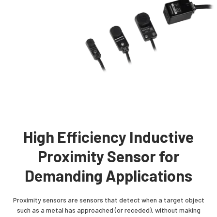
High Efficiency Inductive
Proximity Sensor for
Demanding Applications
Proximity sensors are sensors that detect when a target object
such as a metal has approached (or receded), without making