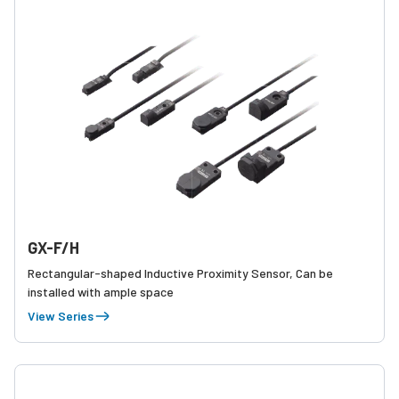
GX-F/H
Rectangular-shaped Inductive Proximity Sensor, Can be
installed with ample space
View Series