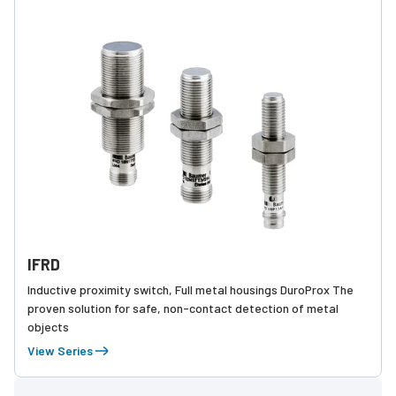
IFRD
Inductive proximity switch, Full metal housings DuroProx The
proven solution for safe, non-contact detection of metal
objects
View Series