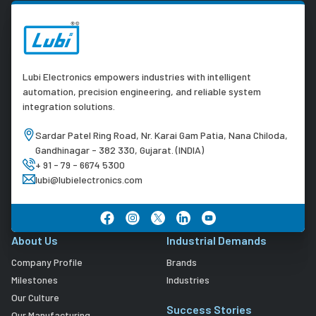
Lubi Electronics empowers industries with intelligent
automation, precision engineering, and reliable system
integration solutions.
Sardar Patel Ring Road, Nr. Karai Gam Patia, Nana Chiloda,
Gandhinagar - 382 330, Gujarat. (INDIA)
+ 91 - 79 - 6674 5300
lubi@lubielectronics.com
About Us
Industrial Demands
Company Profile
Brands
Milestones
Industries
Our Culture
Success Stories
Our Manufacturing