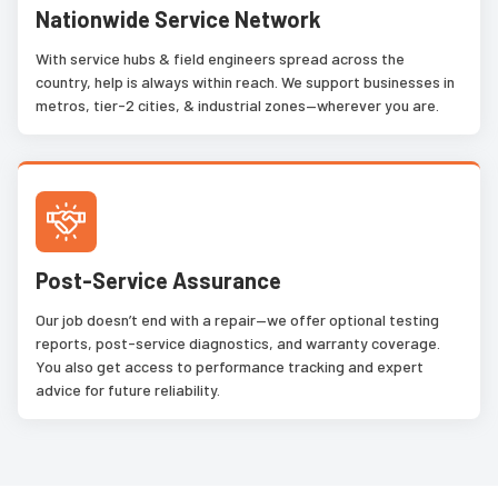
Nationwide Service Network
With service hubs & field engineers spread across the
country, help is always within reach. We support businesses in
metros, tier-2 cities, & industrial zones—wherever you are.
Post-Service Assurance
Our job doesn’t end with a repair—we offer optional testing
reports, post-service diagnostics, and warranty coverage.
You also get access to performance tracking and expert
advice for future reliability.