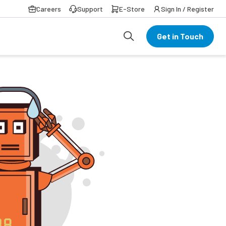
Careers
Support
E-Store
Sign In / Register
Get in Touch