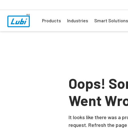
Products
Industries
Smart Solutions
Oops! So
Went Wr
It looks like there was a 
request. Refresh the page