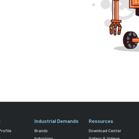
s
Industrial Demands
Resources
rofile
Brands
Download Center
s
Industries
Gallery & Videos