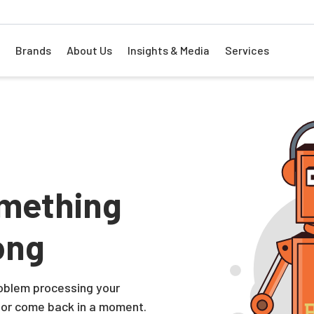
Brands
About Us
Insights & Media
Services
mething
ong
problem processing your
 or come back in a moment.