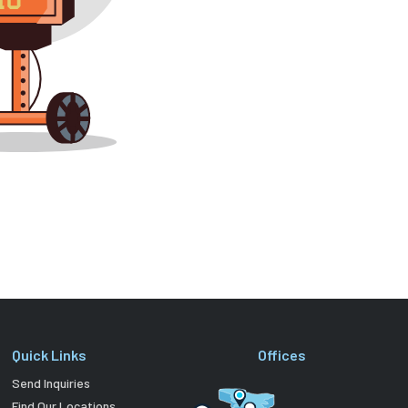
Quick Links
Offices
Send Inquiries
Find Our Locations