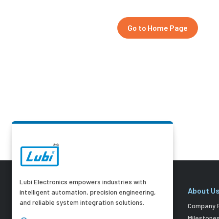
Go to Home Page
Lubi Electronics empowers industries with
About U
intelligent automation, precision engineering,
and reliable system integration solutions.
Company P
Milestone