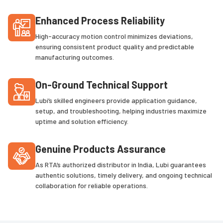
Enhanced Process Reliability
High-accuracy motion control minimizes deviations,
ensuring consistent product quality and predictable
manufacturing outcomes.
On-Ground Technical Support
Lubi’s skilled engineers provide application guidance,
setup, and troubleshooting, helping industries maximize
uptime and solution efficiency.
Genuine Products Assurance
As RTA’s authorized distributor in India, Lubi guarantees
authentic solutions, timely delivery, and ongoing technical
collaboration for reliable operations.