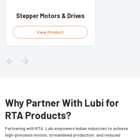
Stepper Motors & Drives
View Product
Why Partner With Lubi for
RTA Products?
Partnering with RTA, Lubi empowers Indian industries to achieve
high-precision motion, streamlined production, and reduced