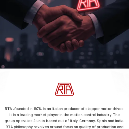
RTA ,founded in 1976, is an Italian producer of stepper motor drives.
It is a leading market player in the motion control industry. The
group operates 4 units based out of Italy, Germany, Spain and India.
RTA philosophy revolves around focus on quality of production and