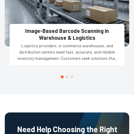
Image-Based Barcode Scanning in
Warehouse & Logistics
Logistics providers, e-commerce warehouses, and
distribution centers need fast, accurate, and reliable
inventory management. Customers seek solutions that
reduce manual errors, track thousands of products in
real-time, and ensure smooth operations across multiple
conveyor lines, high-volume handling, and complex
storage systems to improve efficiency and maintain
accurate stock records.
Need Help Choosing the Right