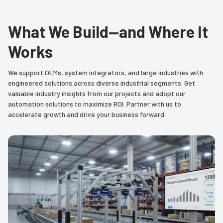
What We Build—and Where It
Works
We support OEMs, system integrators, and large industries with
engineered solutions across diverse industrial segments. Get
valuable industry insights from our projects and adopt our
automation solutions to maximize ROI. Partner with us to
accelerate growth and drive your business forward.