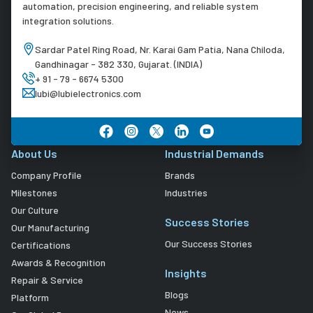
automation, precision engineering, and reliable system
integration solutions.
Sardar Patel Ring Road, Nr. Karai Gam Patia, Nana Chiloda,
Gandhinagar - 382 330, Gujarat. (INDIA)
+ 91 - 79 - 6674 5300
lubi@lubielectronics.com
About Us
Industrial Demands
Company Profile
Brands
Milestones
Industries
Our Culture
Success Stories
Our Manufacturing
Our Success Stories
Certifications
Awards & Recognition
Insights
Repair & Service
Blogs
Platform
News