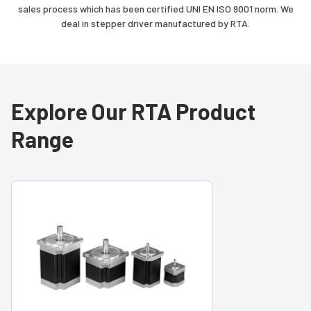
sales process which has been certified UNI EN ISO 9001 norm. We
deal in stepper driver manufactured by RTA.
Explore Our RTA Product
Range