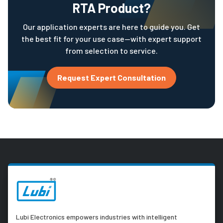
RTA Product?
Our application experts are here to guide you. Get
the best fit for your use case—with expert support
from selection to service.
Request Expert Consultation
Lubi Electronics empowers industries with intelligent