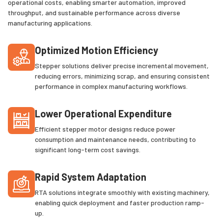
operational costs, enabling smarter automation, improved
throughput, and sustainable performance across diverse
manufacturing applications.
Optimized Motion Efficiency
Stepper solutions deliver precise incremental movement,
reducing errors, minimizing scrap, and ensuring consistent
performance in complex manufacturing workflows.
Lower Operational Expenditure
Efficient stepper motor designs reduce power
consumption and maintenance needs, contributing to
significant long-term cost savings.
Rapid System Adaptation
RTA solutions integrate smoothly with existing machinery,
enabling quick deployment and faster production ramp-
up.