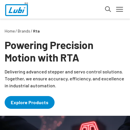
Home
Brands
Rta
Powering Precision
Motion with RTA
Delivering advanced stepper and servo control solutions.
Together, we ensure accuracy, efficiency, and excellence
in industrial automation.
Explore Products