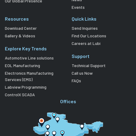
Our Global Presence
Events
Resources
Quick Links
Download Center
Send Inquiries
Gallery & Videos
Find Our Locations
Careers at Lubi
Explore Key Trends
Support
Automotive Line solutions
EOL Manufacturing
Technical Support
Electronics Manufacturing
Call us Now
Services (EMS)
FAQs
Labview Programming
ControlX SCADA
Offices