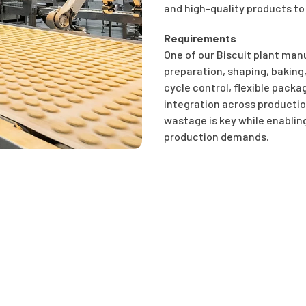
and high-quality products to
Requirements
One of our Biscuit plant ma
preparation, shaping, baking
cycle control, flexible pack
integration across productio
wastage is key while enabling
production demands.