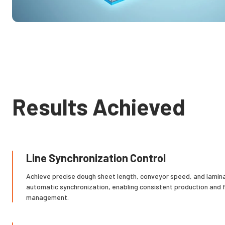
Results Achieved
Line Synchronization Control
Achieve precise dough sheet length, conveyor speed, and lamina
automatic synchronization, enabling consistent production and fu
management.