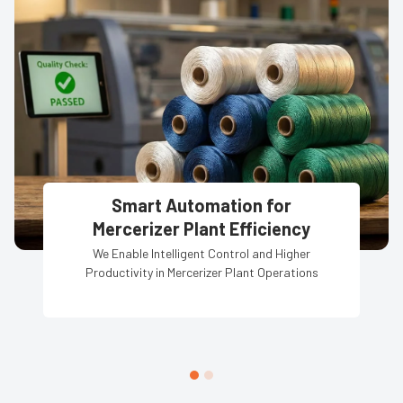
Smart Automation for
Mercerizer Plant Efficiency
We Enable Intelligent Control and Higher
Productivity in Mercerizer Plant Operations