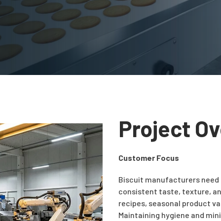
Project O
Customer Focus
Biscuit manufacturers need
consistent taste, texture, an
recipes, seasonal product var
Maintaining hygiene and mini