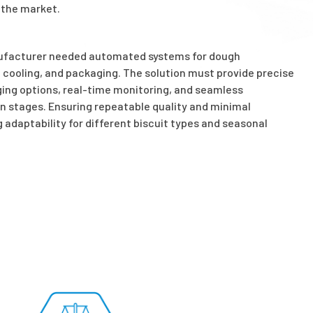
 the market.
nufacturer needed automated systems for dough
, cooling, and packaging. The solution must provide precise
aging options, real-time monitoring, and seamless
n stages. Ensuring repeatable quality and minimal
 adaptability for different biscuit types and seasonal