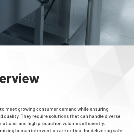
verview
 to meet growing consumer demand while ensuring
d quality. They require solutions that can handle diverse
iations, and high production volumes efficiently.
mizing human intervention are critical for delivering safe