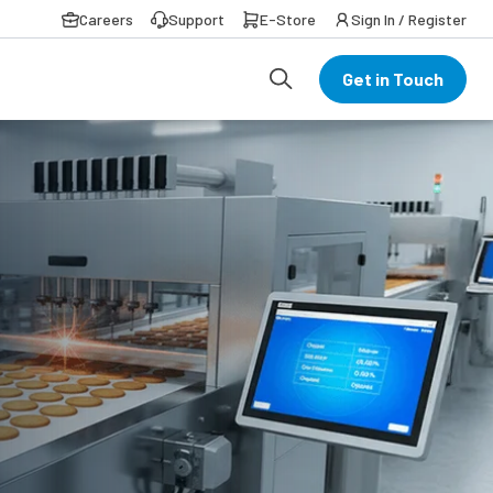
Careers
Support
E-Store
Sign In / Register
Get in Touch