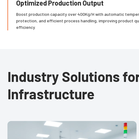
Optimized Production Output
Boost production capacity over 400Kg/H with automatic tempera
protection, and efficient process handling, improving product qu
efficiency.
Industry Solutions f
Infrastructure