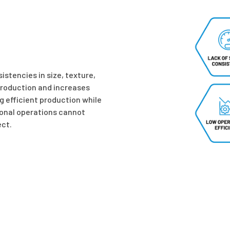
stencies in size, texture,
production and increases
g efficient production while
onal operations cannot
ct.