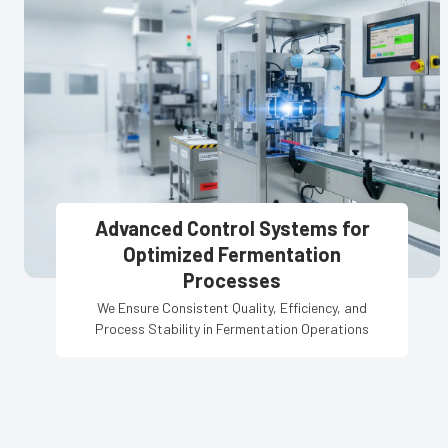
Advanced Control Systems for
Optimized Fermentation
Processes
We Ensure Consistent Quality, Efficiency, and
Process Stability in Fermentation Operations