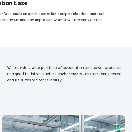
tion Ease
erface enables quick operation, recipe selection, and real-
ucing downtime and improving workflow efficiency across
We provide a wide portfolio of automation and power products
designed for infrastructure environments—custom-engineered
and field-tested for reliability.