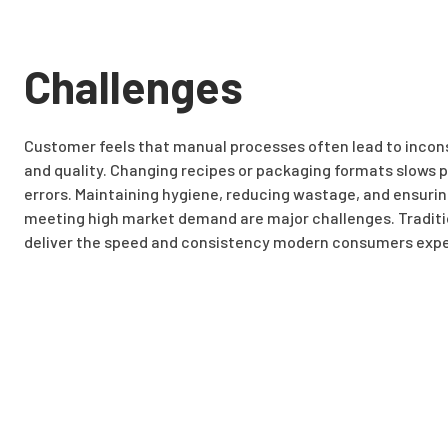
Challenges
Customer feels that manual processes often lead to inconsi
and quality. Changing recipes or packaging formats slows 
errors. Maintaining hygiene, reducing wastage, and ensurin
meeting high market demand are major challenges. Traditi
deliver the speed and consistency modern consumers expe