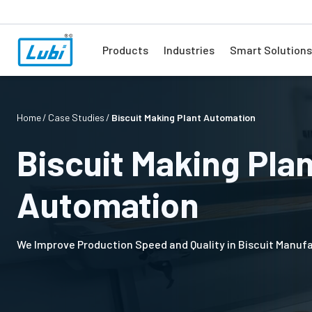
Products
Industries
Smart Solutions
Home
Case Studies
Biscuit Making Plant Automation
Biscuit Making Pla
Automation
We Improve Production Speed and Quality in Biscuit Manuf