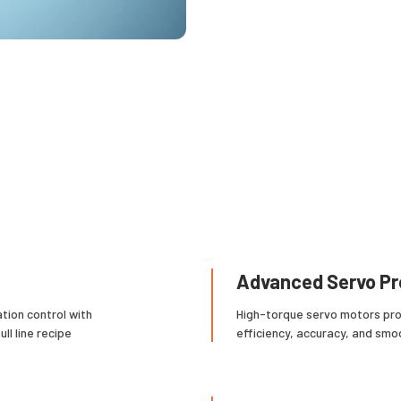
Advanced Servo Pr
tion control with
High-torque servo motors pro
ll line recipe
efficiency, accuracy, and smo