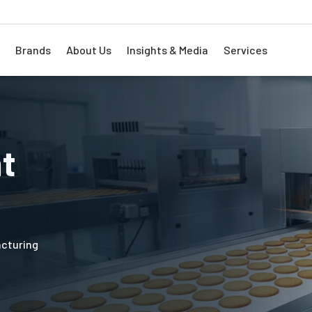
Brands
About Us
Insights & Media
Services
nt
acturing