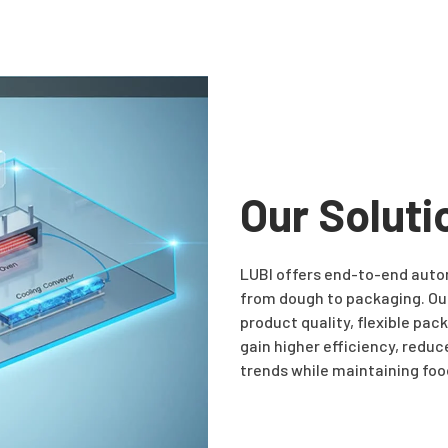
Our Soluti
LUBI offers end-to-end autom
from dough to packaging. Our
product quality, flexible pa
gain higher efficiency, reduc
trends while maintaining foo