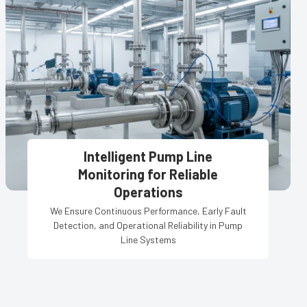
Intelligent Pump Line
Monitoring for Reliable
Operations
We Ensure Continuous Performance, Early Fault
Detection, and Operational Reliability in Pump
Line Systems