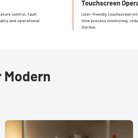
Touchscreen Opera
ture control, fault
User-friendly touchscreen int
ality and operational
time process monitoring, red
the line.
or Modern