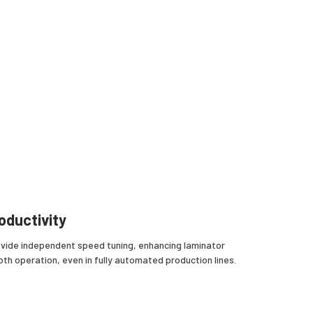
oductivity
vide independent speed tuning, enhancing laminator
oth operation, even in fully automated production lines.