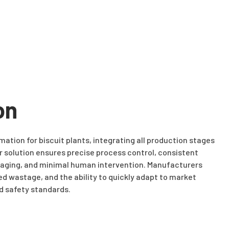
on
ation for biscuit plants, integrating all production stages
 solution ensures precise process control, consistent
ckaging, and minimal human intervention. Manufacturers
ed wastage, and the ability to quickly adapt to market
d safety standards.