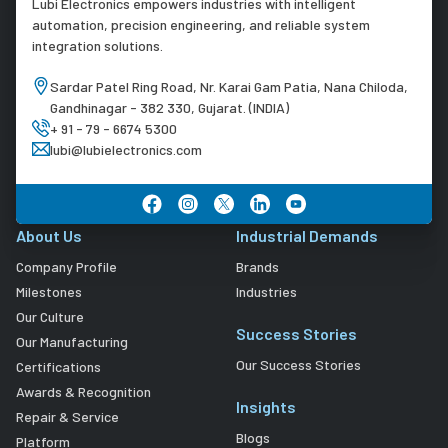
Lubi Electronics empowers industries with intelligent
automation, precision engineering, and reliable system
integration solutions.
Sardar Patel Ring Road, Nr. Karai Gam Patia, Nana Chiloda,
Gandhinagar - 382 330, Gujarat. (INDIA)
+ 91 - 79 - 6674 5300
lubi@lubielectronics.com
About Us
Industrial Demands
Company Profile
Brands
Milestones
Industries
Our Culture
Success Stories
Our Manufacturing
Our Success Stories
Certifications
Awards & Recognition
Insights
Repair & Service
Blogs
Platform