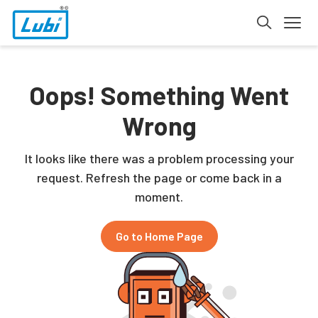
Oops! Something Went
Wrong
It looks like there was a problem processing your
request. Refresh the page or come back in a
moment.
Go to Home Page