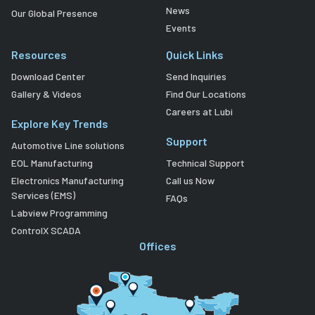
News
Our Global Presence
Events
Resources
Quick Links
Download Center
Send Inquiries
Gallery & Videos
Find Our Locations
Careers at Lubi
Explore Key Trends
Support
Automotive Line solutions
EOL Manufacturing
Technical Support
Electronics Manufacturing
Call us Now
Services (EMS)
FAQs
Labview Programming
ControlX SCADA
Offices