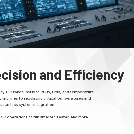
cision and Efficiency
cy. Our range includes PLCs, HMIs, and temperature
ing lines to regulating critical temperatures and
 seamless system integration.
your operations to run smarter, faster, and more