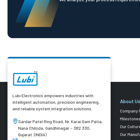
Lubi Electronics empowers industries with
About U
intelligent automation, precision engineering,
and reliable system integration solutions.
Company P
Milestone
Sardar Patel Ring Road, Nr. Karai Gam Patia,
Our Cultur
Nana Chiloda, Gandhinagar - 382 330,
Our Manuf
Gujarat. (INDIA)