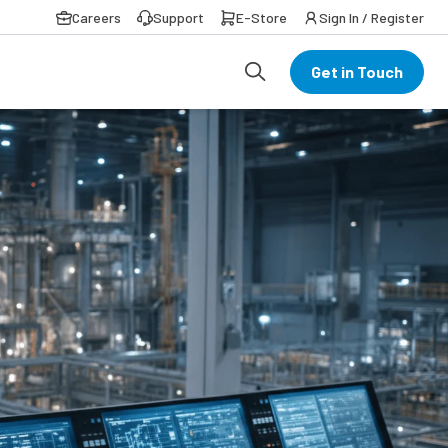
Careers
Support
E-Store
Sign In / Register
Get in Touch