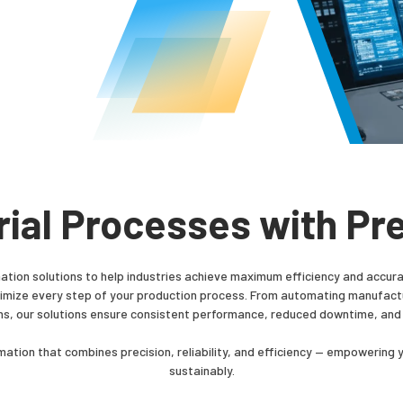
rial Processes with Pre
tion solutions to help industries achieve maximum efficiency and accura
ptimize every step of your production process. From automating manufactur
ns, our solutions ensure consistent performance, reduced downtime, and
ation that combines precision, reliability, and efficiency — empowering 
sustainably.