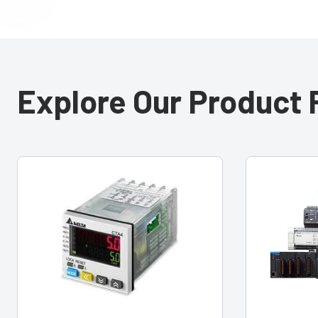
Explore Our Product