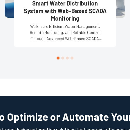
Smart Water Distribution
System with Web-Based SCADA
Monitoring
We Ensure Efficient Water Management,
Remote Monitoring, and Reliable Control
Through Advanced Web-Based SCADA
Solutions.
to Optimize or Automate You
s and design automation solutions that improve efficiency, c