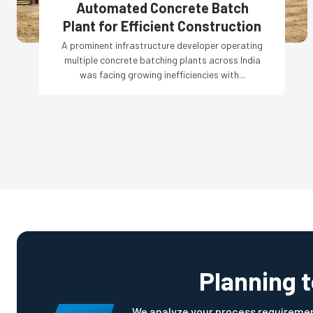
Automated Concrete Batch
Plant for Efficient Construction
A prominent infrastructure developer operating
multiple concrete batching plants across India
was facing growing inefficiencies with...
Planning 
We analyze your process requirement