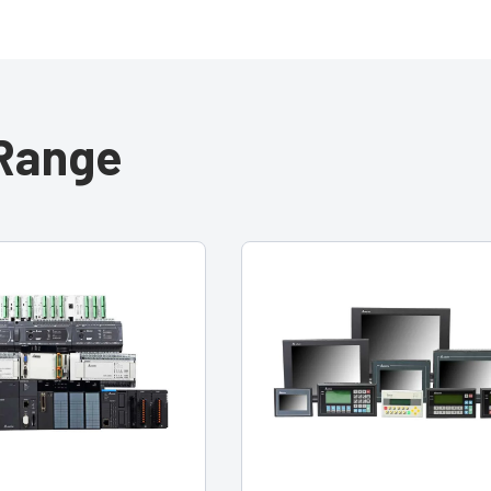
 Range