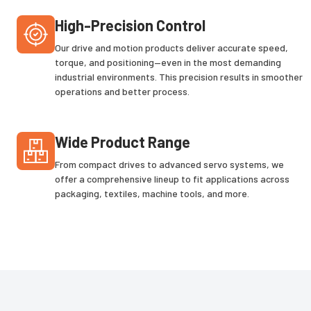
High-Precision Control
Our drive and motion products deliver accurate speed,
torque, and positioning—even in the most demanding
industrial environments. This precision results in smoother
operations and better process.
Wide Product Range
From compact drives to advanced servo systems, we
offer a comprehensive lineup to fit applications across
packaging, textiles, machine tools, and more.