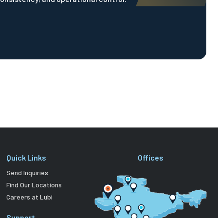
Quick Links
Offices
Send Inquiries
Find Our Locations
Careers at Lubi
Support