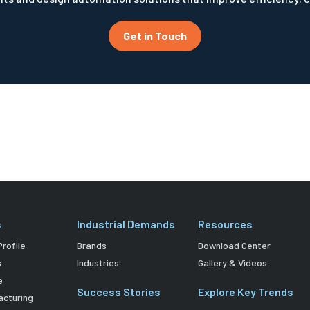
Get in Touch
s
Industrial Demands
Resources
rofile
Brands
Download Center
s
Industries
Gallery & Videos
e
Success Stories
Explore Key Trends
acturing