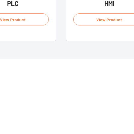
PLC
HMI
View Product
View Product