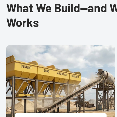
What We Build—and W
Works