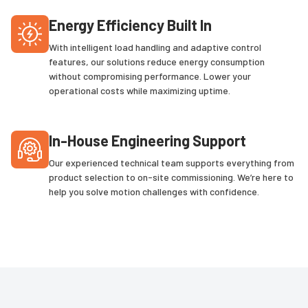
Energy Efficiency Built In
With intelligent load handling and adaptive control
features, our solutions reduce energy consumption
without compromising performance. Lower your
operational costs while maximizing uptime.
In-House Engineering Support
Our experienced technical team supports everything from
product selection to on-site commissioning. We’re here to
help you solve motion challenges with confidence.