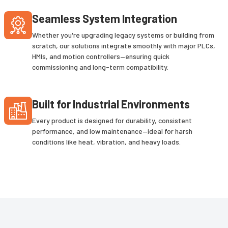
Seamless System Integration
Whether you're upgrading legacy systems or building from
scratch, our solutions integrate smoothly with major PLCs,
HMIs, and motion controllers—ensuring quick
commissioning and long-term compatibility.
Built for Industrial Environments
Every product is designed for durability, consistent
performance, and low maintenance—ideal for harsh
conditions like heat, vibration, and heavy loads.