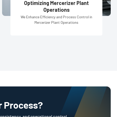
Optimizing Mercerizer Plant
Operations
We Enhance Efficiency and Process Control in
Mercerizer Plant Operations
r Process?
onsistency, and operational control.