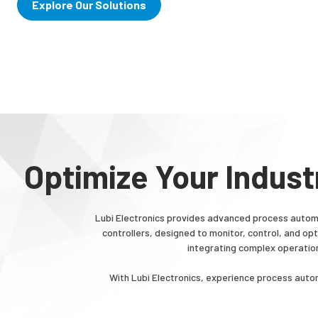
Explore Our Solutions
Optimize Your Indust
Lubi Electronics provides advanced process automa
controllers, designed to monitor, control, and o
integrating complex operatio
With Lubi Electronics, experience process autom