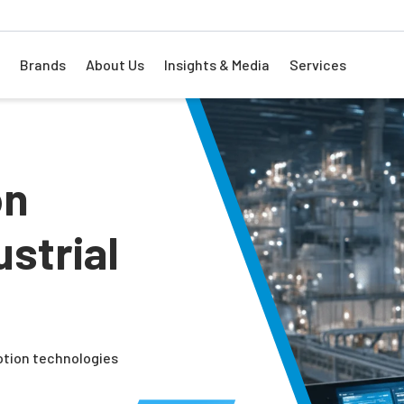
Brands
About Us
Insights & Media
Services
on
strial
otion technologies