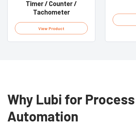
Timer / Counter /
Tachometer
View Product
Why Lubi for Process
Automation