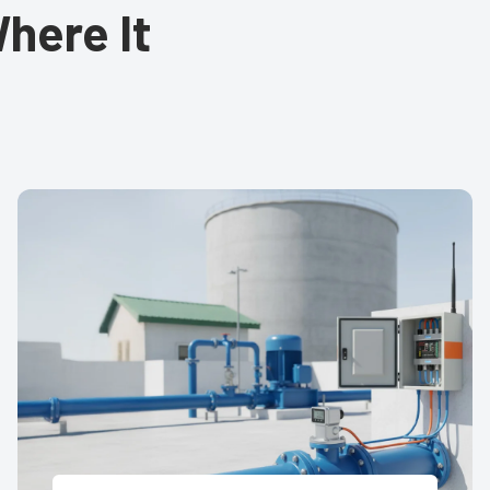
here It