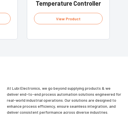
Temperature Controller
View Product
At Lubi Electronics, we go beyond supplying products & we
deliver end-to-end process automation solutions engineered for
real-world industrial operations. Our solutions are designed to
enhance process efficiency, ensure seamless integration, and
deliver consistent performance across diverse industries.