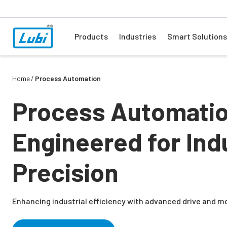
Products
Industries
Smart Solutions
Home
Process Automation
Process Automati
Engineered for Indu
Precision
Enhancing industrial efficiency with advanced drive and m