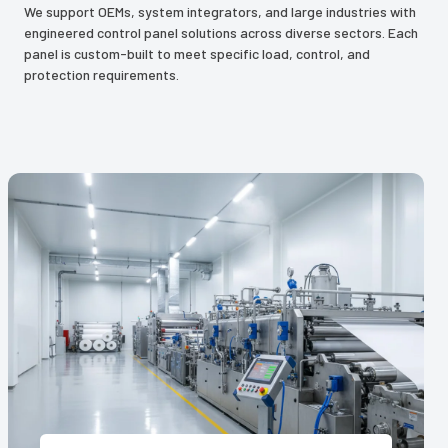
We support OEMs, system integrators, and large industries with
engineered control panel solutions across diverse sectors. Each
panel is custom-built to meet specific load, control, and
protection requirements.