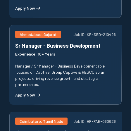
Apply Now
Ahmedabad, Gujarat
Job ID:
KP-SBD-210426
Sr Manager - Business Development
Experience:
10+ Years
Manager / Sr Manager - Business Development role
focused on Captive, Group Captive & RESCO solar
projects, driving revenue growth and strategic
partnerships.
Apply Now
Coimbatore, Tamil Nadu
Job ID:
HP-FAE-060826