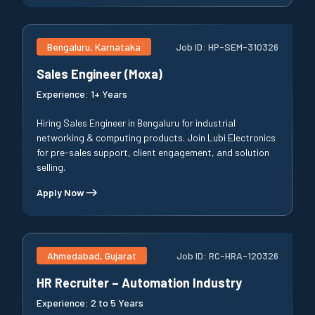
Bengaluru, Karnataka
Job ID:
HP-SEM-310326
Sales Engineer (Moxa)
Experience:
1+ Years
Hiring Sales Engineer in Bengaluru for industrial
networking & computing products. Join Lubi Electronics
for pre-sales support, client engagement, and solution
selling.
Apply Now
Ahmedabad, Gujarat
Job ID:
RC-HRA-120326
HR Recruiter – Automation Industry
Experience:
2 to 5 Years