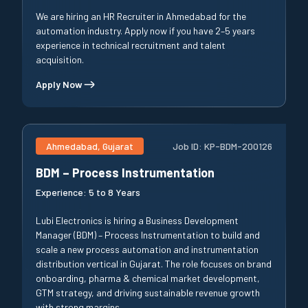
We are hiring an HR Recruiter in Ahmedabad for the
automation industry. Apply now if you have 2–5 years
experience in technical recruitment and talent
acquisition.
Apply Now
Ahmedabad, Gujarat
Job ID:
KP-BDM-200126
BDM – Process Instrumentation
Experience:
5 to 8 Years
Lubi Electronics is hiring a Business Development
Manager (BDM) – Process Instrumentation to build and
scale a new process automation and instrumentation
distribution vertical in Gujarat. The role focuses on brand
onboarding, pharma & chemical market development,
GTM strategy, and driving sustainable revenue growth
with strong margins.