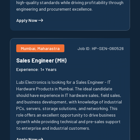
high-quality standards while driving profitability through
engineering and procurement excellence.
Apply Now
Mumbai, Maharastra
Job ID:
HP-SEN-060526
Sales Engineer (MH)
Experience:
1+ Years
Lubi Electronics is looking for a Sales Engineer - IT
Hardware Products in Mumbai. The ideal candidate
should have experience in IT hardware sales, field sales,
and business development, with knowledge of industrial
PCs, servers, storage solutions, and networking. This
role offers an excellent opportunity to drive business
growth while providing technical and pre-sales support
to enterprise and industrial customers.
Apply Now