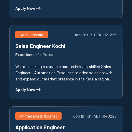
Apply Now
Kochi, Kerala
Job ID:
HP-SEK-021225
Sales Engineer Kochi
Experience:
1+ Years
We are seeking a dynamic and technically skilled Sales
Engineer – Automation Products to drive sales growth
and expand our market presence in the Kerala region.
Apply Now
Ahmedabad, Gujarat
Job ID:
KP-AET-040226
Application Engineer