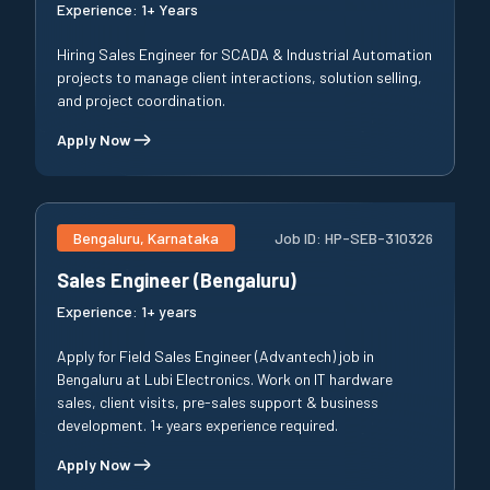
Experience:
1+ Years
Hiring Sales Engineer for SCADA & Industrial Automation
projects to manage client interactions, solution selling,
and project coordination.
Apply Now
Bengaluru, Karnataka
Job ID:
HP-SEB-310326
Sales Engineer (Bengaluru)
Experience:
1+ years
Apply for Field Sales Engineer (Advantech) job in
Bengaluru at Lubi Electronics. Work on IT hardware
sales, client visits, pre-sales support & business
development. 1+ years experience required.
Apply Now