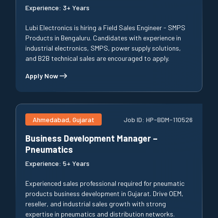
Experience:
3+ Years
Lubi Electronics is hiring a Field Sales Engineer - SMPS
Products in Bengaluru. Candidates with experience in
industrial electronics, SMPS, power supply solutions,
and B2B technical sales are encouraged to apply.
Apply Now
Ahmedabad, Gujarat
Job ID:
HP-BDM-110526
Business Development Manager –
Pneumatics
Experience:
5+ Years
Experienced sales professional required for pneumatic
products business development in Gujarat. Drive OEM,
reseller, and industrial sales growth with strong
expertise in pneumatics and distribution networks.