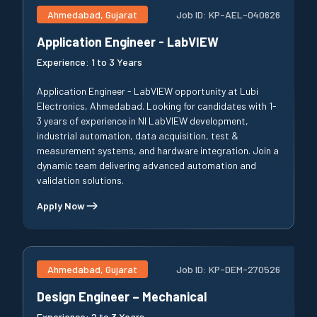
Ahmedabad, Gujarat
Job ID:
KP-AEL-040626
Application Engineer - LabVIEW
Experience:
1 to 3 Years
Application Engineer - LabVIEW opportunity at Lubi
Electronics, Ahmedabad. Looking for candidates with 1-
3 years of experience in NI LabVIEW development,
industrial automation, data acquisition, test &
measurement systems, and hardware integration. Join a
dynamic team delivering advanced automation and
validation solutions.
Apply Now
Ahmedabad, Gujarat
Job ID:
KP-DEM-270526
Design Engineer – Mechanical
Experience:
2 to 3 Years