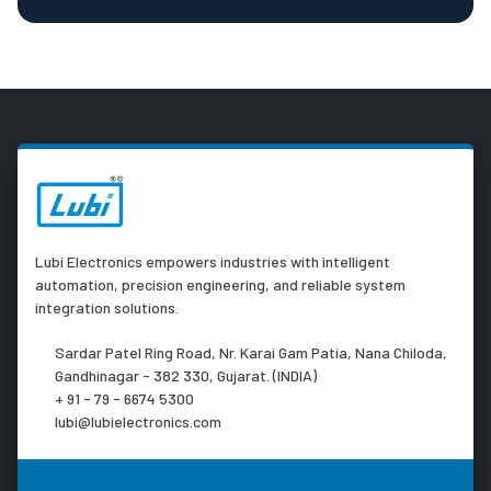
Lubi Electronics empowers industries with intelligent
automation, precision engineering, and reliable system
integration solutions.
Sardar Patel Ring Road, Nr. Karai Gam Patia, Nana Chiloda,
Gandhinagar - 382 330, Gujarat. (INDIA)
+ 91 - 79 - 6674 5300
lubi@lubielectronics.com