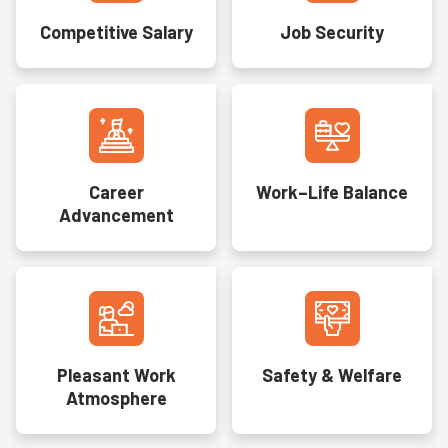
Competitive Salary
Job Security
Career
Work–Life Balance
Advancement
Pleasant Work
Safety & Welfare
Atmosphere