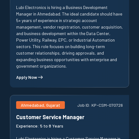
Lubi Electronics is hiring a Business Development
Manager in Ahmedabad. The ideal candidate should have
5+ years of experience in strategic account
management, vendor registration, customer acquisition,
and business development within the Data Center,
Power Utility, Railway, EPC, or Industrial Automation
sectors. This role focuses on building long-term
customer relationships, driving approvals, and
expanding business opportunities with enterprise and
government organizations.
Apply Now
Ahmedabad, Gujarat
Job ID:
KP-CSM-070726
Customer Service Manager
Experience:
5 to 8 Years
Lubi Electronics is hiring a Customer Service Manager in