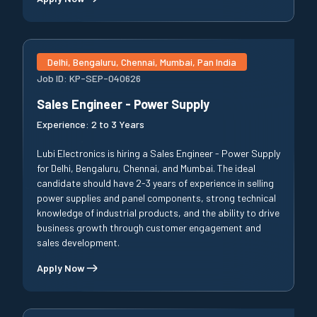
Delhi, Bengaluru, Chennai, Mumbai, Pan India
Job ID:
KP-SEP-040626
Sales Engineer - Power Supply
Experience:
2 to 3 Years
Lubi Electronics is hiring a Sales Engineer - Power Supply
for Delhi, Bengaluru, Chennai, and Mumbai. The ideal
candidate should have 2-3 years of experience in selling
power supplies and panel components, strong technical
knowledge of industrial products, and the ability to drive
business growth through customer engagement and
sales development.
Apply Now