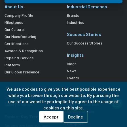
About Us
Industrial Demands
Company Profile
Brands
Milestones
Industries
Our Culture
Success Stories
Our Manufacturing
Our Success Stories
Certifications
Awards & Recognition
Insights
Repair & Service
Blogs
Platform
News
Our Global Presence
Events
Resources
Quick Links
We use cookies to give you the best possible experience
while you browse through our website. By pursuing the
Download Center
Send Inquiries
use of our website you implicitly agree to the usage of
Gallery & Videos
Find Our Locations
cookies on this site.
Careers at Lubi
Explore Key Trends
Accept
Decline
Support
Automotive Line solutions