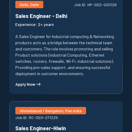
Delhi, Delhi
Job ID:
HP-SED-020126
Sales Engineer - Delhi
Experience:
2+ years
A Sales Engineer for Industrial computing & Networking
products acts as a bridge between the technical team
and customers. The role involves promoting and selling
Product solutions (industrial Computing, Ethernet
switches, routers, firewalls, Wi-Fi, industrial solutions),
Providing pre-sales support, and ensuring successful
deployment in customer environments.
Apply Now
Ahmedabad / Bengaluru, Pan India
Job ID:
RC-SEH-271225
Sales Engineer-Hiwin