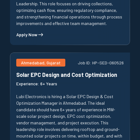
Leadership. This role focuses on driving collections,
optimizing cash flow, ensuring regulatory compliance,
and strengthening financial operations through process
improvements and effective team management.
Apply Now
Ahmedabad, Gujarat
Job ID:
HP-SED-060526
Solar EPC Design and Cost Optimization
Experience:
6+ Years
Lubi Electronics is hiring a Solar EPC Design & Cost
Optimization Manager in Ahmedabad. The ideal
candidate should have 6+ years of experience in MW-
scale solar project design, EPC cost optimization,
vendor management, and project execution. This
leadership role involves delivering rooftop and ground-
mounted solar projects on time, within budget, and with