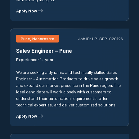
Apply Now
Pune, Maharastra
Job ID:
HP-SEP-020126
Sales Engineer – Pune
Experience:
1+ year
We are seeking a dynamic and technically skilled Sales
Engineer – Automation Products to drive sales growth
and expand our market presence in the Pune region. The
ideal candidate will work closely with customers to
understand their automation requirements, offer
technical expertise, and deliver customized solutions.
Apply Now