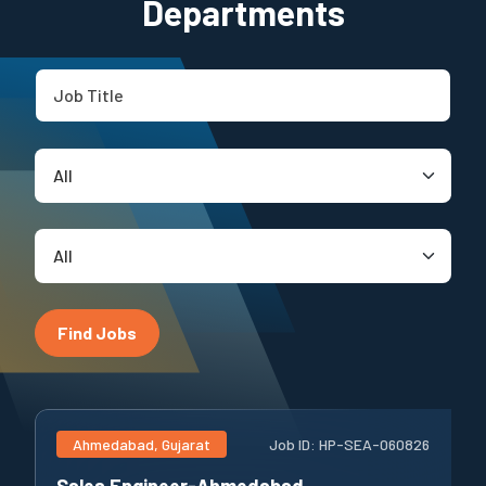
Departments
Find Jobs
Ahmedabad, Gujarat
Job ID:
HP-SEA-060826
Sales Engineer-Ahmedabad