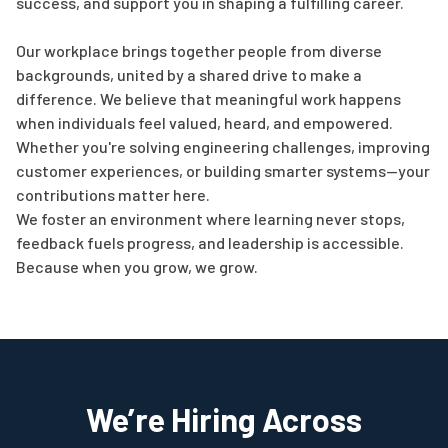
success, and support you in shaping a fulfilling career.
Our workplace brings together people from diverse
backgrounds, united by a shared drive to make a
difference. We believe that meaningful work happens
when individuals feel valued, heard, and empowered.
Whether you're solving engineering challenges, improving
customer experiences, or building smarter systems—your
contributions matter here.
We foster an environment where learning never stops,
feedback fuels progress, and leadership is accessible.
Because when you grow, we grow.
We’re Hiring Across