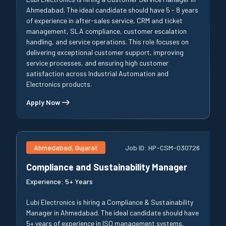
Ahmedabad. The ideal candidate should have 5 - 8 years
of experience in after-sales service, CRM and ticket
management, SLA compliance, customer escalation
handling, and service operations. This role focuses on
delivering exceptional customer support, improving
service processes, and ensuring high customer
satisfaction across Industrial Automation and
Electronics products.
Apply Now
Ahmedabad, Gujarat
Job ID:
HP-CSM-030726
Compliance and Sustainability Manager
Experience:
5+ Years
Lubi Electronics is hiring a Compliance & Sustainability
Manager in Ahmedabad. The ideal candidate should have
5+ years of experience in ISO management systems,