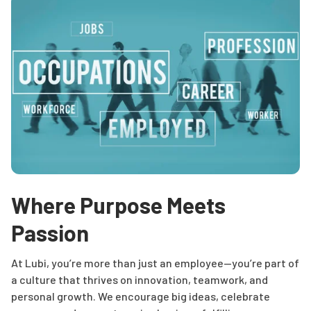
Where Purpose Meets
Passion
At Lubi, you’re more than just an employee—you’re part of
a culture that thrives on innovation, teamwork, and
personal growth. We encourage big ideas, celebrate