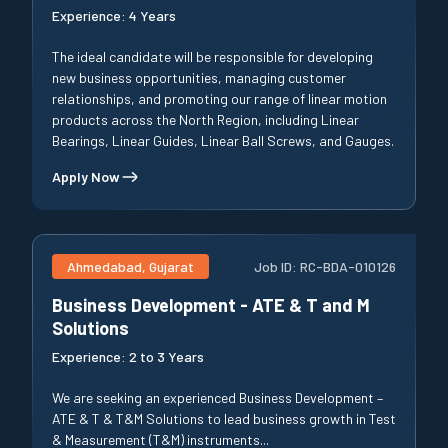
Experience:
4 Years
The ideal candidate will be responsible for developing
new business opportunities, managing customer
relationships, and promoting our range of linear motion
products across the North Region, including Linear
Bearings, Linear Guides, Linear Ball Screws, and Gauges.
Apply Now
Ahmedabad, Gujarat
Job ID:
RC-BDA-010126
Business Development - ATE & T and M
Solutions
Experience:
2 to 3 Years
We are seeking an experienced Business Development –
ATE & T & T&M Solutions to lead business growth in Test
& Measurement (T&M) instruments...