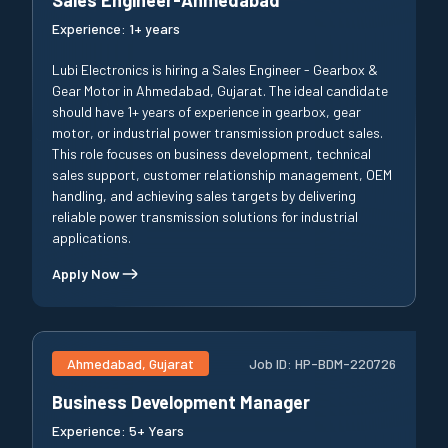
Experience:
1+ years
Lubi Electronics is hiring a Sales Engineer - Gearbox &
Gear Motor in Ahmedabad, Gujarat. The ideal candidate
should have 1+ years of experience in gearbox, gear
motor, or industrial power transmission product sales.
This role focuses on business development, technical
sales support, customer relationship management, OEM
handling, and achieving sales targets by delivering
reliable power transmission solutions for industrial
applications.
Apply Now
Ahmedabad, Gujarat
Job ID:
HP-BDM-220726
Business Development Manager
Experience:
5+ Years