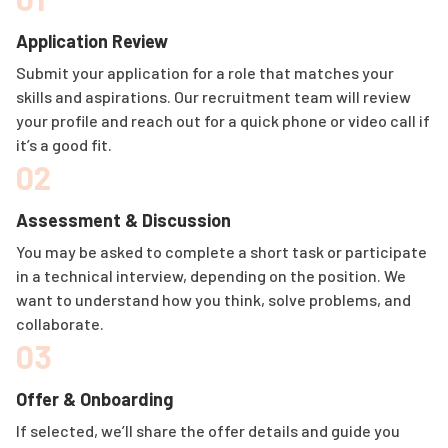
Application Review
Submit your application for a role that matches your
skills and aspirations. Our recruitment team will review
your profile and reach out for a quick phone or video call if
it’s a good fit.
02
Assessment & Discussion
You may be asked to complete a short task or participate
in a technical interview, depending on the position. We
want to understand how you think, solve problems, and
collaborate.
03
Offer & Onboarding
If selected, we’ll share the offer details and guide you