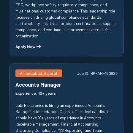
ESG, workplace safety, regulatory compliance, and
multinational customer compliance. This leadership role
focuses on driving global compliance standards,
sustainability initiatives, product certifications, supplier
compliance, and continuous improvement across the
organization.
Apply Now
Ahmedabad, Gujarat
Job ID:
HP-AM-180626
Accounts Manager
Experience:
10+ years
Lubi Electronics is hiring an experienced Accounts
Manager in Ahmedabad, Gujarat. The ideal candidate
should have 10+ years of experience in Accounts
Receivable Management, Financial Accounting,
Statutory Compliance, MIS Reporting, and Team