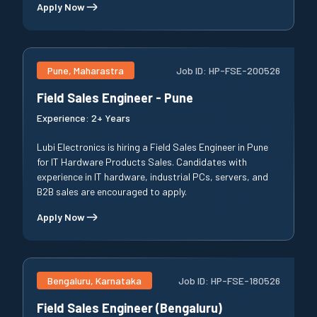
Apply Now
Pune, Maharastra
Job ID:
HP-FSE-200526
Field Sales Engineer - Pune
Experience:
2+ Years
Lubi Electronics is hiring a Field Sales Engineer in Pune
for IT Hardware Products Sales. Candidates with
experience in IT hardware, industrial PCs, servers, and
B2B sales are encouraged to apply.
Apply Now
Bengaluru, Karnataka
Job ID:
HP-FSE-180526
Field Sales Engineer (Bengaluru)