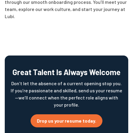
through our smooth onboarding process. You’ll meet your
team, explore our work culture, and start your journey at
Lubi.
Great Talent Is Always Welcome
Don’t let the absence of a current opening stop you.
If you’re passionate and skilled, send us your resume
—we’ll connect when the perfect role aligns with
your profile.
Drop us your resume today.