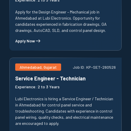
Apply for the Design Engineer – Mechanical job in
Ahmedabad at Lubi Electronics. Opportunity for
candidates experienced in fabrication drawings, GA
drawings, AutoCAD, SLD, and control panel design.
Apply Now
Ahmedabad, Gujarat
Job ID:
KP-SET-260526
Service Engineer - Technician
Experience:
2 to 3 Years
Lubi Electronics is hiring a Service Engineer / Technician
in Ahmedabad for control panel service and
troubleshooting. Candidates with experience in control
panel wiring, quality checks, and electrical maintenance
are encouraged to apply.