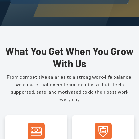
What You Get When You Grow
With Us
From competitive salaries to a strong work-life balance,
we ensure that every team member at Lubi feels
supported, safe, and motivated to do their best work
every day.