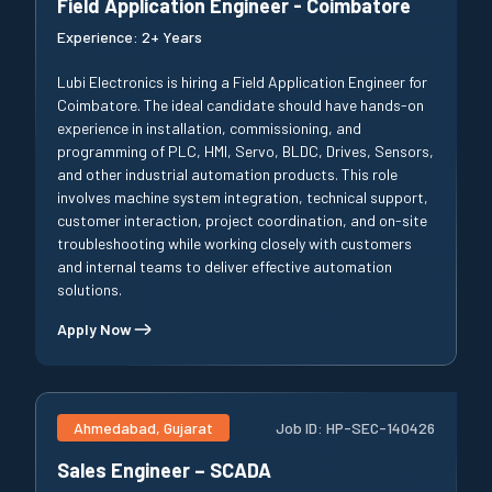
Field Application Engineer - Coimbatore
Experience:
2+ Years
Lubi Electronics is hiring a Field Application Engineer for
Coimbatore. The ideal candidate should have hands-on
experience in installation, commissioning, and
programming of PLC, HMI, Servo, BLDC, Drives, Sensors,
and other industrial automation products. This role
involves machine system integration, technical support,
customer interaction, project coordination, and on-site
troubleshooting while working closely with customers
and internal teams to deliver effective automation
solutions.
Apply Now
Ahmedabad, Gujarat
Job ID:
HP-SEC-140426
Sales Engineer – SCADA