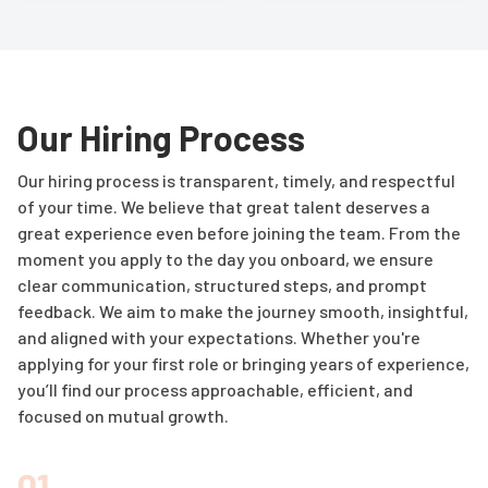
Our Hiring Process
Our hiring process is transparent, timely, and respectful
of your time. We believe that great talent deserves a
great experience even before joining the team. From the
moment you apply to the day you onboard, we ensure
clear communication, structured steps, and prompt
feedback. We aim to make the journey smooth, insightful,
and aligned with your expectations. Whether you're
applying for your first role or bringing years of experience,
you’ll find our process approachable, efficient, and
focused on mutual growth.
01