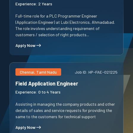
Experience:
2 Years
Full-time role for a PLC Programmer Engineer
(Application Engineer) at Lubi Electronics, Ahmadabad.
The role involves understanding requirement of
customers / selection of right products...
Apply Now
Chennai, Tamil Nadu
Job ID:
HP-FAE-021225
Field Application Engineer
Experience:
0 to 4 Years
Assisting in managing the company products and other
details of sales and service requests for providing the
same to the customers for technical support
Apply Now