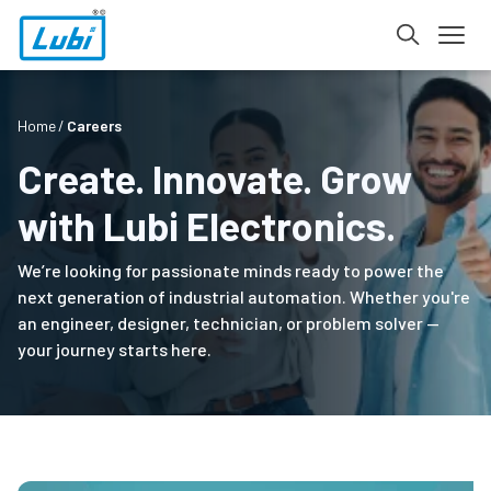
Home
Careers
Create. Innovate. Grow
with Lubi Electronics.
We’re looking for passionate minds ready to power the
next generation of industrial automation. Whether you're
an engineer, designer, technician, or problem solver —
your journey starts here.