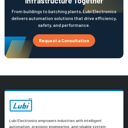
Infrastructure Together
From buildings to batching plants, Lubi Electronics
delivers automation solutions that drive efficiency,
safety, and performance.
Request a Consultation
Lubi Electronics empowers industries with intelligent
automation, precision engineering, and reliable system