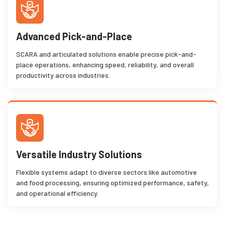
Advanced Pick-and-Place
SCARA and articulated solutions enable precise pick-and-
place operations, enhancing speed, reliability, and overall
productivity across industries.
Versatile Industry Solutions
Flexible systems adapt to diverse sectors like automotive
and food processing, ensuring optimized performance, safety,
and operational efficiency.