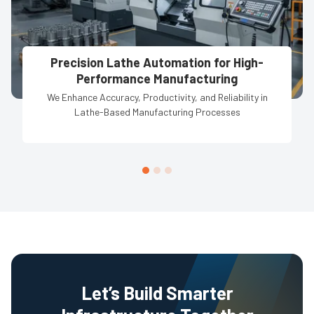
Precision Lathe Automation for High-
Performance Manufacturing
We Enhance Accuracy, Productivity, and Reliability in
Lathe-Based Manufacturing Processes
Let’s Build Smarter