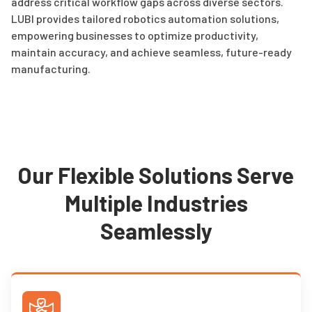
address critical workflow gaps across diverse sectors.
LUBI provides tailored robotics automation solutions,
empowering businesses to optimize productivity,
maintain accuracy, and achieve seamless, future-ready
manufacturing.
Our Flexible Solutions Serve
Multiple Industries
Seamlessly