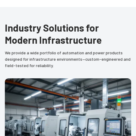
Industry Solutions for
Modern Infrastructure
We provide a wide portfolio of automation and power products
designed for infrastructure environments—custom-engineered and
field-tested for reliability.