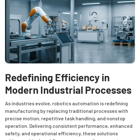
Redefining Efficiency in
Modern Industrial Processes
As industries evolve, robotics automation is redefining
manufacturing by replacing traditional processes with
precise motion, repetitive task handling, and nonstop
operation. Delivering consistent performance, enhanced
safety, and operational efficiency, these solutions