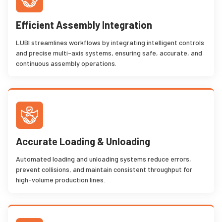
Efficient Assembly Integration
LUBI streamlines workflows by integrating intelligent controls
and precise multi-axis systems, ensuring safe, accurate, and
continuous assembly operations.
Accurate Loading & Unloading
Automated loading and unloading systems reduce errors,
prevent collisions, and maintain consistent throughput for
high-volume production lines.