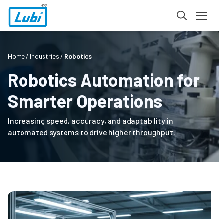
Home
Industries
Robotics
Robotics Automation for
Smarter Operations
Increasing speed, accuracy, and adaptability in
automated systems to drive higher throughput.