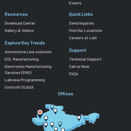
Events
Resources
Quick Links
Download Center
Send Inquiries
Gallery & Videos
Find Our Locations
Careers at Lubi
Explore Key Trends
Support
Automotive Line solutions
EOL Manufacturing
Technical Support
Electronics Manufacturing
Call us Now
Services (EMS)
FAQs
Labview Programming
ControlX SCADA
Offices