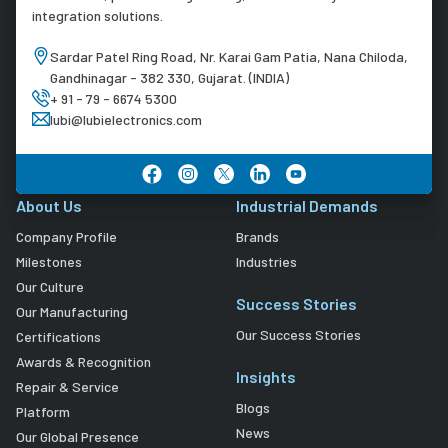
integration solutions.
Sardar Patel Ring Road, Nr. Karai Gam Patia, Nana Chiloda,
Gandhinagar - 382 330, Gujarat. (INDIA)
+ 91 - 79 - 6674 5300
lubi@lubielectronics.com
About Us
Industrial Demands
Company Profile
Brands
Milestones
Industries
Our Culture
Success Stories
Our Manufacturing
Our Success Stories
Certifications
Awards & Recognition
Insights
Repair & Service
Blogs
Platform
News
Our Global Presence