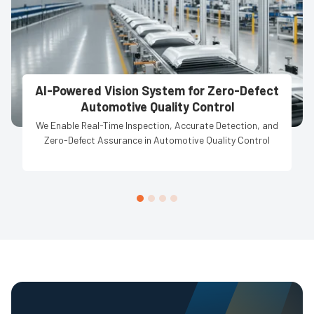
AI-Powered Vision System for Zero-Defect
Automotive Quality Control
We Enable Real-Time Inspection, Accurate Detection, and
Zero-Defect Assurance in Automotive Quality Control