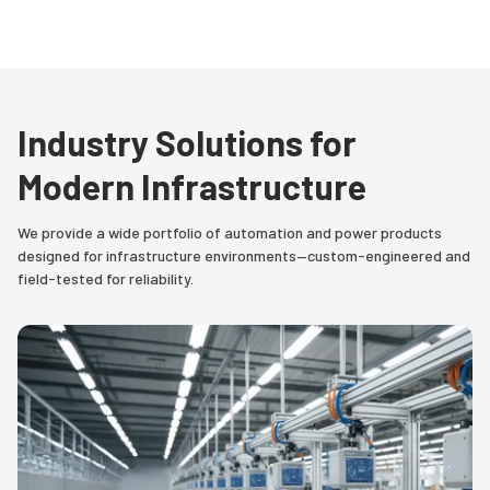
Industry Solutions for
Modern Infrastructure
We provide a wide portfolio of automation and power products
designed for infrastructure environments—custom-engineered and
field-tested for reliability.