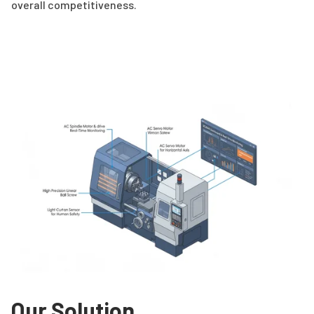
overall competitiveness.
Our Solution