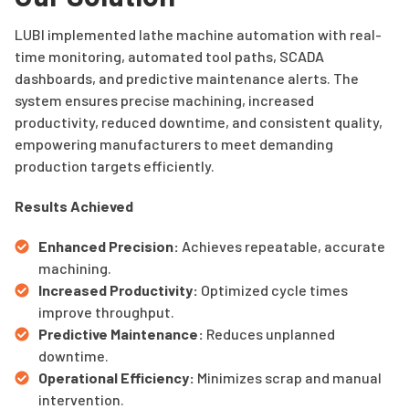
LUBI implemented lathe machine automation with real-
time monitoring, automated tool paths, SCADA
dashboards, and predictive maintenance alerts. The
system ensures precise machining, increased
productivity, reduced downtime, and consistent quality,
empowering manufacturers to meet demanding
production targets efficiently.
Results Achieved
Enhanced Precision:
Achieves repeatable, accurate
machining.
Increased Productivity:
Optimized cycle times
improve throughput.
Predictive Maintenance:
Reduces unplanned
downtime.
Operational Efficiency:
Minimizes scrap and manual
intervention.