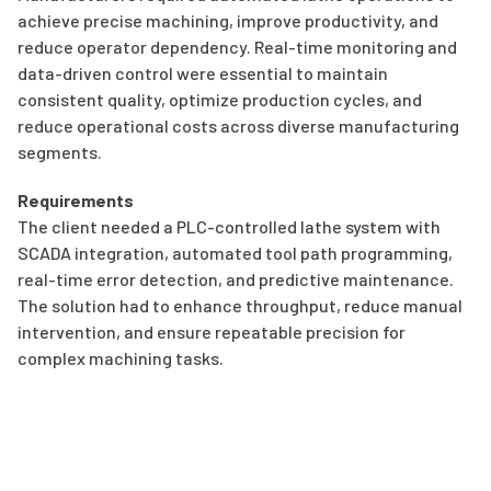
achieve precise machining, improve productivity, and
reduce operator dependency. Real-time monitoring and
data-driven control were essential to maintain
consistent quality, optimize production cycles, and
reduce operational costs across diverse manufacturing
segments.
Requirements
The client needed a PLC-controlled lathe system with
SCADA integration, automated tool path programming,
real-time error detection, and predictive maintenance.
The solution had to enhance throughput, reduce manual
intervention, and ensure repeatable precision for
complex machining tasks.