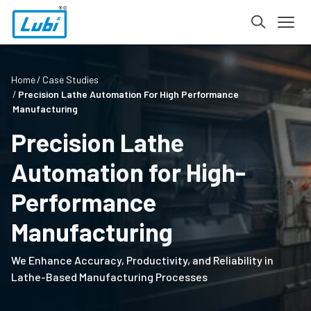
Home
Case Studies
Precision Lathe Automation For High Performance
Manufacturing
Precision Lathe
Automation for High-
Performance
Manufacturing
We Enhance Accuracy, Productivity, and Reliability in
Lathe-Based Manufacturing Processes