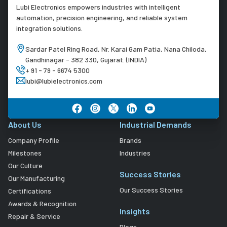
Lubi Electronics empowers industries with intelligent
automation, precision engineering, and reliable system
integration solutions.
Sardar Patel Ring Road, Nr. Karai Gam Patia, Nana Chiloda,
Gandhinagar - 382 330, Gujarat. (INDIA)
+ 91 - 79 - 6674 5300
lubi@lubielectronics.com
About Us
Industrial Demands
Company Profile
Brands
Milestones
Industries
Our Culture
Success Stories
Our Manufacturing
Our Success Stories
Certifications
Awards & Recognition
Insights
Repair & Service
Blogs