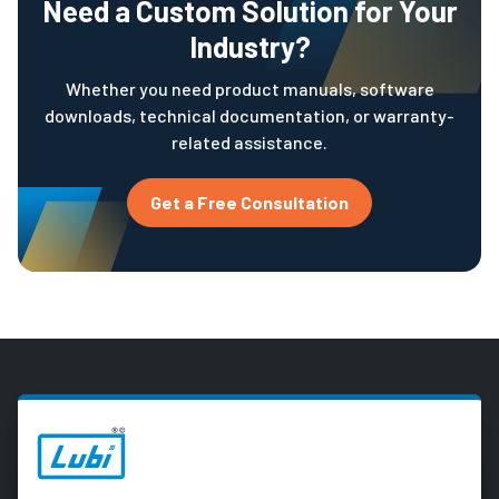
Need a Custom Solution for Your
Industry?
Whether you need product manuals, software
downloads, technical documentation, or warranty-
related assistance.
Get a Free Consultation