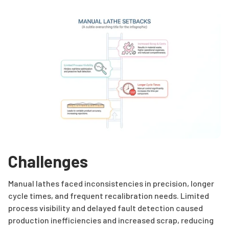
Challenges
Manual lathes faced inconsistencies in precision, longer
cycle times, and frequent recalibration needs. Limited
process visibility and delayed fault detection caused
production inefficiencies and increased scrap, reducing