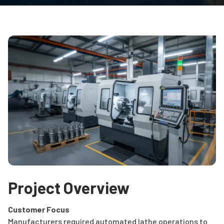
Project Overview
Customer Focus
Manufacturers required automated lathe operations to