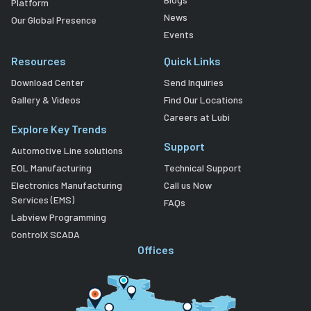
Platform
News
Our Global Presence
Events
Resources
Quick Links
Download Center
Send Inquiries
Gallery & Videos
Find Our Locations
Careers at Lubi
Explore Key Trends
Support
Automotive Line solutions
EOL Manufacturing
Technical Support
Electronics Manufacturing
Call us Now
Services (EMS)
FAQs
Labview Programming
ControlX SCADA
Offices