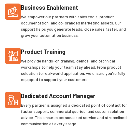
Business Enablement
We empower our partners with sales tools, product
documentation, and co-branded marketing assets. Our
support helps you generate leads, close sales faster, and
grow your automation business.
Product Training
We provide hands-on training, demos, and technical
workshops to help your team stay ahead. From product
selection to real-world application, we ensure you're fully
equipped to support your customers.
Dedicated Account Manager
Every partner is assigned a dedicated point of contact for
faster support, commercial queries, and custom solution
advice. This ensures personalized service and streamlined
communication at every stage.