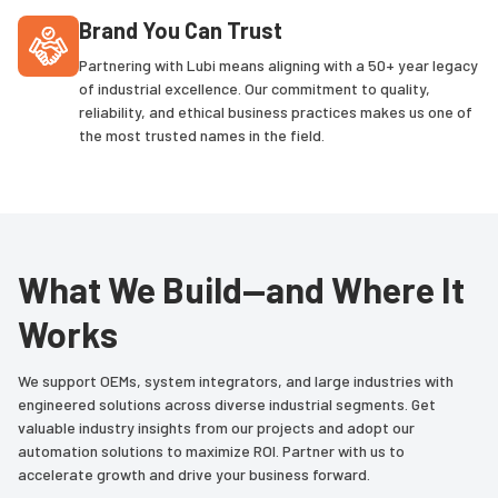
Brand You Can Trust
Partnering with Lubi means aligning with a 50+ year legacy
of industrial excellence. Our commitment to quality,
reliability, and ethical business practices makes us one of
the most trusted names in the field.
What We Build—and Where It
Works
We support OEMs, system integrators, and large industries with
engineered solutions across diverse industrial segments. Get
valuable industry insights from our projects and adopt our
automation solutions to maximize ROI. Partner with us to
accelerate growth and drive your business forward.