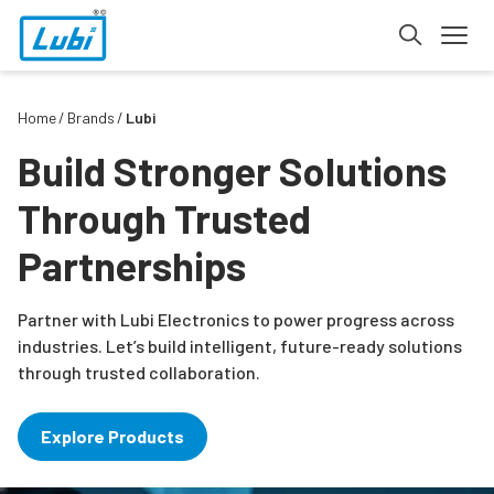
Home
Brands
Lubi
Build Stronger Solutions
Through Trusted
Partnerships
Partner with Lubi Electronics to power progress across
industries. Let’s build intelligent, future-ready solutions
through trusted collaboration.
Explore Products