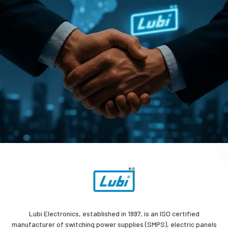
Lubi Electronics, established in 1997, is an ISO certified
manufacturer of switching power supplies (SMPS), electric panels