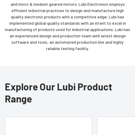
and micro & medium geared motors. Lubi Electronics employs
efficient industrial practices to design and manufacture high
quality electronic products with a competitive edge. Lubi has
implemented global quality standards with an intent to excel in
manufacturing of products used for Industrial applications. Lubi has
an experienced design and production team with latest design
software and tools, an automated production line and highly
reliable testing facility.
Explore Our Lubi Product
Range