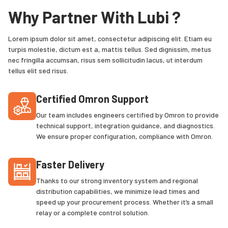
Why Partner With Lubi ?
Lorem ipsum dolor sit amet, consectetur adipiscing elit. Etiam eu
turpis molestie, dictum est a, mattis tellus. Sed dignissim, metus
nec fringilla accumsan, risus sem sollicitudin lacus, ut interdum
tellus elit sed risus.
Certified Omron Support
Our team includes engineers certified by Omron to provide
technical support, integration guidance, and diagnostics.
We ensure proper configuration, compliance with Omron.
Faster Delivery
Thanks to our strong inventory system and regional
distribution capabilities, we minimize lead times and
speed up your procurement process. Whether it’s a small
relay or a complete control solution.