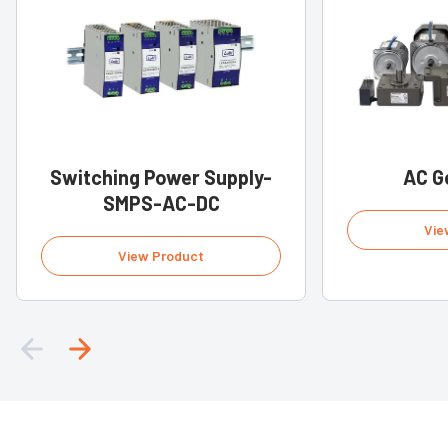
Switching Power Supply-
AC G
SMPS-AC-DC
Vie
View Product