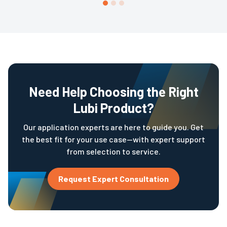
conveyor lines, high-volume handling, and complex
storage systems to improve efficiency and maintain
accurate stock records.
Need Help Choosing the Right
Lubi Product?
Our application experts are here to guide you. Get
the best fit for your use case—with expert support
from selection to service.
Request Expert Consultation