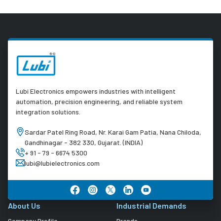
Lubi Electronics empowers industries with intelligent
automation, precision engineering, and reliable system
integration solutions.
Sardar Patel Ring Road, Nr. Karai Gam Patia, Nana Chiloda,
Gandhinagar - 382 330, Gujarat. (INDIA)
+ 91 - 79 - 6674 5300
lubi@lubielectronics.com
About Us
Industrial Demands
Company Profile
Brands