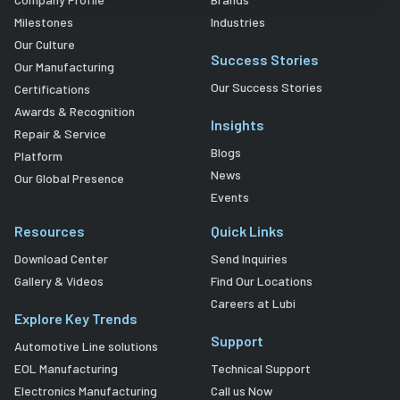
Milestones
Industries
Our Culture
Success Stories
Our Manufacturing
Our Success Stories
Certifications
Awards & Recognition
Insights
Repair & Service
Blogs
Platform
News
Our Global Presence
Events
Resources
Quick Links
Download Center
Send Inquiries
Gallery & Videos
Find Our Locations
Careers at Lubi
Explore Key Trends
Support
Automotive Line solutions
EOL Manufacturing
Technical Support
Electronics Manufacturing
Call us Now