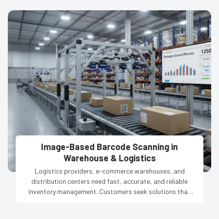
Image-Based Barcode Scanning in
Warehouse & Logistics
Logistics providers, e-commerce warehouses, and
distribution centers need fast, accurate, and reliable
inventory management. Customers seek solutions that
reduce manual errors, track thousands of products in
real-time, and ensure smooth operations across multiple