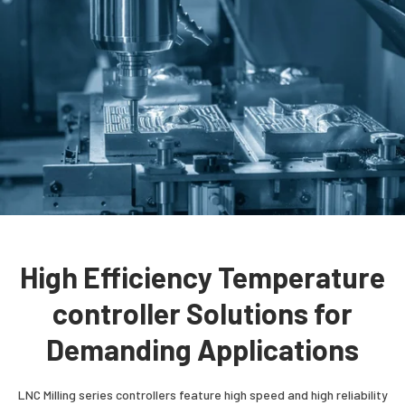
High Efficiency Temperature
controller Solutions for
Demanding Applications
LNC Milling series controllers feature high speed and high reliability