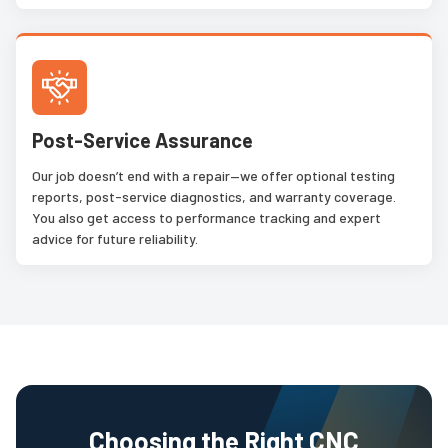
Post-Service Assurance
Our job doesn’t end with a repair—we offer optional testing
reports, post-service diagnostics, and warranty coverage.
You also get access to performance tracking and expert
advice for future reliability.
Choosing the Right CNC