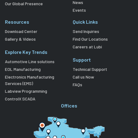
News
Our Global Presence
Events
Resources
Quick Links
Download Center
Send Inquiries
Gallery & Videos
Find Our Locations
Careers at Lubi
Explore Key Trends
Support
Automotive Line solutions
EOL Manufacturing
Technical Support
Electronics Manufacturing
Call us Now
Services (EMS)
FAQs
Labview Programming
ControlX SCADA
Offices