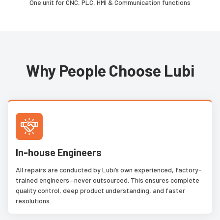
One unit for CNC, PLC, HMI & Communication functions
Why People Choose Lubi
In-house Engineers
All repairs are conducted by Lubi’s own experienced, factory-
trained engineers—never outsourced. This ensures complete
quality control, deep product understanding, and faster
resolutions.