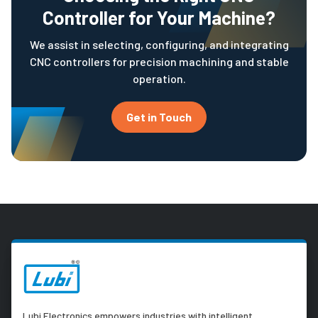
Controller for Your Machine?
We assist in selecting, configuring, and integrating
CNC controllers for precision machining and stable
operation.
Get in Touch
Lubi Electronics empowers industries with intelligent