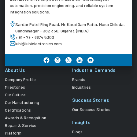
automation, precision engineering, and reliable system
integration solutions.
Sardar Patel Ring Road, Nr. Karai Gam Patia, Nana Chiloda,
Gandhinagar - 382 330, Gujarat. (INDIA)
+ 91 - 79 - 6674 5300
lubi@lubielectronics.com
About Us
Industrial Demands
Company Profile
Brands
Milestones
Industries
Our Culture
Success Stories
Our Manufacturing
Our Success Stories
Certifications
Awards & Recognition
Insights
Repair & Service
Blogs
Platform