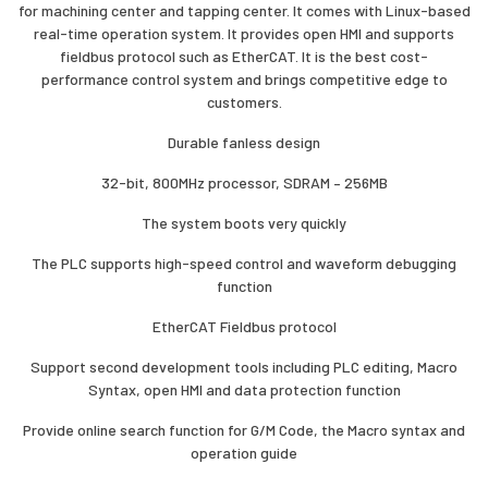
for machining center and tapping center. It comes with Linux-based
real-time operation system. It provides open HMI and supports
fieldbus protocol such as EtherCAT. It is the best cost-
performance control system and brings competitive edge to
customers.
Durable fanless design
32-bit, 800MHz processor, SDRAM – 256MB
The system boots very quickly
The PLC supports high-speed control and waveform debugging
function
EtherCAT Fieldbus protocol
Support second development tools including PLC editing, Macro
Syntax, open HMI and data protection function
Provide online search function for G/M Code, the Macro syntax and
operation guide