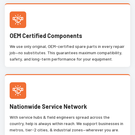
OEM Certified Components
We use only original, OEM-certified spare parts in every repair
job—no substitutes. This guarantees maximum compatibility,
safety, and long-term performance for your equipment.
Nationwide Service Network
With service hubs & field engineers spread across the
country, help is always within reach. We support businesses in
metros, tier-2 cities, & industrial zones—wherever you are.