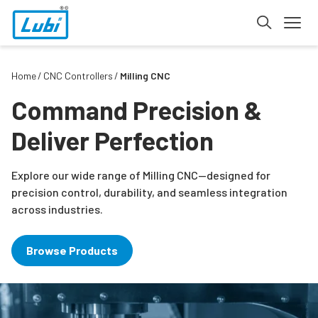
Home
CNC Controllers
Milling CNC
Command Precision &
Deliver Perfection
Explore our wide range of Milling CNC—designed for
precision control, durability, and seamless integration
across industries.
Browse Products