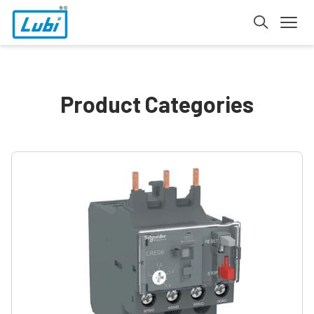
Product Categories