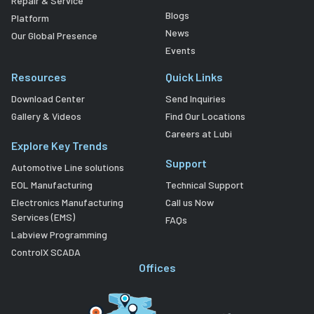
Repair & Service
Blogs
Platform
News
Our Global Presence
Events
Resources
Quick Links
Download Center
Send Inquiries
Gallery & Videos
Find Our Locations
Careers at Lubi
Explore Key Trends
Support
Automotive Line solutions
EOL Manufacturing
Technical Support
Electronics Manufacturing
Call us Now
Services (EMS)
FAQs
Labview Programming
ControlX SCADA
Offices