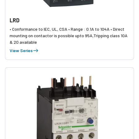
LRD
• Conformance to IEC, UL, CSA • Range : 0.1A to 104A • Direct
mounting on contactor is possible upto 95A,Tripping class 10A
& 20 available
View Series