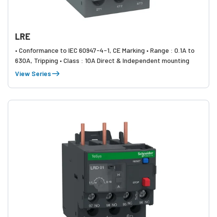
LRE
• Conformance to IEC 60947-4-1, CE Marking • Range : 0.1A to
630A, Tripping • Class : 10A Direct & Independent mounting
View Series