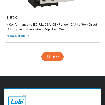
LR2K
• Conformance to IEC, UL, CSA, CE • Range : 0.1A to 16A • Direct
& Independent mounting, Trip class 10A
View Series
Filter