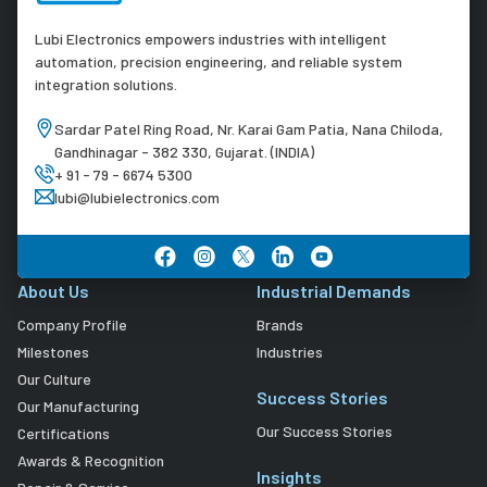
Lubi Electronics empowers industries with intelligent
automation, precision engineering, and reliable system
integration solutions.
Sardar Patel Ring Road, Nr. Karai Gam Patia, Nana Chiloda,
Gandhinagar - 382 330, Gujarat. (INDIA)
+ 91 - 79 - 6674 5300
lubi@lubielectronics.com
About Us
Industrial Demands
Company Profile
Brands
Milestones
Industries
Our Culture
Success Stories
Our Manufacturing
Our Success Stories
Certifications
Awards & Recognition
Insights