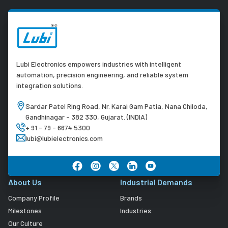
Lubi Electronics empowers industries with intelligent
automation, precision engineering, and reliable system
integration solutions.
Sardar Patel Ring Road, Nr. Karai Gam Patia, Nana Chiloda,
Gandhinagar - 382 330, Gujarat. (INDIA)
+ 91 - 79 - 6674 5300
lubi@lubielectronics.com
About Us
Industrial Demands
Company Profile
Brands
Milestones
Industries
Our Culture