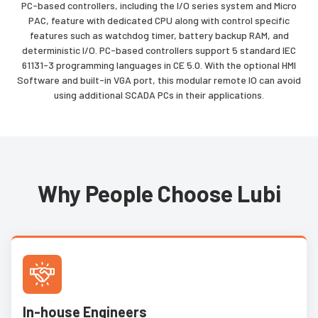
PC-based controllers, including the I/O series system and Micro
PAC, feature with dedicated CPU along with control specific
features such as watchdog timer, battery backup RAM, and
deterministic I/O. PC-based controllers support 5 standard IEC
61131-3 programming languages in CE 5.0. With the optional HMI
Software and built-in VGA port, this modular remote IO can avoid
using additional SCADA PCs in their applications.
Why People Choose Lubi
In-house Engineers