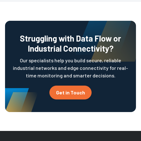
Struggling with Data Flow or
Industrial Connectivity?
Our specialists help you build secure, reliable
industrial networks and edge connectivity for real-
time monitoring and smarter decisions.
Get in Touch