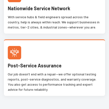
Nationwide Service Network
With service hubs & field engineers spread across the
country, help is always within reach. We support businesses in
metros, tier-2 cities, & industrial zones—wherever you are.
Post-Service Assurance
Our job doesn’t end with a repair—we offer optional testing
reports, post-service diagnostics, and warranty coverage.
You also get access to performance tracking and expert
advice for future reliability.