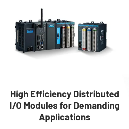
High Efficiency Distributed
I/O Modules for Demanding
Applications