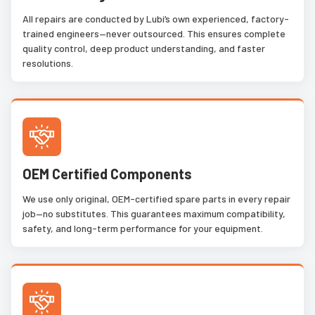
All repairs are conducted by Lubi’s own experienced, factory-
trained engineers—never outsourced. This ensures complete
quality control, deep product understanding, and faster
resolutions.
OEM Certified Components
We use only original, OEM-certified spare parts in every repair
job—no substitutes. This guarantees maximum compatibility,
safety, and long-term performance for your equipment.