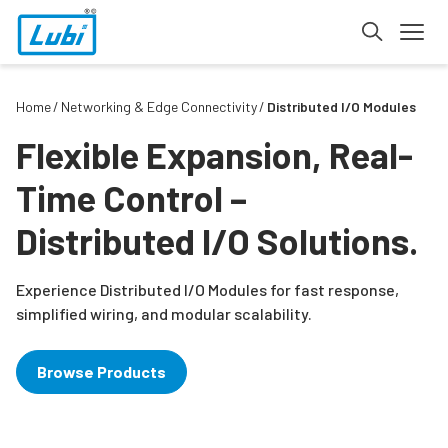
Home
Networking & Edge Connectivity
Distributed I/O Modules
Flexible Expansion, Real-
Time Control –
Distributed I/O Solutions.
Experience Distributed I/O Modules for fast response,
simplified wiring, and modular scalability.
Browse Products