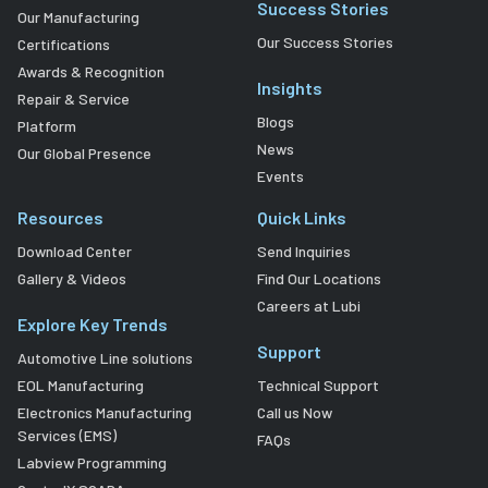
Success Stories
Our Manufacturing
Our Success Stories
Certifications
Awards & Recognition
Insights
Repair & Service
Blogs
Platform
News
Our Global Presence
Events
Resources
Quick Links
Download Center
Send Inquiries
Gallery & Videos
Find Our Locations
Careers at Lubi
Explore Key Trends
Support
Automotive Line solutions
EOL Manufacturing
Technical Support
Electronics Manufacturing
Call us Now
Services (EMS)
FAQs
Labview Programming