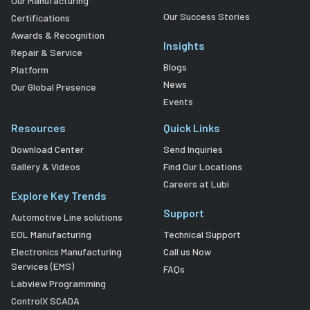
Our Manufacturing
Our Success Stories
Certifications
Awards & Recognition
Insights
Repair & Service
Blogs
Platform
News
Our Global Presence
Events
Resources
Quick Links
Download Center
Send Inquiries
Gallery & Videos
Find Our Locations
Careers at Lubi
Explore Key Trends
Support
Automotive Line solutions
EOL Manufacturing
Technical Support
Electronics Manufacturing
Call us Now
Services (EMS)
FAQs
Labview Programming
ControlX SCADA