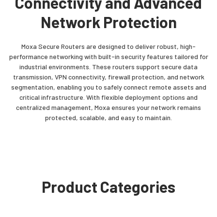
Connectivity and Advanced
Network Protection
Moxa Secure Routers are designed to deliver robust, high-
performance networking with built-in security features tailored for
industrial environments. These routers support secure data
transmission, VPN connectivity, firewall protection, and network
segmentation, enabling you to safely connect remote assets and
critical infrastructure. With flexible deployment options and
centralized management, Moxa ensures your network remains
protected, scalable, and easy to maintain.
Product Categories