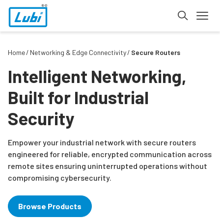
Home
Networking & Edge Connectivity
Secure Routers
Intelligent Networking,
Built for Industrial
Security
Empower your industrial network with secure routers
engineered for reliable, encrypted communication across
remote sites ensuring uninterrupted operations without
compromising cybersecurity.
Browse Products