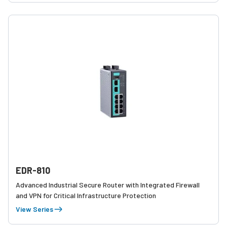
EDR-810
Advanced Industrial Secure Router with Integrated Firewall
and VPN for Critical Infrastructure Protection
View Series