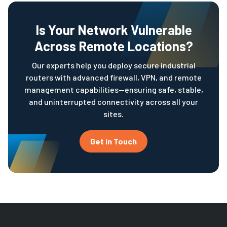
Is Your Network Vulnerable
Across Remote Locations?
Our experts help you deploy secure industrial
routers with advanced firewall, VPN, and remote
management capabilities—ensuring safe, stable,
and uninterrupted connectivity across all your
sites.
Get in Touch