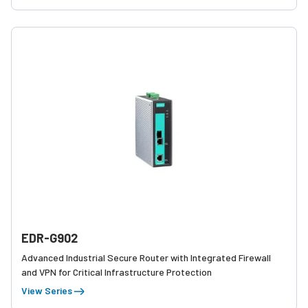
EDR-G902
Advanced Industrial Secure Router with Integrated Firewall
and VPN for Critical Infrastructure Protection
View Series