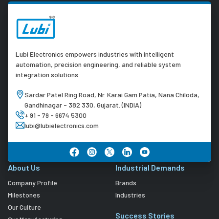
Lubi Electronics empowers industries with intelligent
automation, precision engineering, and reliable system
integration solutions.
Sardar Patel Ring Road, Nr. Karai Gam Patia, Nana Chiloda,
Gandhinagar - 382 330, Gujarat. (INDIA)
+ 91 - 79 - 6674 5300
lubi@lubielectronics.com
About Us
Industrial Demands
Company Profile
Brands
Milestones
Industries
Our Culture
Success Stories