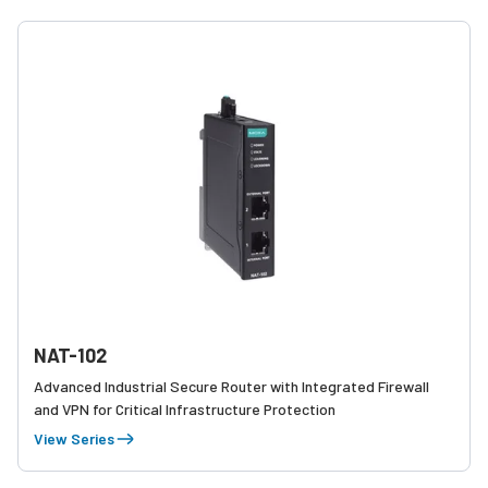
NAT-102
Advanced Industrial Secure Router with Integrated Firewall
and VPN for Critical Infrastructure Protection
View Series