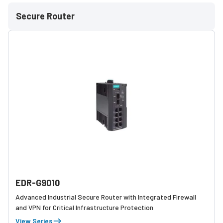
Secure Router
EDR-G9010
Advanced Industrial Secure Router with Integrated Firewall
and VPN for Critical Infrastructure Protection
View Series