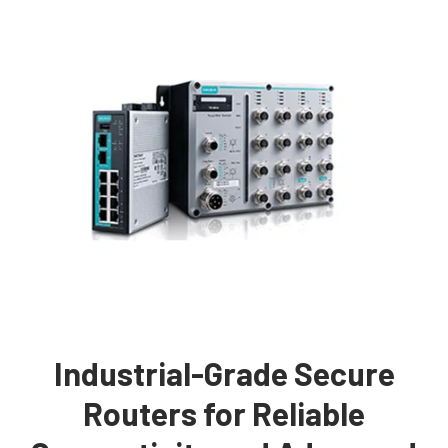
Industrial-Grade Secure
Routers for Reliable