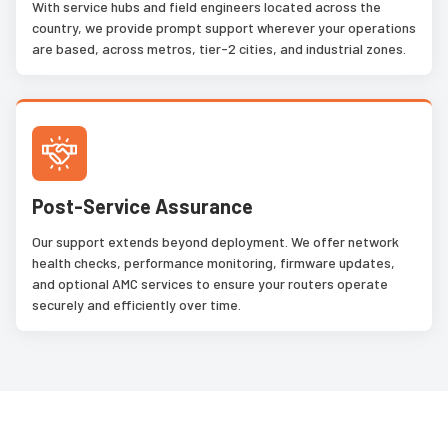
With service hubs and field engineers located across the
country, we provide prompt support wherever your operations
are based, across metros, tier-2 cities, and industrial zones.
Post-Service Assurance
Our support extends beyond deployment. We offer network
health checks, performance monitoring, firmware updates,
and optional AMC services to ensure your routers operate
securely and efficiently over time.