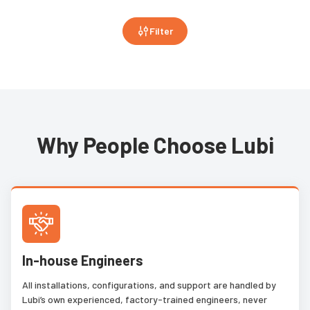
Filter
Why People Choose Lubi
In-house Engineers
All installations, configurations, and support are handled by
Lubi’s own experienced, factory-trained engineers, never