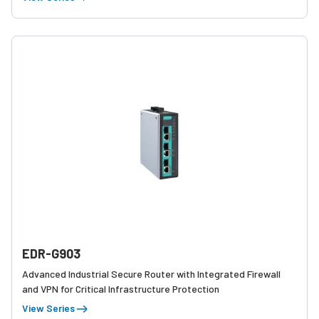
EDR-G903
Advanced Industrial Secure Router with Integrated Firewall
and VPN for Critical Infrastructure Protection
View Series