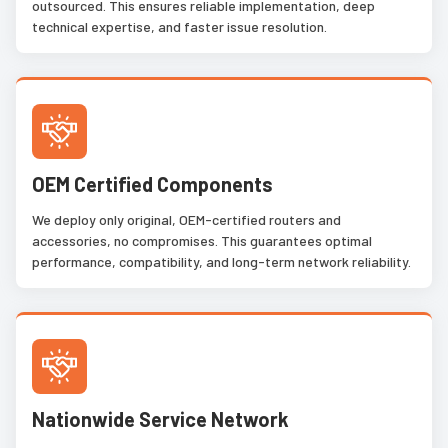
outsourced. This ensures reliable implementation, deep
technical expertise, and faster issue resolution.
OEM Certified Components
We deploy only original, OEM-certified routers and
accessories, no compromises. This guarantees optimal
performance, compatibility, and long-term network reliability.
Nationwide Service Network