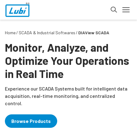
Home
SCADA & Industrial Softwares
DIAView SCADA
Monitor, Analyze, and
Optimize Your Operations
in Real Time
Experience our SCADA Systems built for intelligent data
acquisition, real-time monitoring, and centralized
control.
Browse Products