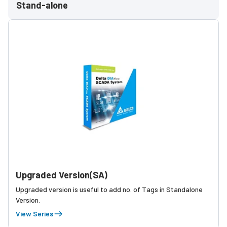
Stand-alone
Upgraded Version(SA)
Upgraded version is useful to add no. of Tags in Standalone
Version.
View Series