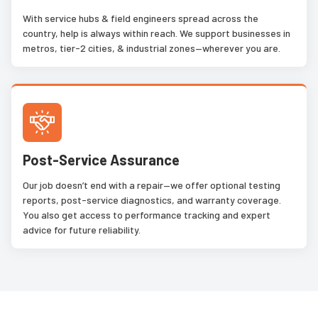
With service hubs & field engineers spread across the
country, help is always within reach. We support businesses in
metros, tier-2 cities, & industrial zones—wherever you are.
Post-Service Assurance
Our job doesn’t end with a repair—we offer optional testing
reports, post-service diagnostics, and warranty coverage.
You also get access to performance tracking and expert
advice for future reliability.