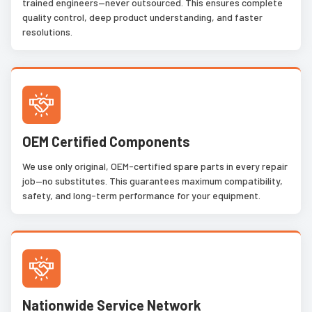
trained engineers—never outsourced. This ensures complete
quality control, deep product understanding, and faster
resolutions.
OEM Certified Components
We use only original, OEM-certified spare parts in every repair
job—no substitutes. This guarantees maximum compatibility,
safety, and long-term performance for your equipment.
Nationwide Service Network