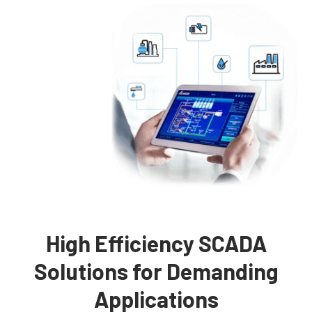
High Efficiency SCADA
Solutions for Demanding
Applications