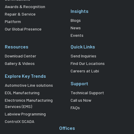
Awards & Recognition
Insights
Repair & Service
Blogs
Platform
News
Our Global Presence
Events
Resources
Quick Links
Download Center
Send Inquiries
Gallery & Videos
Find Our Locations
Careers at Lubi
Explore Key Trends
Support
Automotive Line solutions
EOL Manufacturing
Technical Support
Electronics Manufacturing
Call us Now
Services (EMS)
FAQs
Labview Programming
ControlX SCADA
Offices