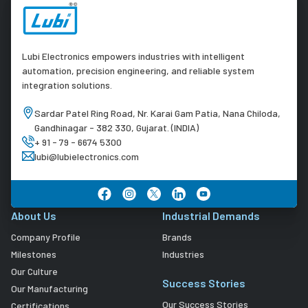
Lubi Electronics empowers industries with intelligent
automation, precision engineering, and reliable system
integration solutions.
Sardar Patel Ring Road, Nr. Karai Gam Patia, Nana Chiloda,
Gandhinagar - 382 330, Gujarat. (INDIA)
+ 91 - 79 - 6674 5300
lubi@lubielectronics.com
About Us
Industrial Demands
Company Profile
Brands
Milestones
Industries
Our Culture
Success Stories
Our Manufacturing
Our Success Stories
Certifications