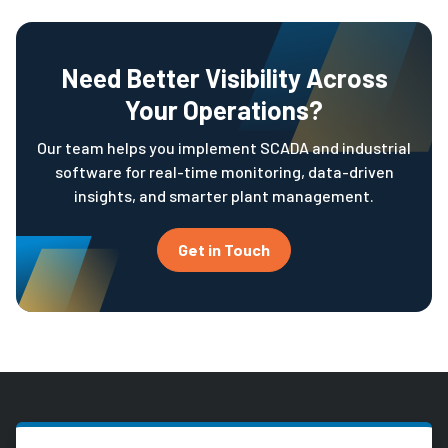
Need Better Visibility Across
Your Operations?
Our team helps you implement SCADA and industrial
software for real-time monitoring, data-driven
insights, and smarter plant management.
Get in Touch