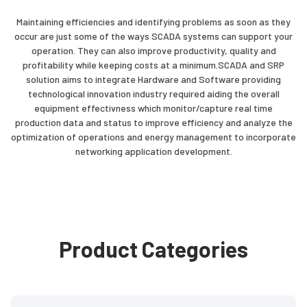
Maintaining efficiencies and identifying problems as soon as they
occur are just some of the ways SCADA systems can support your
operation. They can also improve productivity, quality and
profitability while keeping costs at a minimum.SCADA and SRP
solution aims to integrate Hardware and Software providing
technological innovation industry required aiding the overall
equipment effectivness which monitor/capture real time
production data and status to improve efficiency and analyze the
optimization of operations and energy management to incorporate
networking application development.
Product Categories