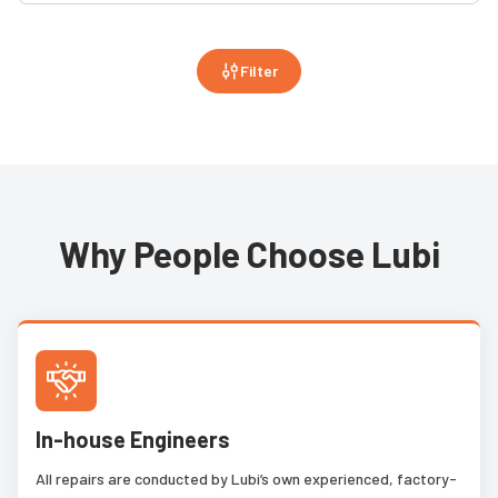
Filter
Why People Choose Lubi
In-house Engineers
All repairs are conducted by Lubi’s own experienced, factory-