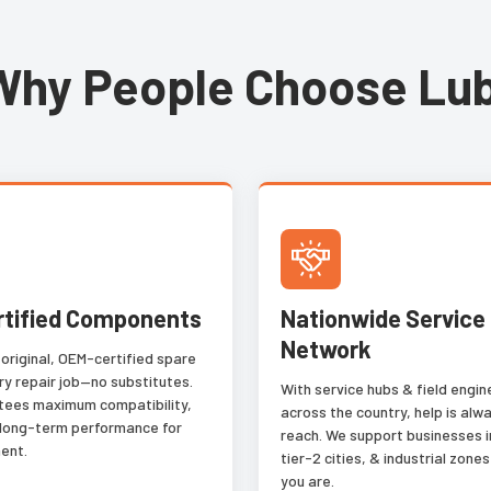
Why People Choose Lub
rtified Components
Nationwide Service
Network
 original, OEM-certified spare
ry repair job—no substitutes.
With service hubs & field engi
tees maximum compatibility,
across the country, help is alwa
 long-term performance for
reach. We support businesses i
ent.
tier-2 cities, & industrial zon
you are.