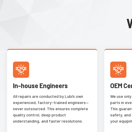
In-house Engineers
OEM Ce
All repairs are conducted by Lubi’s own
We use only
experienced, factory-trained engineers—
parts in eve
never outsourced. This ensures complete
This guaran
quality control, deep product
safety, and
understanding, and faster resolutions.
your equipm