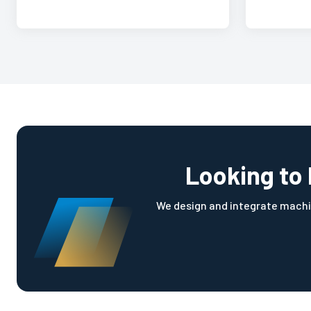
Looking to 
We design and integrate machi