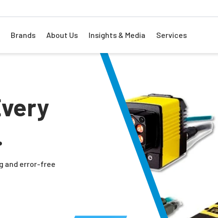
Brands
About Us
Insights & Media
Services
Every
.
g and error-free