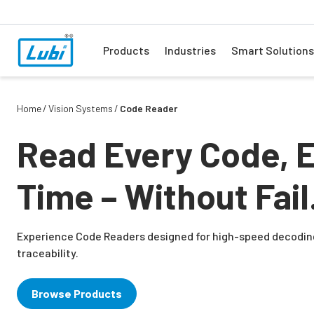
Products
Industries
Smart Solutions
Home
Vision Systems
Code Reader
Read Every Code, 
Time – Without Fail
Experience Code Readers designed for high-speed decodin
traceability.
Browse Products