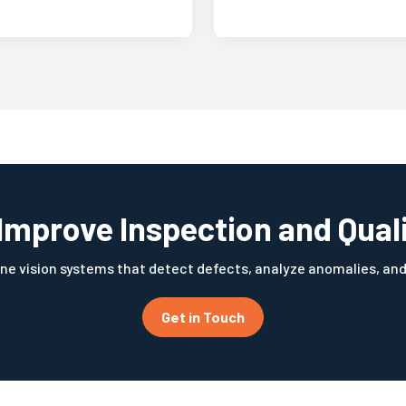
Improve Inspection and Qual
ne vision systems that detect defects, analyze anomalies, an
Get in Touch