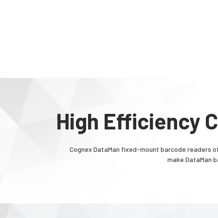
High Efficiency
Cognex DataMan fixed-mount barcode readers off
make DataMan bar