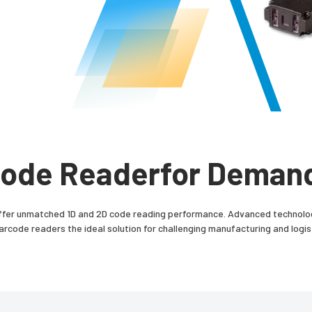
 Code Readerfor Demand
er unmatched 1D and 2D code reading performance. Advanced technology
code readers the ideal solution for challenging manufacturing and logist