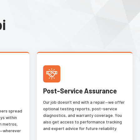
i
Post-Service Assurance
Our job doesn’t end with a repair—we offer
optional testing reports, post-service
neers spread
diagnostics, and warranty coverage. You
ys within
also get access to performance tracking
n metros,
and expert advice for future reliability.
es—wherever