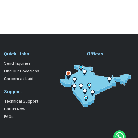
Quick Links
Offices
Send Inquiries
Find Our Locations
Careers at Lubi
Support
Technical Support
Call us Now
FAQs