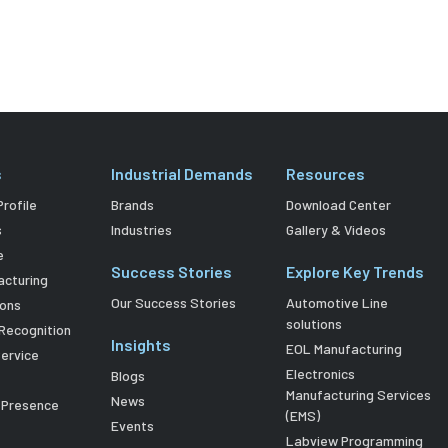
s
Industrial Demands
Resources
rofile
Brands
Download Center
s
Industries
Gallery & Videos
e
Success Stories
Explore Key Trends
acturing
Our Success Stories
Automotive Line
ions
solutions
Recognition
Insights
EOL Manufacturing
Service
Electronics
Blogs
Manufacturing Services
News
l Presence
(EMS)
Events
Labview Programming