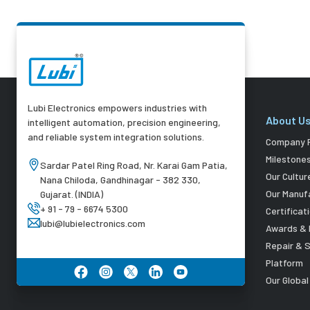
Lubi Electronics empowers industries with
About U
intelligent automation, precision engineering,
and reliable system integration solutions.
Company P
Milestone
Sardar Patel Ring Road, Nr. Karai Gam Patia,
Our Cultur
Nana Chiloda, Gandhinagar - 382 330,
Our Manuf
Gujarat. (INDIA)
+ 91 - 79 - 6674 5300
Certificat
lubi@lubielectronics.com
Awards & 
Repair & 
Platform
Our Globa