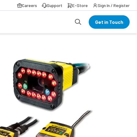
Careers
Support
E-Store
Sign In / Register
Get in Touch