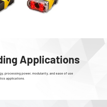
ing Applications
, processing power, modularity, and ease of use
ics applications.