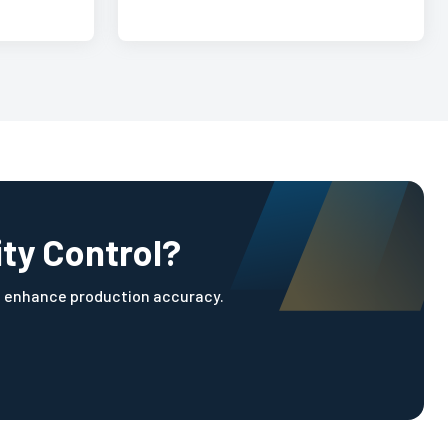
ity Control?
d enhance production accuracy.