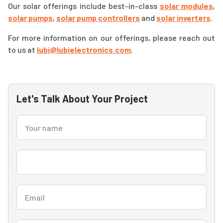
Our solar offerings include best-in-class
solar modules
,
solar pumps
,
solar pump controllers
and
solar inverters
.
For more information on our offerings, please reach out
to us at
lubi@lubielectronics.com
.
Let's Talk About Your Project