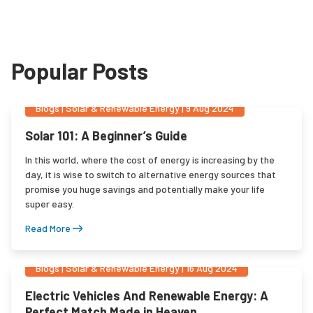
Popular Posts
Blogs
|
Solar & Renewable Energy
|
9 Aug 2024
Solar 101: A Beginner’s Guide
In this world, where the cost of energy is increasing by the
day, it is wise to switch to alternative energy sources that
promise you huge savings and potentially make your life
super easy.
Read More
Blogs
|
Solar & Renewable Energy
|
16 Aug 2024
Electric Vehicles And Renewable Energy: A
Perfect Match Made in Heaven