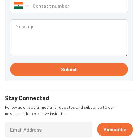
Submit
Stay Connected
Follow us on social media for updates and subscribe to our
newsletter for exclusive insights.
Subscribe