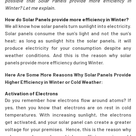
possible that Solar Panels provide more efficiency in
Winter? Let me explain.
How do Solar Panels provide more efficiency in Winter?
We all know how solar panels turn sunlight into electricity.
Solar panels consume the sun's light and not the sun's
heat; as long as sunlight hits the solar panels, it will
produce electricity for your consumption despite any
weather conditions. And this is the reason why solar
panels provide more efficiency during Winter.
Here Are Some More Reasons Why Solar Panels Provide
Higher Efficiency in Winter or Cold Weather:
Activation of Electrons
Do you remember how electrons flow around atoms? If
yes, then you know that electrons are on rest in cold
temperatures. With increasing sunlight, the electrons
get activated, and your solar panel can create a greater
voltage for your premises. Hence, this is the reason why