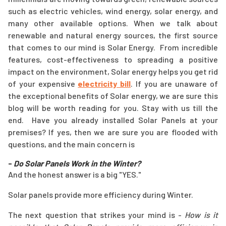
such as electric vehicles, wind energy, solar energy, and
many other available options. When we talk about
renewable and natural energy sources, the first source
that comes to our mind is Solar Energy. From incredible
features, cost-effectiveness to spreading a positive
impact on the environment, Solar energy helps you get rid
of your expensive
electricity bill
. If you are unaware of
the exceptional benefits of Solar energy, we are sure this
blog will be worth reading for you. Stay with us till the
end. Have you already installed Solar Panels at your
premises? If yes, then we are sure you are flooded with
questions, and the main concern is
-
Do Solar Panels Work in the Winter?
And the honest answer is a big "YES."
Solar panels provide more efficiency during Winter.
The next question that strikes your mind is -
How is it