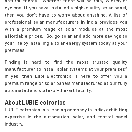
natural energy. Whether there will be rain, Winter, or
cyclone, if you have installed a high-quality solar panel,
then you don't have to worry about anything. A list of
professional solar manufacturers in India provides you
with a premium range of solar modules at the most
affordable prices. So, go solar and add more savings to
your life by installing a solar energy system today at your
premises.
Finding it hard to find the most trusted quality
manufacturer to install solar systems at your premises?
If yes, then Lubi Electronics is here to offer you a
premium range of solar panels manufactured at our fully
automated and state-of-the-art facility.
About LUBI Electronics
LUBI Electronics is a leading company in India, exhibiting
expertise in the automation, solar, and control panel
industry.