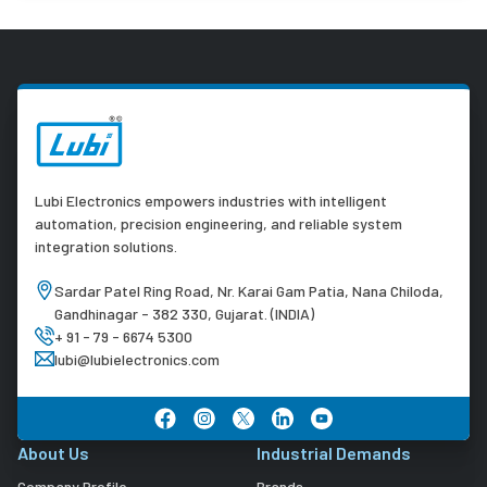
Lubi Electronics empowers industries with intelligent
automation, precision engineering, and reliable system
integration solutions.
Sardar Patel Ring Road, Nr. Karai Gam Patia, Nana Chiloda,
Gandhinagar - 382 330, Gujarat. (INDIA)
+ 91 - 79 - 6674 5300
lubi@lubielectronics.com
About Us
Industrial Demands
Company Profile
Brands