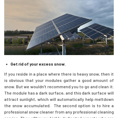
Get rid of your excess snow
.
If you reside in a place where there is heavy snow, then it
is obvious that your modules gather a good amount of
snow. But we wouldn't recommend you to go and clean it.
The module has a dark surface, and this dark surface will
attract sunlight, which will automatically help meltdown
the snow accumulated. The second option is to hire a
professional snow cleaner from any professional cleaning