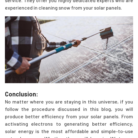
service. They offer you highly dedicated experts who are
experienced in cleaning snow from your solar panels.
Conclusion:
No matter where you are staying in this universe, if you
follow the procedure discussed in this blog, you will
produce better efficiency from your solar panels. From
activating electrons to generating better efficiency,
solar energy is the most affordable and simple-to-use