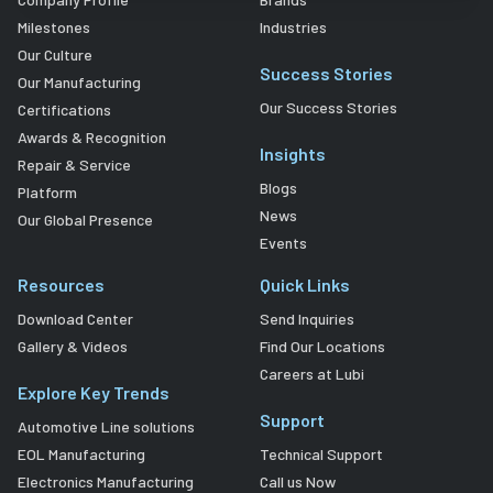
Milestones
Industries
Our Culture
Success Stories
Our Manufacturing
Our Success Stories
Certifications
Awards & Recognition
Insights
Repair & Service
Blogs
Platform
News
Our Global Presence
Events
Resources
Quick Links
Download Center
Send Inquiries
Gallery & Videos
Find Our Locations
Careers at Lubi
Explore Key Trends
Support
Automotive Line solutions
EOL Manufacturing
Technical Support
Electronics Manufacturing
Call us Now