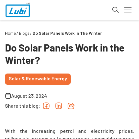
Home
Blogs
Do Solar Panels Work In The Winter
Do Solar Panels Work in the
Winter?
Solar & Renewable Energy
August 23, 2024
Share this blog:
With the increasing petrol and electricity prices,
millennials are moving towards green, renewable sources