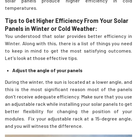
solar panels produce higher efficiency in cold
temperatures.
Tips to Get Higher Efficiency From Your Solar
Panels in Winter or Cold Weather:
You understood that solar provides better efficiency in
Winter. Along with this, there is a list of things you need
to keep in mind to get the most satisfying outcomes.
Let's look at those effective tips.
Adjust the angle of your panels
During the winter, the sun is located at a lower angle, and
this is the most significant reason most of the panels
don't receive adequate efficiency. Make sure that you use
an adjustable rack while installing your solar panels to get
better flexibility for changing the position of your
modules. Fix your adjustable rack at a 15-degree angle,
and you will witness the difference.