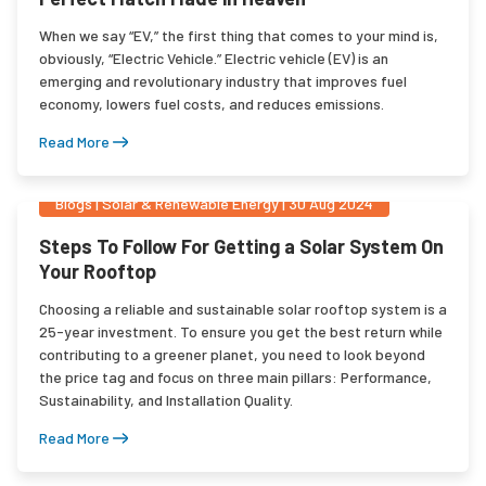
When we say “EV,” the first thing that comes to your mind is,
obviously, “Electric Vehicle.” Electric vehicle (EV) is an
emerging and revolutionary industry that improves fuel
economy, lowers fuel costs, and reduces emissions.
Read More
Blogs
|
Solar & Renewable Energy
|
30 Aug 2024
Steps To Follow For Getting a Solar System On
Your Rooftop
Choosing a reliable and sustainable solar rooftop system is a
25-year investment. To ensure you get the best return while
contributing to a greener planet, you need to look beyond
the price tag and focus on three main pillars: Performance,
Sustainability, and Installation Quality.
Read More