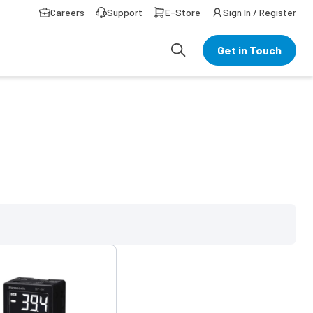
Careers
Support
E-Store
Sign In / Register
Get in Touch