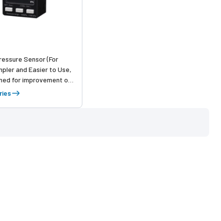
Pressure Sensor (For
mpler and Easier to Use,
ned for improvement of
 sensor usability from
ries
up