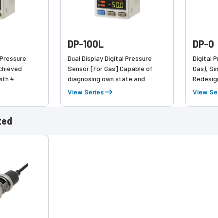
DP-100L
DP-0
l Pressure
Dual Display Digital Pressure
Digital 
Achieved
Sensor [For Gas] Capable of
Gas), Si
ith 4
diagnosing own state and
Redesig
 the same
reporting to the host device
pressure
View Series
View Se
ground 
ted