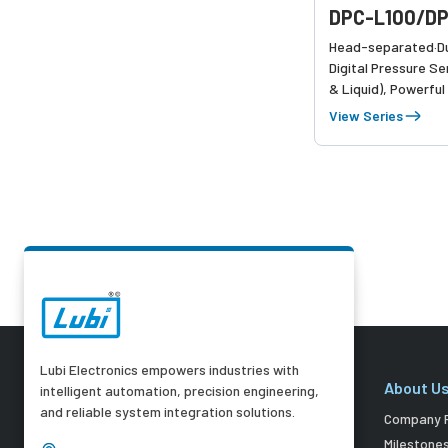
DPC-L100/DP
Head-separated·Du
Digital Pressure Se
& Liquid), Powerful
High-precision dete
View Series
and air pressure
Lubi Electronics empowers industries with
About U
intelligent automation, precision engineering,
and reliable system integration solutions.
Company P
Milestone