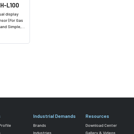
H-L100
al display
nsor (For Gas
 and Simple,
ction of fl uid
s
Industrial Demands
Resources
rofile
Brands
Download Center
s
Industries
Gallery & Videos