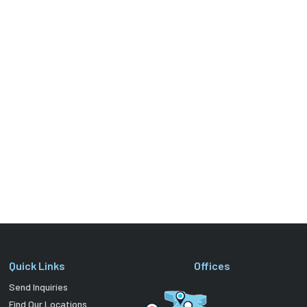
Quick Links
Offices
Send Inquiries
Find Our Locations