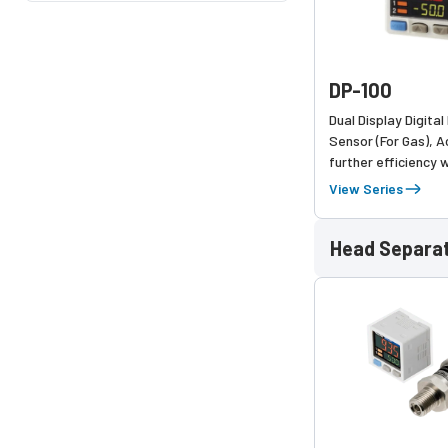
DP-100
Dual Display Digita
Sensor (For Gas), 
further efficiency w
upgrades, keeping
View Series
operability
Head Separa