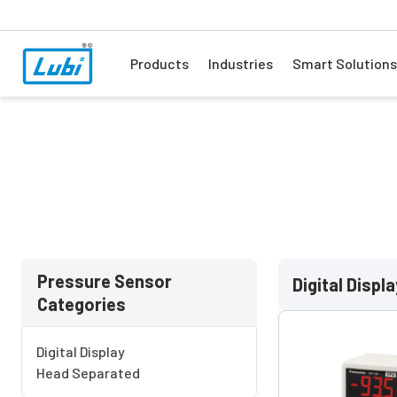
Products
Industries
Smart Solutions
Pressure Sensor
Digital Displa
Categories
Digital Display
Head Separated