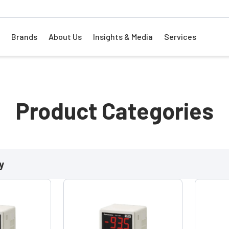
Brands
About Us
Insights & Media
Services
Product Categories
y