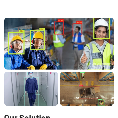
Our Solution