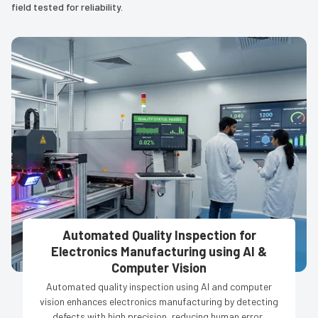
field tested for reliability.
Automated Quality Inspection for
Electronics Manufacturing using AI &
Computer Vision
Automated quality inspection using AI and computer
vision enhances electronics manufacturing by detecting
defects with high precision, reducing human error,