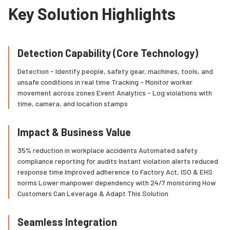
Key Solution Highlights
Detection Capability (Core Technology)
Detection - Identify people, safety gear, machines, tools, and
unsafe conditions in real time Tracking - Monitor worker
movement across zones Event Analytics - Log violations with
time, camera, and location stamps
Impact & Business Value
35% reduction in workplace accidents Automated safety
compliance reporting for audits Instant violation alerts reduced
response time Improved adherence to Factory Act, ISO & EHS
norms Lower manpower dependency with 24/7 monitoring How
Customers Can Leverage & Adapt This Solution
Seamless Integration