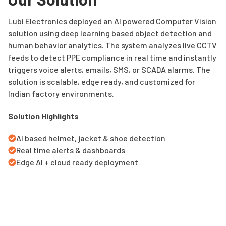
Lubi Electronics deployed an AI powered Computer Vision
solution using deep learning based object detection and
human behavior analytics. The system analyzes live CCTV
feeds to detect PPE compliance in real time and instantly
triggers voice alerts, emails, SMS, or SCADA alarms. The
solution is scalable, edge ready, and customized for
Indian factory environments.
Solution Highlights
AI based helmet, jacket & shoe detection
Real time alerts & dashboards
Edge AI + cloud ready deployment