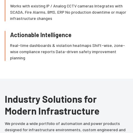
Works with existing IP / Analog CCTV cameras Integrates with
SCADA, Fire Alarms, BMS, ERP No production downtime or major
infrastructure changes
Actionable Intelligence
Real-time dashboards & violation heatmaps Shift-wise, zone-
wise compliance reports Data-driven safety improvement
planning
Industry Solutions for
Modern Infrastructure
We provide a wide portfolio of automation and power products
designed for infrastructure environments, custom engineered and