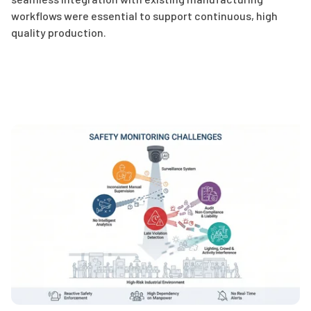
workflows were essential to support continuous, high
quality production.