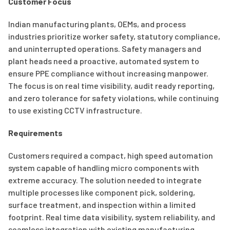
Customer Focus
Indian manufacturing plants, OEMs, and process
industries prioritize worker safety, statutory compliance,
and uninterrupted operations. Safety managers and
plant heads need a proactive, automated system to
ensure PPE compliance without increasing manpower.
The focus is on real time visibility, audit ready reporting,
and zero tolerance for safety violations, while continuing
to use existing CCTV infrastructure.
Requirements
Customers required a compact, high speed automation
system capable of handling micro components with
extreme accuracy. The solution needed to integrate
multiple processes like component pick, soldering,
surface treatment, and inspection within a limited
footprint. Real time data visibility, system reliability, and
seamless integration with existing manufacturing