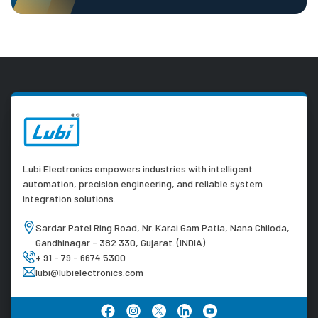
Lubi Electronics empowers industries with intelligent
automation, precision engineering, and reliable system
integration solutions.
Sardar Patel Ring Road, Nr. Karai Gam Patia, Nana Chiloda,
Gandhinagar - 382 330, Gujarat. (INDIA)
+ 91 - 79 - 6674 5300
lubi@lubielectronics.com