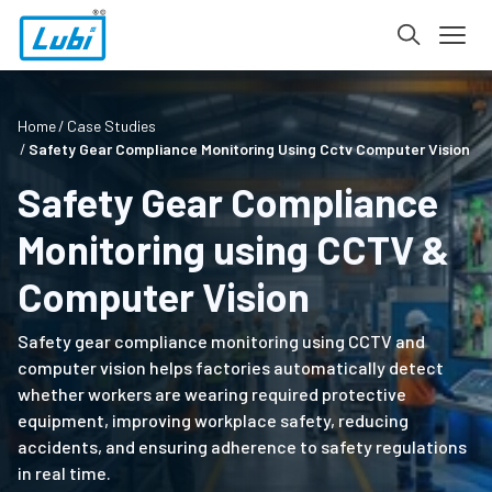
Home
Case Studies
Safety Gear Compliance Monitoring Using Cctv Computer Vision
Safety Gear Compliance
Monitoring using CCTV &
Computer Vision
Safety gear compliance monitoring using CCTV and
computer vision helps factories automatically detect
whether workers are wearing required protective
equipment, improving workplace safety, reducing
accidents, and ensuring adherence to safety regulations
in real time.