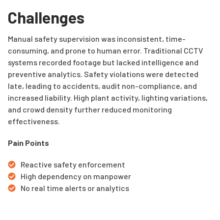
Challenges
Manual safety supervision was inconsistent, time-
consuming, and prone to human error. Traditional CCTV
systems recorded footage but lacked intelligence and
preventive analytics. Safety violations were detected
late, leading to accidents, audit non-compliance, and
increased liability. High plant activity, lighting variations,
and crowd density further reduced monitoring
effectiveness.
Pain Points
Reactive safety enforcement
High dependency on manpower
No real time alerts or analytics