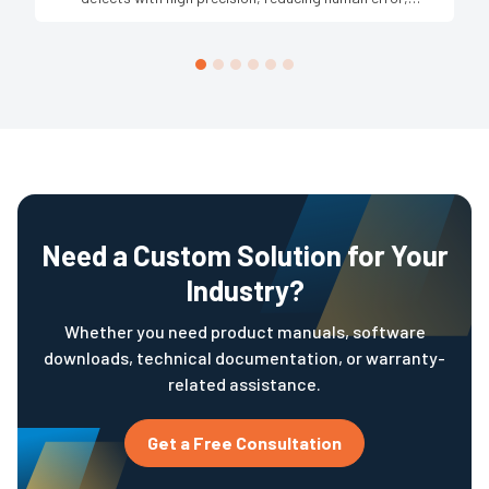
increasing production speed, and ensuring consistent
product quality across large-scale operations.
Need a Custom Solution for Your
Industry?
Whether you need product manuals, software
downloads, technical documentation, or warranty-
related assistance.
Get a Free Consultation