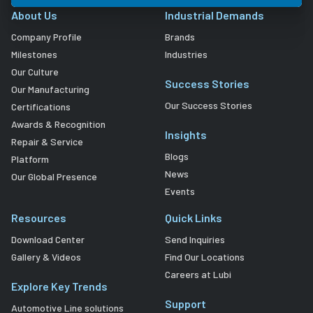
About Us
Industrial Demands
Company Profile
Brands
Milestones
Industries
Our Culture
Success Stories
Our Manufacturing
Our Success Stories
Certifications
Awards & Recognition
Insights
Repair & Service
Blogs
Platform
News
Our Global Presence
Events
Resources
Quick Links
Download Center
Send Inquiries
Gallery & Videos
Find Our Locations
Careers at Lubi
Explore Key Trends
Support
Automotive Line solutions