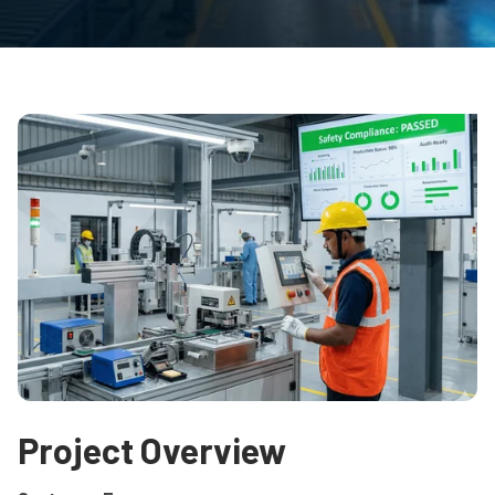
Project Overview