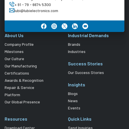
+ 91 - 79 - 6674 5300
lubi@lubielectronics.com
About Us
Industrial Demands
Company Profile
Brands
Milestones
Industries
Our Culture
Success Stories
Our Manufacturing
Our Success Stories
Certifications
Awards & Recognition
Insights
Repair & Service
Blogs
Platform
News
Our Global Presence
Events
Resources
Quick Links
Download Center
Send Inquiries