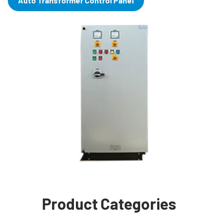
Auto Transformer Control Panel
Product Categories