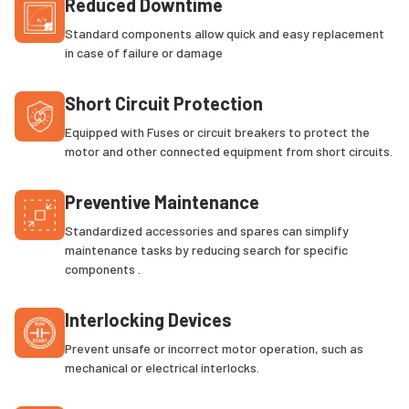
Reduced Downtime
Standard components allow quick and easy replacement
in case of failure or damage
Short Circuit Protection
Equipped with Fuses or circuit breakers to protect the
motor and other connected equipment from short circuits.
Preventive Maintenance
Standardized accessories and spares can simplify
maintenance tasks by reducing search for specific
components .
Interlocking Devices
Prevent unsafe or incorrect motor operation, such as
mechanical or electrical interlocks.