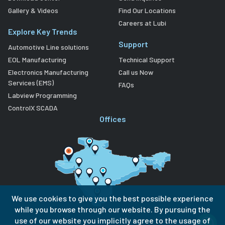
Gallery & Videos
Find Our Locations
Careers at Lubi
Explore Key Trends
Support
Automotive Line solutions
EOL Manufacturing
Technical Support
Electronics Manufacturing
Call us Now
Services (EMS)
FAQs
Labview Programming
ControlX SCADA
Offices
We use cookies to give you the best possible experience
while you browse through our website. By pursuing the
use of our website you implicitly agree to the usage of