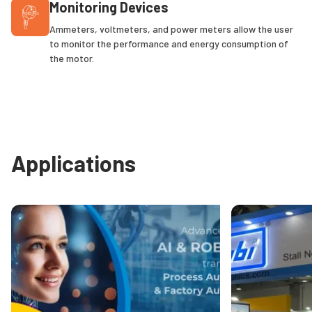
Monitoring Devices
Ammeters, voltmeters, and power meters allow the user
to monitor the performance and energy consumption of
the motor.
Applications