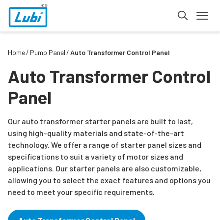
Home
Pump Panel
Auto Transformer Control Panel
Auto Transformer Control
Panel
Our auto transformer starter panels are built to last,
using high-quality materials and state-of-the-art
technology. We offer a range of starter panel sizes and
specifications to suit a variety of motor sizes and
applications. Our starter panels are also customizable,
allowing you to select the exact features and options you
need to meet your specific requirements.