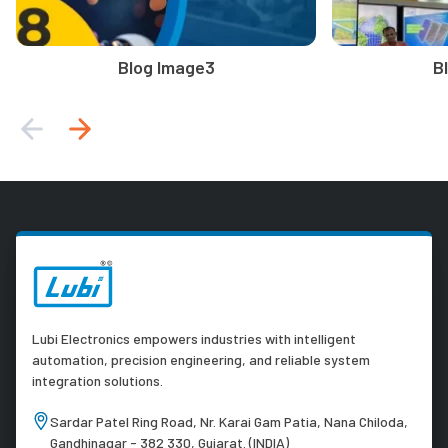
Blog Image3
B
Lubi Electronics empowers industries with intelligent
automation, precision engineering, and reliable system
integration solutions.
Sardar Patel Ring Road, Nr. Karai Gam Patia, Nana Chiloda,
Gandhinagar - 382 330, Gujarat. (INDIA)