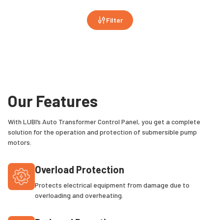
Filter
Our Features
With LUBI’s Auto Transformer Control Panel, you get a complete
solution for the operation and protection of submersible pump
motors.
Overload Protection
Protects electrical equipment from damage due to
overloading and overheating.