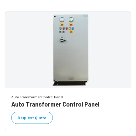
Auto Transformer Control Panel
Auto Transformer Control Panel
Request Quote