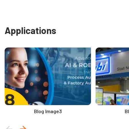
Applications
Blog Image3
B