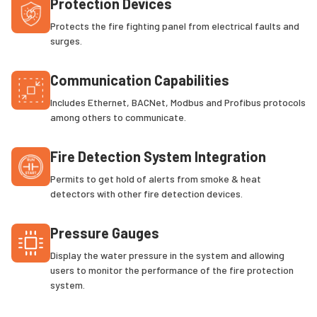
Protection Devices
Protects the fire fighting panel from electrical faults and
surges.
Communication Capabilities
Includes Ethernet, BACNet, Modbus and Profibus protocols
among others to communicate.
Fire Detection System Integration
Permits to get hold of alerts from smoke & heat
detectors with other fire detection devices.
Pressure Gauges
Display the water pressure in the system and allowing
users to monitor the performance of the fire protection
system.