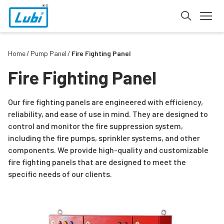
Home
Pump Panel
Fire Fighting Panel
Fire Fighting Panel
Our fire fighting panels are engineered with efficiency,
reliability, and ease of use in mind. They are designed to
control and monitor the fire suppression system,
including the fire pumps, sprinkler systems, and other
components. We provide high-quality and customizable
fire fighting panels that are designed to meet the
specific needs of our clients.