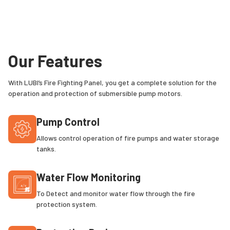
Our Features
With LUBI’s Fire Fighting Panel, you get a complete solution for the
operation and protection of submersible pump motors.
Pump Control
Allows control operation of fire pumps and water storage
tanks.
Water Flow Monitoring
To Detect and monitor water flow through the fire
protection system.