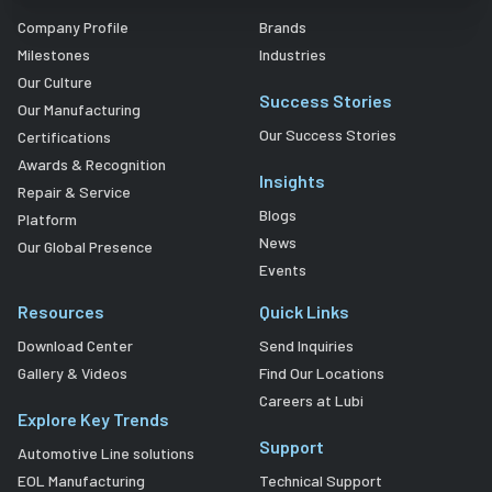
Company Profile
Brands
Milestones
Industries
Our Culture
Success Stories
Our Manufacturing
Our Success Stories
Certifications
Awards & Recognition
Insights
Repair & Service
Blogs
Platform
News
Our Global Presence
Events
Resources
Quick Links
Download Center
Send Inquiries
Gallery & Videos
Find Our Locations
Careers at Lubi
Explore Key Trends
Support
Automotive Line solutions
EOL Manufacturing
Technical Support