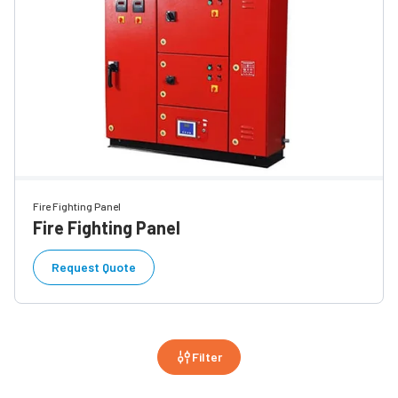
Fire Fighting Panel
Fire Fighting Panel
Request Quote
Filter