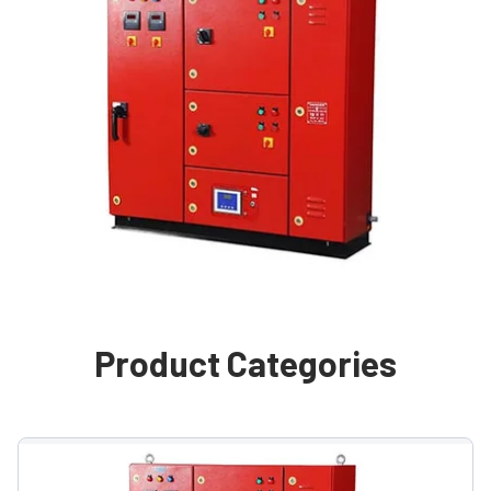
Product Categories