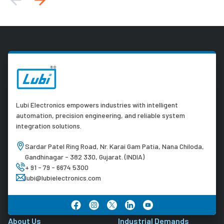
Lubi Electronics empowers industries with intelligent
automation, precision engineering, and reliable system
integration solutions.
Sardar Patel Ring Road, Nr. Karai Gam Patia, Nana Chiloda,
Gandhinagar - 382 330, Gujarat. (INDIA)
+ 91 - 79 - 6674 5300
lubi@lubielectronics.com
About Us
Industrial Demands