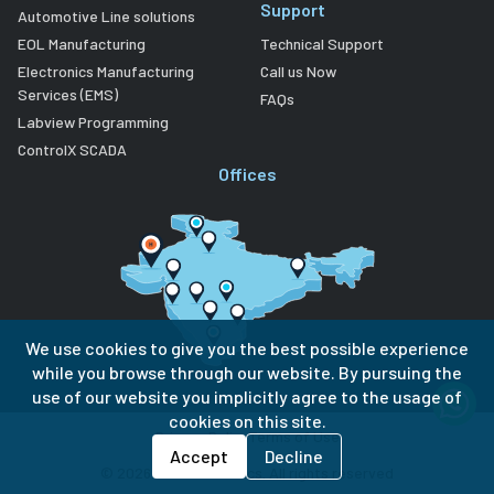
Support
Automotive Line solutions
EOL Manufacturing
Technical Support
Electronics Manufacturing
Call us Now
Services (EMS)
FAQs
Labview Programming
ControlX SCADA
Offices
We use cookies to give you the best possible experience
while you browse through our website. By pursuing the
use of our website you implicitly agree to the usage of
cookies on this site.
Privacy Policy
Terms of Use
Accept
Decline
©
2026
Lubi Electronics. All rights reserved