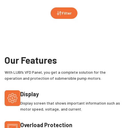
Filter
Our Features
With LUBI’s VFD Panel, you get a complete solution for the
operation and protection of submersible pump motors.
Display
Display screen that shows important information such as
motor speed, voltage, and current.
Overload Protection