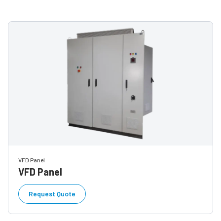
VFD Panel
VFD Panel
Request Quote