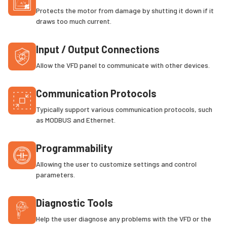
Protects the motor from damage by shutting it down if it
draws too much current.
Input / Output Connections
Allow the VFD panel to communicate with other devices.
Communication Protocols
Typically support various communication protocols, such
as MODBUS and Ethernet.
Programmability
Allowing the user to customize settings and control
parameters.
Diagnostic Tools
Help the user diagnose any problems with the VFD or the