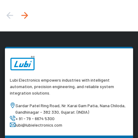
Lubi Electronics empowers industries with intelligent
automation, precision engineering, and reliable system
integration solutions.
Sardar Patel Ring Road, Nr. Karai Gam Patia, Nana Chiloda,
Gandhinagar - 382 330, Gujarat. (INDIA)
+ 91 - 79 - 6674 5300
lubi@lubielectronics.com