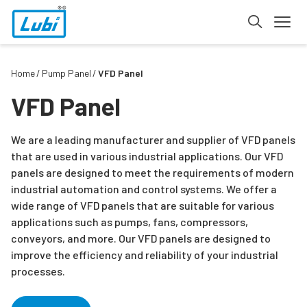
Home
Pump Panel
VFD Panel
VFD Panel
We are a leading manufacturer and supplier of VFD panels
that are used in various industrial applications. Our VFD
panels are designed to meet the requirements of modern
industrial automation and control systems. We offer a
wide range of VFD panels that are suitable for various
applications such as pumps, fans, compressors,
conveyors, and more. Our VFD panels are designed to
improve the efficiency and reliability of your industrial
processes.