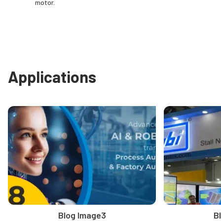
motor.
Applications
Blog Image3
B