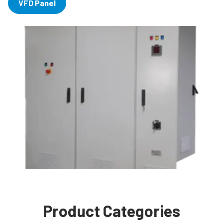
VFD Panel
Product Categories