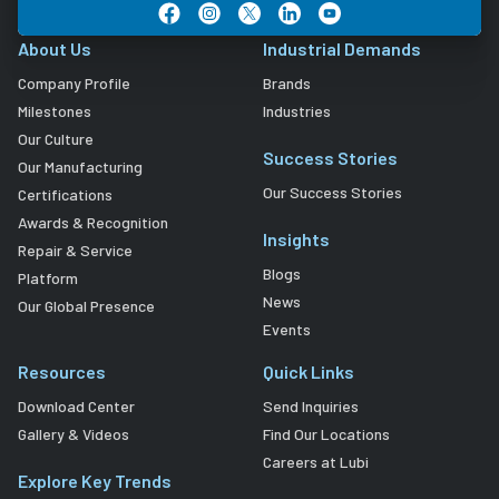
About Us
Industrial Demands
Company Profile
Brands
Milestones
Industries
Our Culture
Success Stories
Our Manufacturing
Our Success Stories
Certifications
Awards & Recognition
Insights
Repair & Service
Blogs
Platform
News
Our Global Presence
Events
Resources
Quick Links
Download Center
Send Inquiries
Gallery & Videos
Find Our Locations
Careers at Lubi
Explore Key Trends