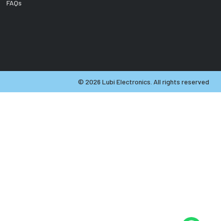
FAQs
©
2026
Lubi Electronics. All rights reserved