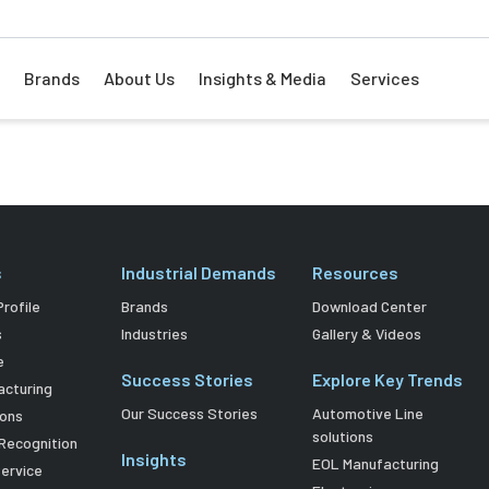
Brands
About Us
Insights & Media
Services
s
Industrial Demands
Resources
rofile
Brands
Download Center
s
Industries
Gallery & Videos
e
Success Stories
Explore Key Trends
acturing
Our Success Stories
Automotive Line
ions
solutions
Recognition
Insights
EOL Manufacturing
Service