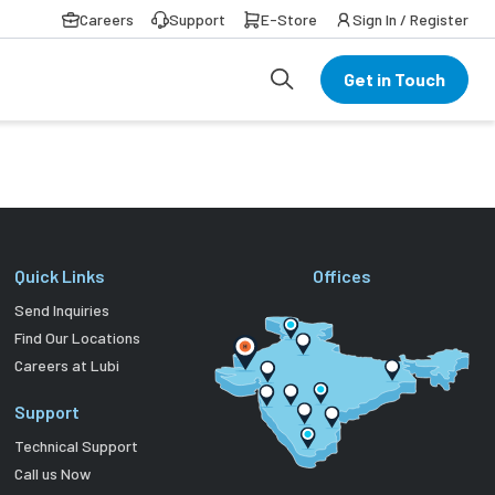
Careers
Support
E-Store
Sign In / Register
Get in Touch
Quick Links
Offices
Send Inquiries
Find Our Locations
Careers at Lubi
Support
Technical Support
Call us Now