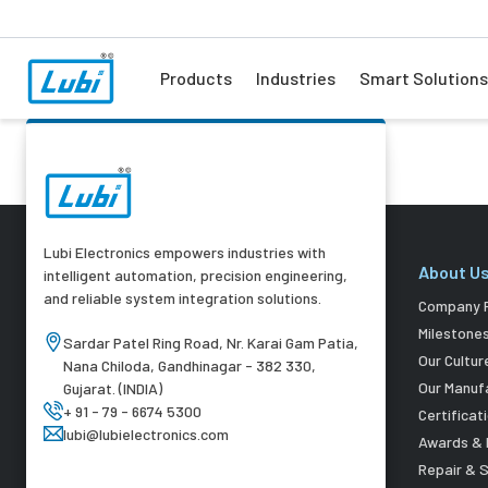
Products
Industries
Smart Solutions
Lubi Electronics empowers industries with
About U
intelligent automation, precision engineering,
and reliable system integration solutions.
Company P
Milestone
Sardar Patel Ring Road, Nr. Karai Gam Patia,
Our Cultur
Nana Chiloda, Gandhinagar - 382 330,
Our Manuf
Gujarat. (INDIA)
+ 91 - 79 - 6674 5300
Certificat
lubi@lubielectronics.com
Awards & 
Repair & 