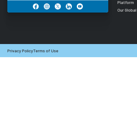
Platform
Our Globa
Privacy Policy
Terms of Use