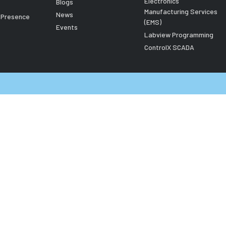
Electronics
Blogs
Manufacturing Services
News
l Presence
(EMS)
Events
Labview Programming
ControlX SCADA