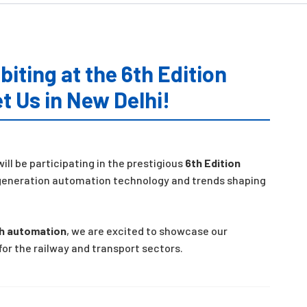
biting at the 6th Edition
t Us in New Delhi!
ill be participating in the prestigious
6th Edition
t-generation automation technology and trends shaping
th automation
, we are excited to showcase our
or the railway and transport sectors.