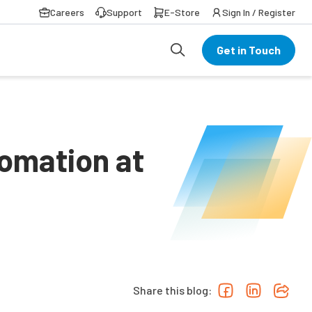
Careers
Support
E-Store
Sign In / Register
Get in Touch
omation at
Share this blog: