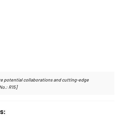
e potential collaborations and cutting-edge
No.: R15]
s: