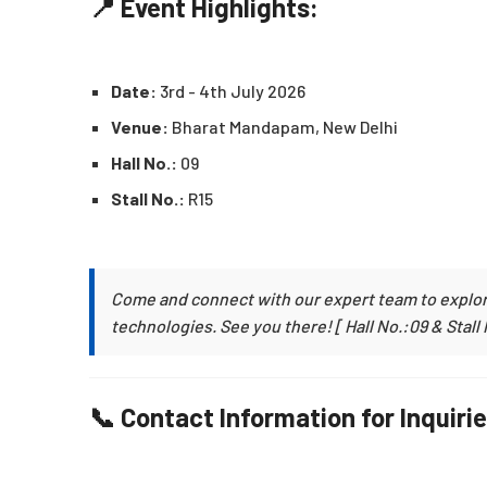
📍 Event Highlights:
Date:
3rd - 4th July 2026
Venue:
Bharat Mandapam, New Delhi
Hall No.:
09
Stall No.:
R15
Come and connect with our expert team to explor
technologies. See you there! [ Hall No.:09 & Stall 
📞 Contact Information for Inquirie