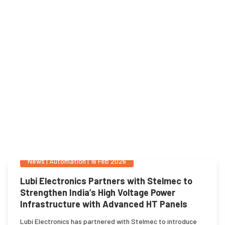
News
|
Automation
|
16 Feb 2026
Lubi Electronics Partners with Stelmec to
Strengthen India’s High Voltage Power
Infrastructure with Advanced HT Panels
Lubi Electronics has partnered with Stelmec to introduce