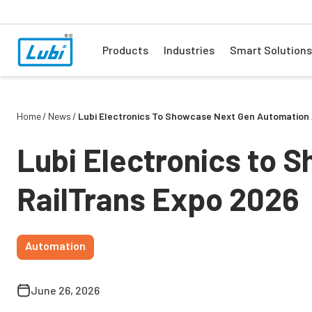
Products
Industries
Smart Solutions
Home
News
Lubi Electronics To Showcase Next Gen Automation 
Lubi Electronics to 
RailTrans Expo 2026
Automation
June 26, 2026