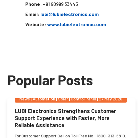
Phone:
+91 90999 33445
Email:
lubi@lubielectronics.com
Website:
www.lubielectronics.com
Popular Posts
News
|
Automation | Solar | Control Panel
|
27 May 2026
LUBI Electronics Strengthens Customer
Support Experience with Faster, More
Reliable Assistance
For Customer Support Call on Toll Free No : 1800-313-6810.