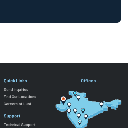
Quick Links
Offices
Send Inquiries
Find Our Locations
Careers at Lubi
Support
Technical Support