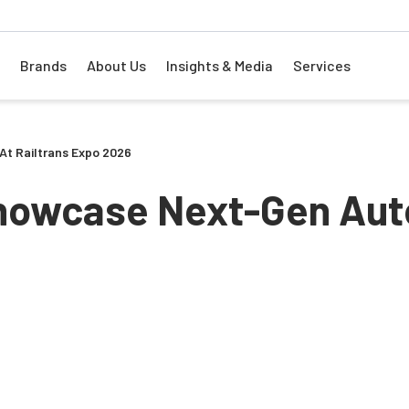
Brands
About Us
Insights & Media
Services
At Railtrans Expo 2026
Showcase Next-Gen Aut