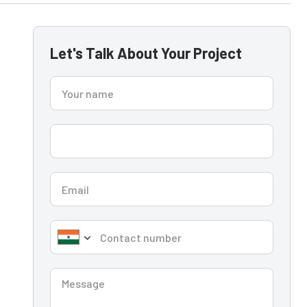
Let's Talk About Your Project