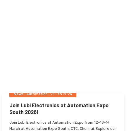
News
|
Automation
|
26 Feb 2026
Join Lubi Electronics at Automation Expo
South 2026!
Join Lubi Electronics at Automation Expo from 12-13-14
March at Automation Expo South, CTC, Chennai. Explore our