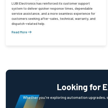
LUBI Electronics has reinforced its customer support
system to deliver quicker response times, dependable
service assistance, and a more seamless experience for
customers seeking after-sales, technical, warranty, and
dispatch-related help.
Read More
Looking for E
Whether you're exploring automation upgrades, sol