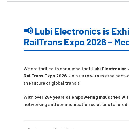
📢 Lubi Electronics is Exhi
RailTrans Expo 2026 – Mee
We are thrilled to announce that
Lubi Electronics
w
RailTrans Expo 2026
. Join us to witness the nex
the future of global transit.
With over
25+ years of empowering industries wi
networking and communication solutions tailored f