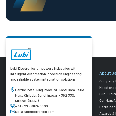
Lubi Electronics empowers industries with
About U
intelligent automation, precision engineering,
and reliable system integration solutions.
Company P
Milestone
Sardar Patel Ring Road, Nr. Karai Gam Patia,
Our Cultur
Nana Chiloda, Gandhinagar - 382 330,
Our Manuf
Gujarat. (INDIA)
+ 91 - 79 - 6674 5300
Certificat
lubi@lubielectronics.com
Awards & 