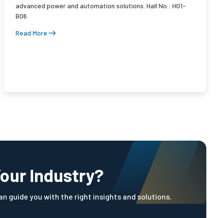
advanced power and automation solutions. Hall No.: H01-
B06.
Read More
Your Industry?
n guide you with the right insights and solutions.