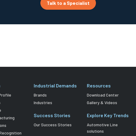
Talk to a Specialist
s
Industrial Demands
Resources
rofile
Brands
Download Center
s
Industries
Gallery & Videos
e
Success Stories
Explore Key Trends
acturing
Our Success Stories
Automotive Line
ions
solutions
Recognition