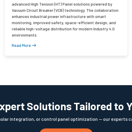
advanced High Tension (HT) Panel solutions powered by
Vacuum Circuit Breaker (VCB) technology. The collaboration
enhances industrial power infrastructure with smart
monitoring, improved safety, space-efficient design, and
reliable high-voltage distribution for modern Industry 4.0
environments.
Read More
xpert Solutions Tailored to 
ar integration, or control panel optimization — our experts ca