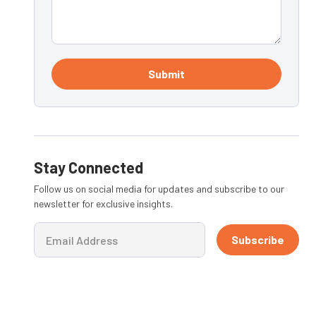
Submit
Stay Connected
Follow us on social media for updates and subscribe to our
newsletter for exclusive insights.
Subscribe