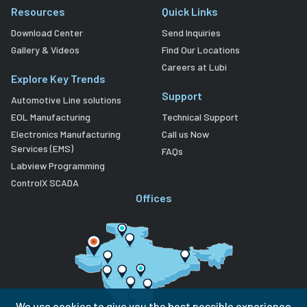
Resources
Quick Links
Download Center
Send Inquiries
Gallery & Videos
Find Our Locations
Careers at Lubi
Explore Key Trends
Support
Automotive Line solutions
EOL Manufacturing
Technical Support
Electronics Manufacturing
Call us Now
Services (EMS)
FAQs
Labview Programming
ControlX SCADA
Offices
We use cookies to give you the best possible experience