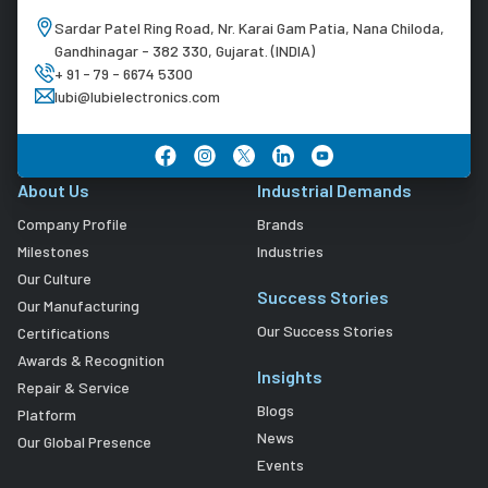
Sardar Patel Ring Road, Nr. Karai Gam Patia, Nana Chiloda,
Gandhinagar - 382 330, Gujarat. (INDIA)
+ 91 - 79 - 6674 5300
lubi@lubielectronics.com
About Us
Industrial Demands
Company Profile
Brands
Milestones
Industries
Our Culture
Success Stories
Our Manufacturing
Our Success Stories
Certifications
Awards & Recognition
Insights
Repair & Service
Blogs
Platform
News
Our Global Presence
Events