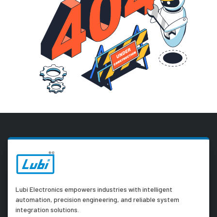
Lubi Electronics empowers industries with intelligent
automation, precision engineering, and reliable system
integration solutions.