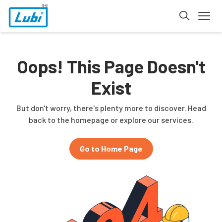
Oops! This Page Doesn't
Exist
But don't worry, there's plenty more to discover. Head
back to the homepage or explore our services.
Go to Home Page