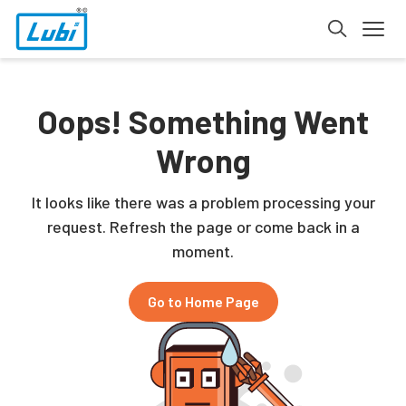
Oops! Something Went
Wrong
It looks like there was a problem processing your
request. Refresh the page or come back in a
moment.
Go to Home Page