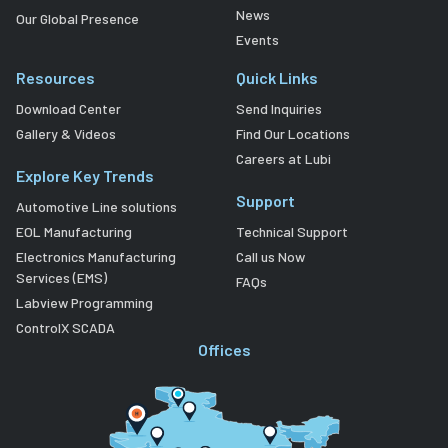
News
Our Global Presence
Events
Resources
Quick Links
Download Center
Send Inquiries
Gallery & Videos
Find Our Locations
Careers at Lubi
Explore Key Trends
Support
Automotive Line solutions
EOL Manufacturing
Technical Support
Electronics Manufacturing
Call us Now
Services (EMS)
FAQs
Labview Programming
ControlX SCADA
Offices