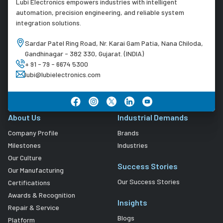
Lubi Electronics empowers industries with intelligent
automation, precision engineering, and reliable system
integration solutions.
Sardar Patel Ring Road, Nr. Karai Gam Patia, Nana Chiloda,
Gandhinagar - 382 330, Gujarat. (INDIA)
+ 91 - 79 - 6674 5300
lubi@lubielectronics.com
About Us
Industrial Demands
Company Profile
Brands
Milestones
Industries
Our Culture
Success Stories
Our Manufacturing
Our Success Stories
Certifications
Awards & Recognition
Insights
Repair & Service
Blogs
Platform