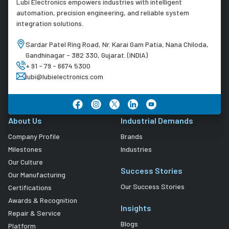
Lubi Electronics empowers industries with intelligent
automation, precision engineering, and reliable system
integration solutions.
Sardar Patel Ring Road, Nr. Karai Gam Patia, Nana Chiloda,
Gandhinagar - 382 330, Gujarat. (INDIA)
+ 91 - 79 - 6674 5300
lubi@lubielectronics.com
About Us
Industrial Demands
Company Profile
Brands
Milestones
Industries
Our Culture
Success Stories
Our Manufacturing
Our Success Stories
Certifications
Awards & Recognition
Insights
Repair & Service
Blogs
Platform