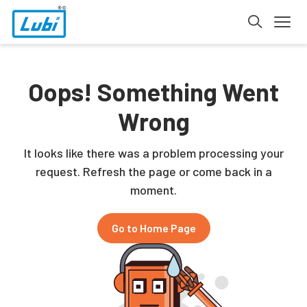
Oops! Something Went
Wrong
It looks like there was a problem processing your
request. Refresh the page or come back in a
moment.
Go to Home Page