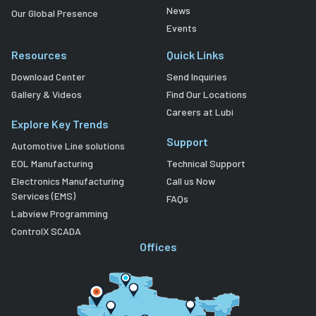
News
Our Global Presence
Events
Resources
Quick Links
Download Center
Send Inquiries
Gallery & Videos
Find Our Locations
Careers at Lubi
Explore Key Trends
Support
Automotive Line solutions
EOL Manufacturing
Technical Support
Electronics Manufacturing
Call us Now
Services (EMS)
FAQs
Labview Programming
ControlX SCADA
Offices