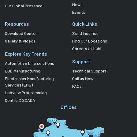
News
Our Global Presence
Events
Resources
Quick Links
Download Center
Send Inquiries
Gallery & Videos
Find Our Locations
Careers at Lubi
Explore Key Trends
Support
Automotive Line solutions
EOL Manufacturing
Technical Support
Electronics Manufacturing
Call us Now
Services (EMS)
FAQs
Labview Programming
ControlX SCADA
Offices