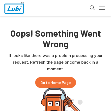
Oops! Something Went
Wrong
It looks like there was a problem processing your
request. Refresh the page or come back in a
moment.
Go to Home Page