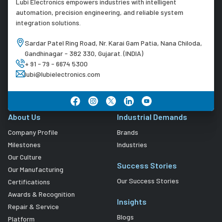
Lubi Electronics empowers industries with intelligent
automation, precision engineering, and reliable system
integration solutions.
Sardar Patel Ring Road, Nr. Karai Gam Patia, Nana Chiloda,
Gandhinagar - 382 330, Gujarat. (INDIA)
+ 91 - 79 - 6674 5300
lubi@lubielectronics.com
About Us
Industrial Demands
Company Profile
Brands
Milestones
Industries
Our Culture
Success Stories
Our Manufacturing
Our Success Stories
Certifications
Awards & Recognition
Insights
Repair & Service
Blogs
Platform