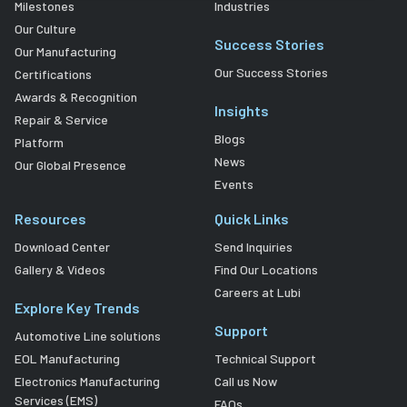
Milestones
Industries
Our Culture
Success Stories
Our Manufacturing
Our Success Stories
Certifications
Awards & Recognition
Insights
Repair & Service
Blogs
Platform
News
Our Global Presence
Events
Resources
Quick Links
Download Center
Send Inquiries
Gallery & Videos
Find Our Locations
Careers at Lubi
Explore Key Trends
Support
Automotive Line solutions
EOL Manufacturing
Technical Support
Electronics Manufacturing
Call us Now
Services (EMS)
FAQs