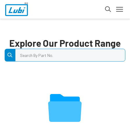
Explore Our Product Range
Search by Part No.