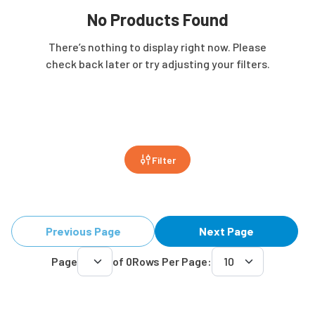
No Products Found
There’s nothing to display right now. Please
check back later or try adjusting your filters.
Filter
Previous Page
Next Page
Page
of
0
Rows Per Page: