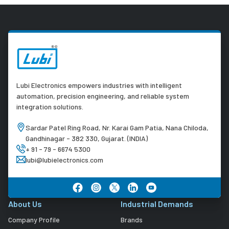
Lubi Electronics empowers industries with intelligent
automation, precision engineering, and reliable system
integration solutions.
Sardar Patel Ring Road, Nr. Karai Gam Patia, Nana Chiloda,
Gandhinagar - 382 330, Gujarat. (INDIA)
+ 91 - 79 - 6674 5300
lubi@lubielectronics.com
About Us
Industrial Demands
Company Profile
Brands