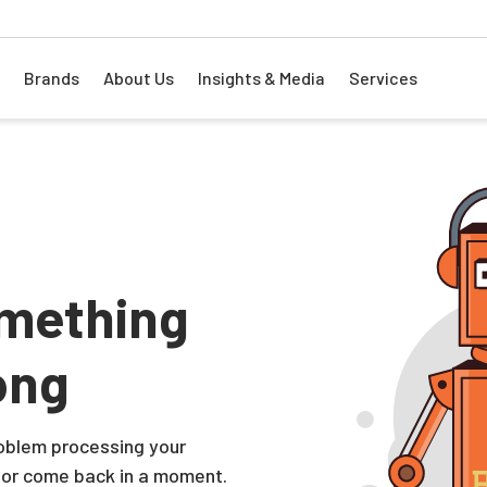
Brands
About Us
Insights & Media
Services
mething
ong
problem processing your
 or come back in a moment.