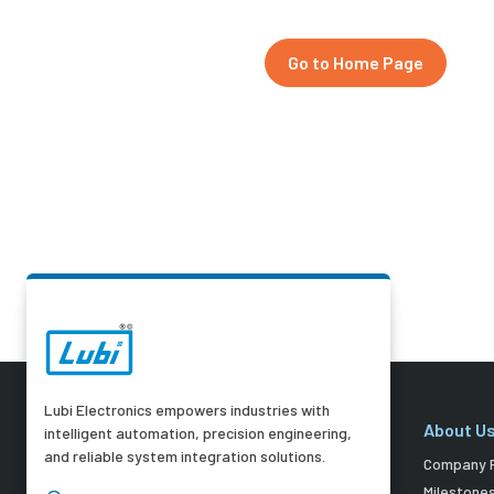
Go to Home Page
Lubi Electronics empowers industries with
About U
intelligent automation, precision engineering,
and reliable system integration solutions.
Company P
Milestone