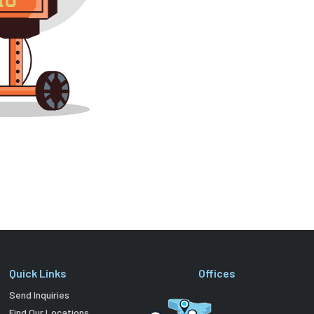
Quick Links
Offices
Send Inquiries
Find Our Locations