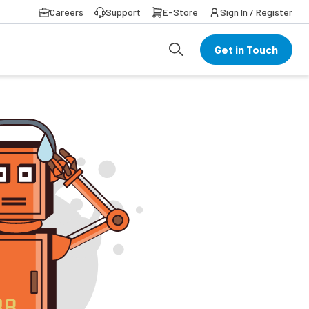
Careers
Support
E-Store
Sign In / Register
Get in Touch