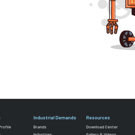
s
Industrial Demands
Resources
rofile
Brands
Download Center
s
Industries
Gallery & Videos