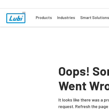
Products
Industries
Smart Solutions
Oops! So
Went Wr
It looks like there was a 
request. Refresh the page